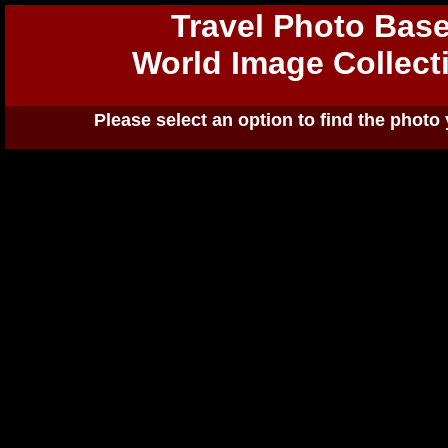
Travel Photo Bas
World Image Collect
Please select an option to find the photo