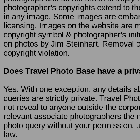
photographer's copyrights extend to th
in any image. Some images are emba
licensing. Images on the website are 
copyright symbol & photographer's init
on photos by Jim Steinhart. Removal of
copyright violation.
Does Travel Photo Base have a priv
Yes. With one exception, any details ab
queries are strictly private. Travel Pho
not reveal to anyone outside the corpor
relevant associate photographers the n
photo query without your permission, 
law.