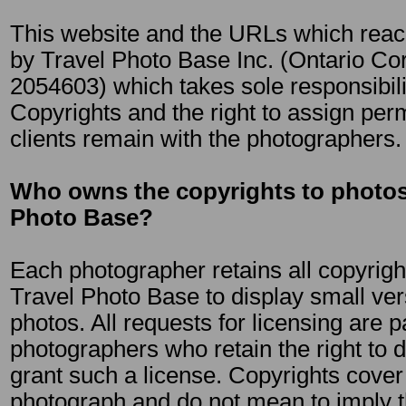
This website and the URLs which reach
by Travel Photo Base Inc. (Ontario C
2054603) which takes sole responsibilit
Copyrights and the right to assign per
clients remain with the photographers.
Who owns the copyrights to photos
Photo Base?
Each photographer retains all copyrigh
Travel Photo Base to display small ver
photos. All requests for licensing are 
photographers who retain the right to de
grant such a license. Copyrights cover
photograph and do not mean to imply t