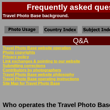
Frequently asked que
Travel Photo Base background.
Q&A
Travel Photo Base website operation
Photo copyrights
Privacy policy
Link exchanges & pointing to our website
Submitting corrections
Contributors by photographers
Travel Photo Base website philosophy
Travel Photo Base operating instructions
Site Map for Travel Photo Base
Who operates the Travel Photo Bas