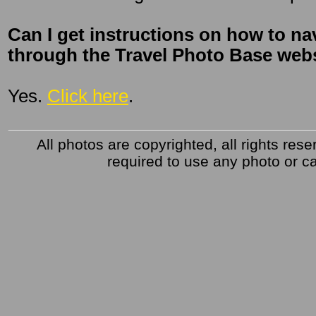
Can I get instructions on how to na
through the Travel Photo Base websi
Yes.
Click here
.
All photos are copyrighted, all rights res
required to use any photo or ca