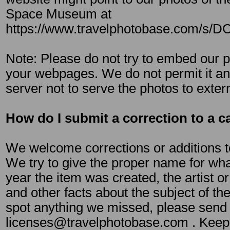
Space Museum at
https://www.travelphotobase.com/s/
Note: Please do not try to embed our ph
your webpages. We do not permit it an
server not to serve the photos to exter
How do I submit a correction to a c
We welcome corrections or additions t
We try to give the proper name for what
year the item was created, the artist or
and other facts about the subject of the
spot anything we missed, please send i
licenses@travelphotobase.com . Keep 