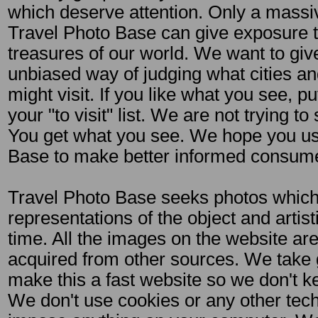
which deserve attention. Only a massiv
Travel Photo Base can give exposure to
treasures of our world. We want to giv
unbiased way of judging what cities an
might visit. If you like what you see, pu
your "to visit" list. We are not trying to
You get what you see. We hope you us
Base to make better informed consumer
Travel Photo Base seeks photos which 
representations of the object and artis
time. All the images on the website are 
acquired from other sources. We take g
make this a fast website so we don't k
We don't use cookies or any other tec