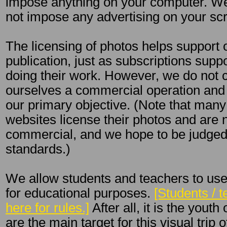
impose anything on your computer. We 
not impose any advertising on your sc
The licensing of photos helps support 
publication, just as subscriptions sup
doing their work. However, we do not 
ourselves a commercial operation and l
our primary objective. (Note that ma
websites license their photos and are 
commercial, and we hope to be judge
standards.)
We allow students and teachers to use
for educational purposes.
[Students / t
here for rules.]
After all, it is the yout
are the main target for this visual trip 