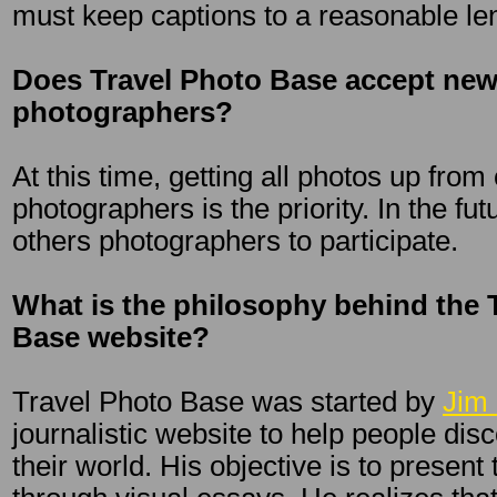
must keep captions to a reasonable le
Does Travel Photo Base accept new
photographers?
At this time, getting all photos up from
photographers is the priority. In the fu
others photographers to participate.
What is the philosophy behind the 
Base website?
Travel Photo Base was started by
Jim 
journalistic website to help people dis
their world. His objective is to present 