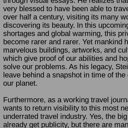
through visual essays. He realizes tha
very blessed to have been able to trave
over half a century, visiting its many 
discovering its beauty. In this upcoming
shortages and global warming, this priv
become rarer and rarer. Yet mankind 
marvelous buildings, artworks, and cul
which give proof of our abilities and h
solve our problems. As his legacy, Ste
leave behind a snapshot in time of the
our planet.
Furthermore, as a working travel journa
wants to return visibility to this most 
underrated travel industry. Yes, the big
already get publicity, but there are m