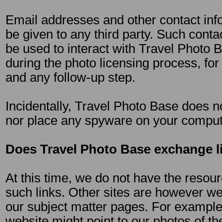
Email addresses and other contact info
be given to any third party. Such contac
be used to interact with Travel Photo B
during the photo licensing process, for
and any follow-up step.
Incidentally, Travel Photo Base does n
nor place any spyware on your comput
Does Travel Photo Base exchange l
At this time, we do not have the resour
such links. Other sites are however we
our subject matter pages. For example,
website might point to our photos of th