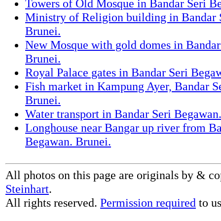
Towers of Old Mosque in Bandar Seri B
Ministry of Religion building in Bandar
Brunei.
New Mosque with gold domes in Bandar
Brunei.
Royal Palace gates in Bandar Seri Bega
Fish market in Kampung Ayer, Bandar S
Brunei.
Water transport in Bandar Seri Begawan.
Longhouse near Bangar up river from Ba
Begawan. Brunei.
All photos on this page are originals by & c
Steinhart
.
All rights reserved.
Permission required
to us