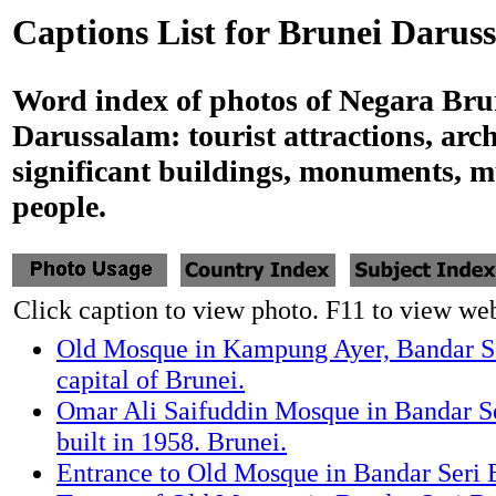
Captions List for Brunei Darus
Word index of photos of Negara Bru
Darussalam: tourist attractions, arch
significant buildings, monuments, 
people.
Click caption to view photo. F11 to view webs
Old Mosque in Kampung Ayer, Bandar S
capital of Brunei.
Omar Ali Saifuddin Mosque in Bandar 
built in 1958. Brunei.
Entrance to Old Mosque in Bandar Seri 