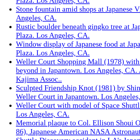
Plaza. Los Angeles, CA.
Stone fountain amid shops at Japanese V
Angeles, CA.
Rustic boulder beneath gingko tree at Ja
Plaza. Los Angeles, CA.
Window display of Japanese food at Japa
Plaza. Los Angeles, CA.
Weller Court Shopping Mall (1978) with
beyond in Japantown. Los Angeles, CA. 
Kajima Assoc..
Sculpted Friendship Knot (1981) by Shink
Weller Court in Japantown. Los Angeles
Weller Court with model of Space Shuttl
Los Angeles, CA.
Memorial plaque to Col. Ellison Shoui 
86), Japanese American NASA Astronaut 