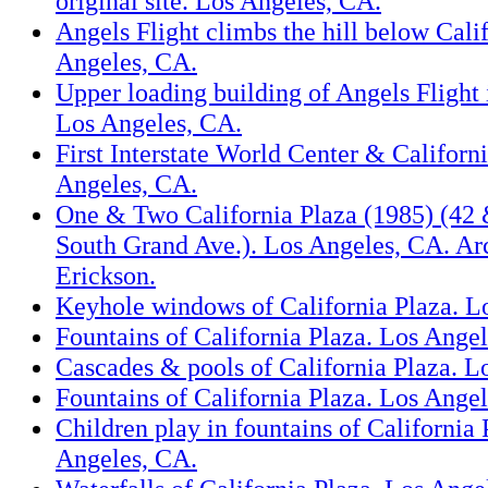
original site. Los Angeles, CA.
Angels Flight climbs the hill below Cali
Angeles, CA.
Upper loading building of Angels Flight 
Los Angeles, CA.
First Interstate World Center & Californ
Angeles, CA.
One & Two California Plaza (1985) (42 
South Grand Ave.). Los Angeles, CA. Arc
Erickson.
Keyhole windows of California Plaza. L
Fountains of California Plaza. Los Ange
Cascades & pools of California Plaza. L
Fountains of California Plaza. Los Ange
Children play in fountains of California 
Angeles, CA.