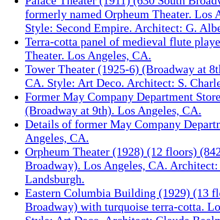
Palace Theater (1911) (630 South Broa
formerly named Orpheum Theater. Los 
Style: Second Empire. Architect: G. Alb
Terra-cotta panel of medieval flute play
Theater. Los Angeles, CA.
Tower Theater (1925-6) (Broadway at 8t
CA. Style: Art Deco. Architect: S. Charl
Former May Company Department Store
(Broadway at 9th). Los Angeles, CA.
Details of former May Company Departm
Angeles, CA.
Orpheum Theater (1928) (12 floors) (84
Broadway). Los Angeles, CA. Architect:
Landsburgh.
Eastern Columbia Building (1929) (13 fl
Broadway) with turquoise terra-cotta. L