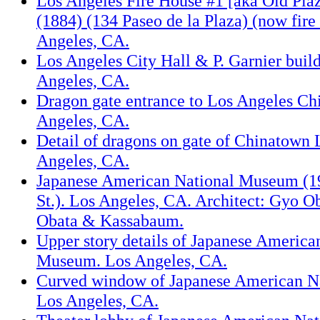
Los Angeles Fire House #1 [aka Old Pla
(1884) (134 Paseo de la Plaza) (now fir
Angeles, CA.
Los Angeles City Hall & P. Garnier buil
Angeles, CA.
Dragon gate entrance to Los Angeles Ch
Angeles, CA.
Detail of dragons on gate of Chinatown 
Angeles, CA.
Japanese American National Museum (19
St.). Los Angeles, CA. Architect: Gyo O
Obata & Kassabaum.
Upper story details of Japanese America
Museum. Los Angeles, CA.
Curved window of Japanese American N
Los Angeles, CA.