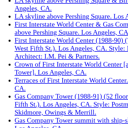
LA skyline above Pershing Square & Bil
Angeles, CA.
LA skyline above Pershing Square. Los 
First Interstate World Center & Gas C
above Pershing Square. Los Angeles, CA
First Interstate World Center (1988-90) (
West Fifth St.). Los Angeles, CA. Style:
Architect: I.M. Pei & Partners.
Crown of First Interstate World Center 
Tower]. Los Angeles, CA.
Terraces of First Interstate World Center
CA.
Gas Company Tower (1988-91) (52 floor
Fifth St.). Los Angeles, CA. Style: Post
Skidmore, Owings & Merrill.
Gas Company Tower summit with ship-s