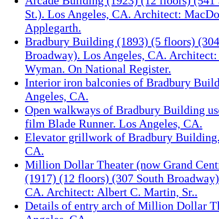
Arcade Building (1923) (12 floors) (541
St.). Los Angeles, CA. Architect: MacD
Applegarth.
Bradbury Building (1893) (5 floors) (30
Broadway). Los Angeles, CA. Architect:
Wyman. On National Register.
Interior iron balconies of Bradbury Buil
Angeles, CA.
Open walkways of Bradbury Building used
film Blade Runner. Los Angeles, CA.
Elevator grillwork of Bradbury Building
CA.
Million Dollar Theater (now Grand Cent
(1917) (12 floors) (307 South Broadway)
CA. Architect: Albert C. Martin, Sr..
Details of entry arch of Million Dollar T