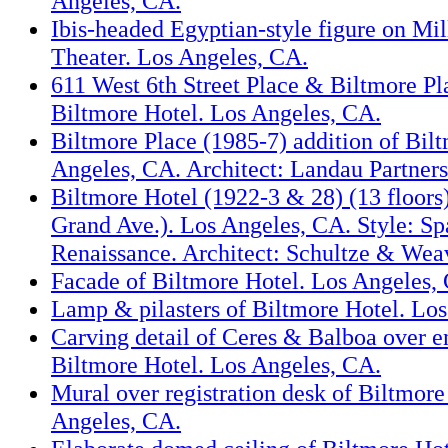
Angeles, CA.
Ibis-headed Egyptian-style figure on Mil
Theater. Los Angeles, CA.
611 West 6th Street Place & Biltmore P
Biltmore Hotel. Los Angeles, CA.
Biltmore Place (1985-7) addition of Bil
Angeles, CA. Architect: Landau Partners
Biltmore Hotel (1922-3 & 28) (13 floors
Grand Ave.). Los Angeles, CA. Style: Spa
Renaissance. Architect: Schultze & Wea
Facade of Biltmore Hotel. Los Angeles,
Lamp & pilasters of Biltmore Hotel. Lo
Carving detail of Ceres & Balboa over e
Biltmore Hotel. Los Angeles, CA.
Mural over registration desk of Biltmore
Angeles, CA.