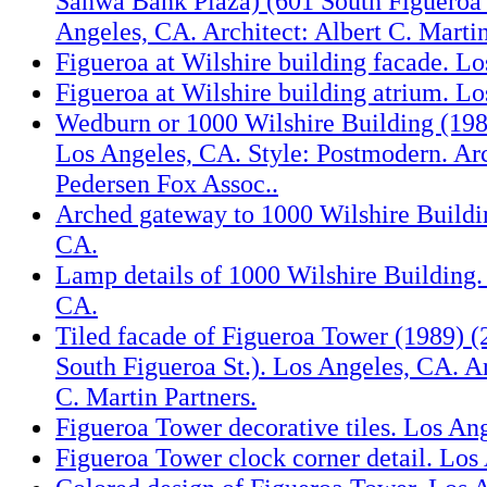
Sanwa Bank Plaza) (601 South Figueroa 
Angeles, CA. Architect: Albert C. Martin
Figueroa at Wilshire building facade. L
Figueroa at Wilshire building atrium. L
Wedburn or 1000 Wilshire Building (1984
Los Angeles, CA. Style: Postmodern. Ar
Pedersen Fox Assoc..
Arched gateway to 1000 Wilshire Buildi
CA.
Lamp details of 1000 Wilshire Building.
CA.
Tiled facade of Figueroa Tower (1989) (2
South Figueroa St.). Los Angeles, CA. Ar
C. Martin Partners.
Figueroa Tower decorative tiles. Los An
Figueroa Tower clock corner detail. Los