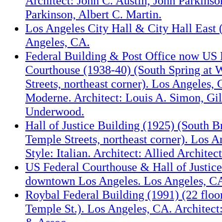
Architect: John C. Austin, John Parkinso
Parkinson, Albert C. Martin.
Los Angeles City Hall & City Hall East (
Angeles, CA.
Federal Building & Post Office now US 
Courthouse (1938-40) (South Spring at 
Streets, northeast corner). Los Angeles, 
Moderne. Architect: Louis A. Simon, Gil
Underwood.
Hall of Justice Building (1925) (South 
Temple Streets, northeast corner). Los A
Style: Italian. Architect: Allied Architect
US Federal Courthouse & Hall of Justice
downtown Los Angeles. Los Angeles, C
Roybal Federal Building (1991) (22 floor
Temple St.). Los Angeles, CA. Architect