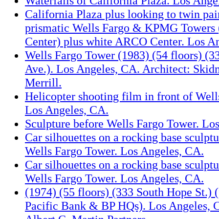
Waterfalls of California Plaza. Los Ange
California Plaza plus looking to twin pa
prismatic Wells Fargo & KPMG Towers 
Center) plus white ARCO Center. Los A
Wells Fargo Tower (1983) (54 floors) (
Ave.). Los Angeles, CA. Architect: Ski
Merrill.
Helicopter shooting film in front of Wel
Los Angeles, CA.
Sculpture before Wells Fargo Tower. Lo
Car silhouettes on a rocking base sculptu
Wells Fargo Tower. Los Angeles, CA.
Car silhouettes on a rocking base sculptu
Wells Fargo Tower. Los Angeles, CA.
(1974) (55 floors) (333 South Hope St.) 
Pacific Bank & BP HQs). Los Angeles, C