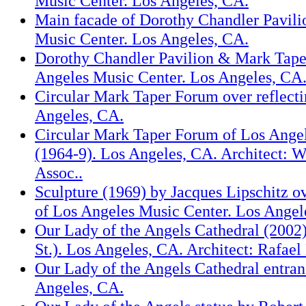
Music Center. Los Angeles, CA.
Main facade of Dorothy Chandler Pavili
Music Center. Los Angeles, CA.
Dorothy Chandler Pavilion & Mark Tape
Angeles Music Center. Los Angeles, CA
Circular Mark Taper Forum over reflecti
Angeles, CA.
Circular Mark Taper Forum of Los Ange
(1964-9). Los Angeles, CA. Architect: 
Assoc..
Sculpture (1969) by Jacques Lipschitz ov
of Los Angeles Music Center. Los Angel
Our Lady of the Angels Cathedral (2002
St.). Los Angeles, CA. Architect: Rafae
Our Lady of the Angels Cathedral entran
Angeles, CA.