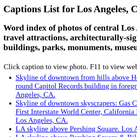
Captions List for Los Angeles, 
Word index of photos of central Los
travel attractions, architecturally-si
buildings, parks, monuments, muse
Click caption to view photo. F11 to view webs
Skyline of downtown from hills above 
round Capitol Records building in foreg
Angeles, CA.
Skyline of downtown skyscrapers: Gas 
First Interstate World Center, California
Los Angeles, CA.
LA skyline above Pershing Square. Los 