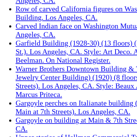
Angeles, CA.
Row of carved California figures on Wa
Building. Los Angeles, CA.
Carved Indian face on Washington Mutua
Angeles, CA.
Garfield Building (1928-30) (13 floors) 
St.). Los Angeles, CA. Style: Art Deco. 
Beelman. On National Register.
Warner Brothers Downtown Building & 
Jewelry Center Building) (1920) (8 floors
Streets). Los Angeles, CA. Style: Beaux 
Marcus Priteca.
Gargoyle perches on Italianate building
Main at 7th Streets). Los Angeles, CA.
Gargoyle on building at Main & 7th Stre
CA.