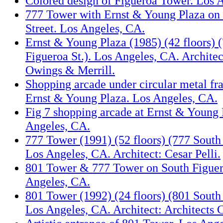
Colored design of Figueroa Tower. Los 
777 Tower with Ernst & Young Plaza on
Street. Los Angeles, CA.
Ernst & Young Plaza (1985) (42 floors) 
Figueroa St.). Los Angeles, CA. Archite
Owings & Merrill.
Shopping arcade under circular metal fr
Ernst & Young Plaza. Los Angeles, CA.
Fig 7 shopping arcade at Ernst & Young 
Angeles, CA.
777 Tower (1991) (52 floors) (777 South 
Los Angeles, CA. Architect: Cesar Pelli.
801 Tower & 777 Tower on South Figuero
Angeles, CA.
801 Tower (1992) (24 floors) (801 South 
Los Angeles, CA. Architect: Architects C