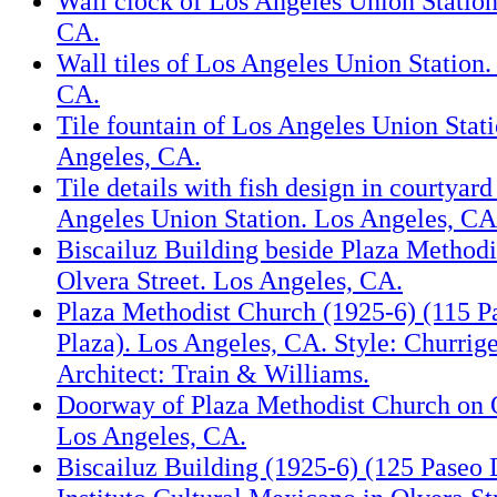
Wall clock of Los Angeles Union Station
CA.
Wall tiles of Los Angeles Union Station.
CA.
Tile fountain of Los Angeles Union Stat
Angeles, CA.
Tile details with fish design in courtyard
Angeles Union Station. Los Angeles, CA
Biscailuz Building beside Plaza Methodi
Olvera Street. Los Angeles, CA.
Plaza Methodist Church (1925-6) (115 P
Plaza). Los Angeles, CA. Style: Churrige
Architect: Train & Williams.
Doorway of Plaza Methodist Church on O
Los Angeles, CA.
Biscailuz Building (1925-6) (125 Paseo 