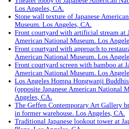
Theater lobby of Japanese American Na
Los Angeles, CA.
Stone wall texture of Japanese American
Museum. Los Angeles, CA.
Front courtyard with artificial stream at
American National Museum. Los Angele
Front courtyard with approach to restaur
American National Museum. Los Angele
Front courtyard screen with bamboo at J
American National Museum. Los Angele
Los Angeles Hompa Hongwanji Buddhis
(opposite Japanese American National 
Angeles, CA.
The Geffen Contemporary Art Gallery 
in former warehouse. Los Angeles, CA.
Traditional Japanese lookout tower at Ja