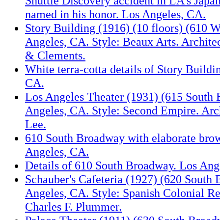
Shuttle Discovery accident in LA's Japa
named in his honor. Los Angeles, CA.
Story Building (1916) (10 floors) (610 We
Angeles, CA. Style: Beaux Arts. Archite
& Clements.
White terra-cotta details of Story Buildi
CA.
Los Angeles Theater (1931) (615 South
Angeles, CA. Style: Second Empire. Arch
Lee.
610 South Broadway with elaborate bro
Angeles, CA.
Details of 610 South Broadway. Los Ang
Schauber's Cafeteria (1927) (620 South
Angeles, CA. Style: Spanish Colonial Re
Charles F. Plummer.