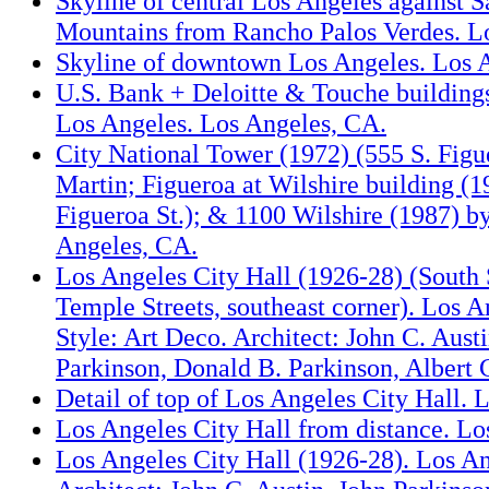
Skyline of central Los Angeles against S
Mountains from Rancho Palos Verdes. L
Skyline of downtown Los Angeles. Los 
U.S. Bank + Deloitte & Touche buildin
Los Angeles. Los Angeles, CA.
City National Tower (1972) (555 S. Figu
Martin; Figueroa at Wilshire building (1
Figueroa St.); & 1100 Wilshire (1987) b
Angeles, CA.
Los Angeles City Hall (1926-28) (South 
Temple Streets, southeast corner). Los A
Style: Art Deco. Architect: John C. Aust
Parkinson, Donald B. Parkinson, Albert 
Detail of top of Los Angeles City Hall. 
Los Angeles City Hall from distance. Lo
Los Angeles City Hall (1926-28). Los A