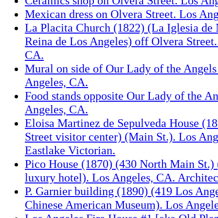
Ceramics shop on Olvera Street. Los An
Mexican dress on Olvera Street. Los Ang
La Placita Church (1822) (La Iglesia de 
Reina de Los Angeles) off Olvera Street
CA.
Mural on side of Our Lady of the Angels
Angeles, CA.
Food stands opposite Our Lady of the A
Angeles, CA.
Eloisa Martinez de Sepulveda House (1
Street visitor center) (Main St.). Los An
Eastlake Victorian.
Pico House (1870) (430 North Main St.) (
luxury hotel). Los Angeles, CA. Architec
P. Garnier building (1890) (419 Los Ange
Chinese American Museum). Los Angele