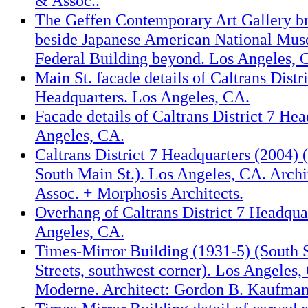
& Assoc..
The Geffen Contemporary Art Gallery 
beside Japanese American National Mu
Federal Building beyond. Los Angeles, 
Main St. facade details of Caltrans Distri
Headquarters. Los Angeles, CA.
Facade details of Caltrans District 7 Hea
Angeles, CA.
Caltrans District 7 Headquarters (2004) (
South Main St.). Los Angeles, CA. Archi
Assoc. + Morphosis Architects.
Overhang of Caltrans District 7 Headqua
Angeles, CA.
Times-Mirror Building (1931-5) (South S
Streets, southwest corner). Los Angeles
Moderne. Architect: Gordon B. Kaufman