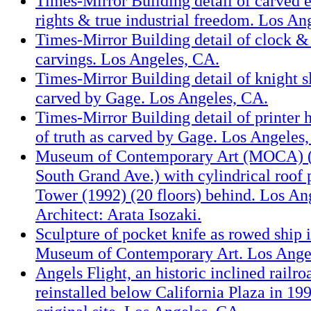
Times-Mirror Building detail of carved e
rights & true industrial freedom. Los An
Times-Mirror Building detail of clock 
carvings. Los Angeles, CA.
Times-Mirror Building detail of knight 
carved by Gage. Los Angeles, CA.
Times-Mirror Building detail of printer 
of truth as carved by Gage. Los Angeles
Museum of Contemporary Art (MOCA) (
South Grand Ave.) with cylindrical roo
Tower (1992) (20 floors) behind. Los An
Architect: Arata Isozaki.
Sculpture of pocket knife as rowed ship i
Museum of Contemporary Art. Los Ange
Angels Flight, an historic inclined railr
reinstalled below California Plaza in 199