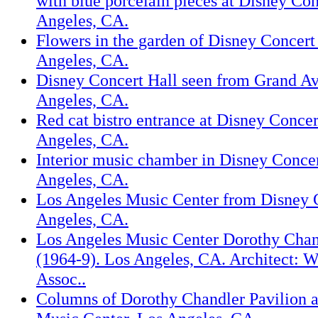
with blue porcelain pieces at Disney Con
Angeles, CA.
Flowers in the garden of Disney Concert
Angeles, CA.
Disney Concert Hall seen from Grand A
Angeles, CA.
Red cat bistro entrance at Disney Concer
Angeles, CA.
Interior music chamber in Disney Concer
Angeles, CA.
Los Angeles Music Center from Disney C
Angeles, CA.
Los Angeles Music Center Dorothy Chan
(1964-9). Los Angeles, CA. Architect: 
Assoc..
Columns of Dorothy Chandler Pavilion a