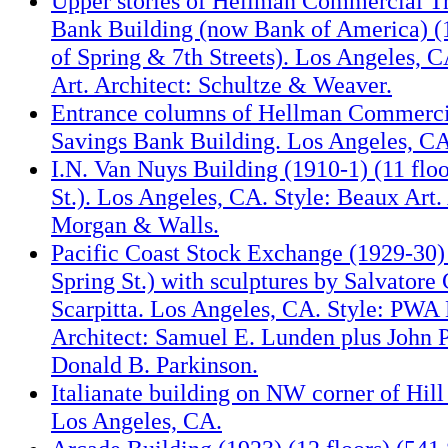
Upper stories of Hellman Commercial T
Bank Building (now Bank of America) (
of Spring & 7th Streets). Los Angeles, 
Art. Architect: Schultze & Weaver.
Entrance columns of Hellman Commerci
Savings Bank Building. Los Angeles, CA
I.N. Van Nuys Building (1910-1) (11 floo
St.). Los Angeles, CA. Style: Beaux Art.
Morgan & Walls.
Pacific Coast Stock Exchange (1929-30)
Spring St.) with sculptures by Salvatore
Scarpitta. Los Angeles, CA. Style: PWA
Architect: Samuel E. Lunden plus John 
Donald B. Parkinson.
Italianate building on NW corner of Hill
Los Angeles, CA.