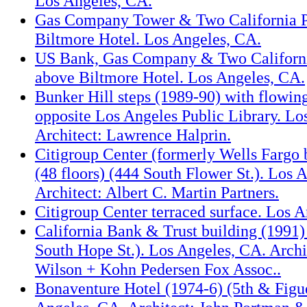
Los Angeles, CA.
Gas Company Tower & Two California P
Biltmore Hotel. Los Angeles, CA.
US Bank, Gas Company & Two Californi
above Biltmore Hotel. Los Angeles, CA.
Bunker Hill steps (1989-90) with flowin
opposite Los Angeles Public Library. Lo
Architect: Lawrence Halprin.
Citigroup Center (formerly Wells Fargo 
(48 floors) (444 South Flower St.). Los 
Architect: Albert C. Martin Partners.
Citigroup Center terraced surface. Los 
California Bank & Trust building (1991) 
South Hope St.). Los Angeles, CA. Arch
Wilson + Kohn Pedersen Fox Assoc..
Bonaventure Hotel (1974-6) (5th & Figue