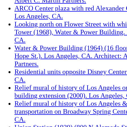
Albert C. Martin Partners.
ARCO Center plaza with red Alexander C
Los Angeles, CA.
Looking north on Flower Street with whi
Tower (1968), Water & Power Building. 
CA.
Water & Power Building (1964) (16 floor
Hope St.). Los Angeles, CA. Architect: A
Partners.
Residential units opposite Disney Center
CA.
Relief mural of history of Los Angeles 
building extension (2000). Los Angeles,
Relief mural of history of Los Angeles &
transportation on Broadway Spring Cente
CA.