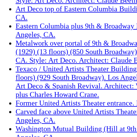
Style: Art Deco. Architect: Claude Beel
Art Deco top of Eastern Columbia Build
CA.
Eastern Columbia plus 9th & Broadway 
Angeles, CA.
Metalwork over portal of 9th & Broadw
(1929) (13 floors) (850 South Broadway)
CA. Style: Art Deco. Architect: Claude
Texaco / United Artists Theater Building
floors) (929 South Broadway). Los Angel
Art Deco & Spanish Revival. Architect:
plus Charles Howard Crane.
Former United Artists Theater entrance.
Carved face above United Artists Theate
Angeles, CA.
Washington Mutual Building (Hill at 9th 