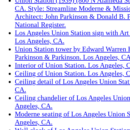
Union Station (1939) (800 N Alameda St.
CA. Style: Streamline Moderne & Missi
Architect: John Parkinson & Donald B. 
National Register.
Los Angeles Union Station sign with Art 
Los Angeles, CA.
Union Station tower by Edward Warren 
Parkinson & Parkinson. Los Angeles, CA
Interior of Union Station. Los Angeles, 
Ceiling of Union Station. Los Angeles, 
Ceiling detail of Los Angeles Union Stat
CA.
Ceiling chandelier of Los Angeles Union
Angeles, CA.
Moderne seating of Los Angeles Union S
Angeles, CA.