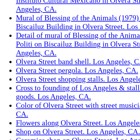
Instituto Cultural Mexicano in Olvera St
Angeles, CA.
Mural of Blessing of the Animals (1979)
Biscailuz Building in Olvera Street. Los
Detail of mural of Blessing of the Anim
Politi on Biscailuz Building in Olvera St
Angeles, CA.
Olvera Street band shell. Los Angeles, 
Olvera Street pergola. Los Angeles, CA.
Olvera Street shopping stalls. Los Angel
Cross to founding of Los Angeles & stal
goods. Los Angeles, CA.
Color of Olvera Street with street music
CA.
Flowers along Olvera Street. Los Angele
Shop on Olvera Street. Los Angeles, CA.