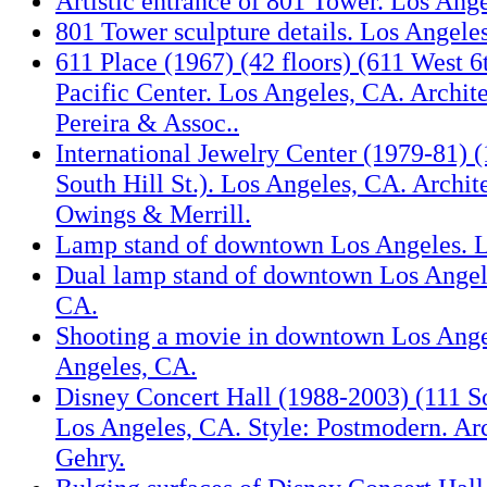
Artistic entrance of 801 Tower. Los Ang
801 Tower sculpture details. Los Angele
611 Place (1967) (42 floors) (611 West 6t
Pacific Center. Los Angeles, CA. Archit
Pereira & Assoc..
International Jewelry Center (1979-81) (
South Hill St.). Los Angeles, CA. Archit
Owings & Merrill.
Lamp stand of downtown Los Angeles. L
Dual lamp stand of downtown Los Angel
CA.
Shooting a movie in downtown Los Ange
Angeles, CA.
Disney Concert Hall (1988-2003) (111 S
Los Angeles, CA. Style: Postmodern. Arc
Gehry.