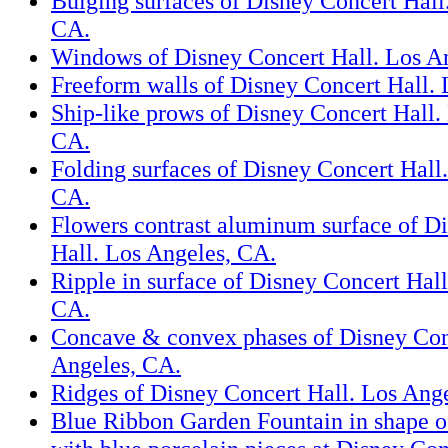
Bulging surfaces of Disney Concert Hall
CA.
Windows of Disney Concert Hall. Los A
Freeform walls of Disney Concert Hall.
Ship-like prows of Disney Concert Hall.
CA.
Folding surfaces of Disney Concert Hall
CA.
Flowers contrast aluminum surface of D
Hall. Los Angeles, CA.
Ripple in surface of Disney Concert Hall
CA.
Concave & convex phases of Disney Con
Angeles, CA.
Ridges of Disney Concert Hall. Los Ang
Blue Ribbon Garden Fountain in shape o