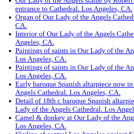
Our Lady of the Angels statue by Rober
entrance to Cathedral. Los Angeles, CA.
Organ of Our Lady of the Angels Cathedr
CA.
Interior of Our Lady of the Angels Cathe
Angeles, CA.
Paintings of saints in Our Lady of the A
Los Angeles, CA.
Paintings of saints in Our Lady of the A
Los Angeles, CA.
Early baroque Spanish altarpiece now in
Angels Cathedral. Los Angeles, CA.
Detail of 18th c baroque Spanish altarpi
Lady of the Angels Cathedral. Los Ange
Camel & donkey at Our Lady of the Ange
Los Angeles, CA.