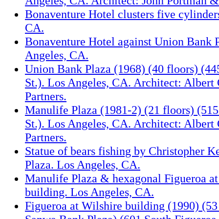
Angeles, CA. Architect: John Portman &
Bonaventure Hotel clusters five cylinder
CA.
Bonaventure Hotel against Union Bank P
Angeles, CA.
Union Bank Plaza (1968) (40 floors) (44
St.). Los Angeles, CA. Architect: Albert
Partners.
Manulife Plaza (1981-2) (21 floors) (51
St.). Los Angeles, CA. Architect: Albert
Partners.
Statue of bears fishing by Christopher K
Plaza. Los Angeles, CA.
Manulife Plaza & hexagonal Figueroa at
building. Los Angeles, CA.
Figueroa at Wilshire building (1990) (53