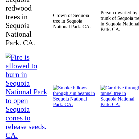
redwood
Person dwarfed by
trees in
Crown of Sequoia
trunk of Sequoia tr
tree in Sequoia
Sequoia
in Sequoia Nationa
National Park. CA.
Park. CA.
National
Park. CA.