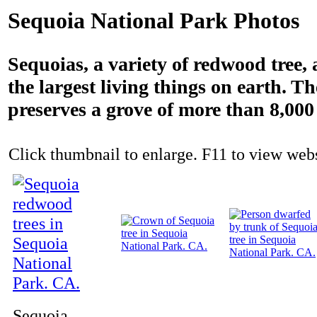
Sequoia National Park Photos
Sequoias, a variety of redwood tree, 
the largest living things on earth. T
preserves a grove of more than 8,000 
Click thumbnail to enlarge. F11 to view websi
Sequoia