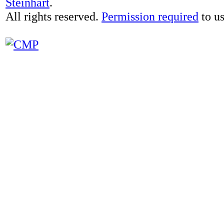
Steinhart
.
All rights reserved.
Permission required
to us