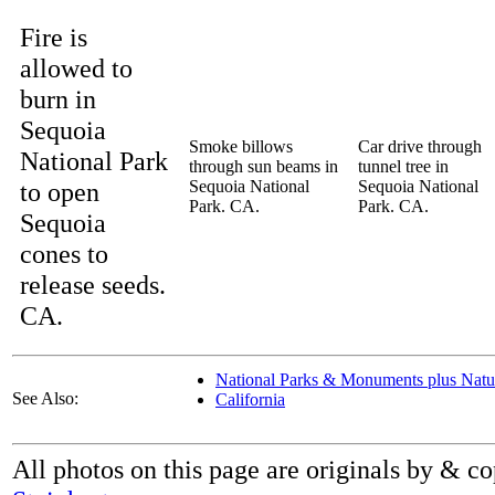
Fire is
allowed to
burn in
Sequoia
Smoke billows
Car drive through
National Park
through sun beams in
tunnel tree in
to open
Sequoia National
Sequoia National
Park. CA.
Park. CA.
Sequoia
cones to
release seeds.
CA.
National Parks & Monuments plus Natura
See Also:
California
All photos on this page are originals by & c