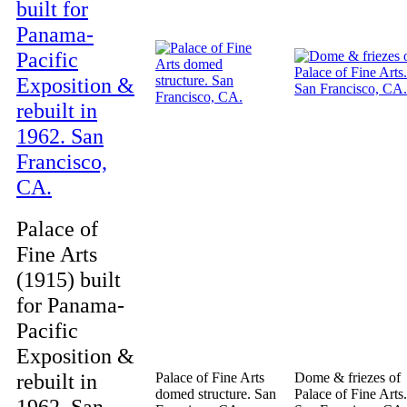
Palace of
Fine Arts
(1915) built
for Panama-
Pacific
Exposition &
rebuilt in
Palace of Fine Arts
Dome & friezes of
domed structure. San
Palace of Fine Arts.
1962. San