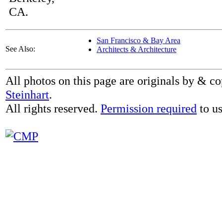
CA.
San Francisco & Bay Area
See Also:
Architects & Architecture
All photos on this page are originals by & c
Steinhart
.
All rights reserved.
Permission required
to us