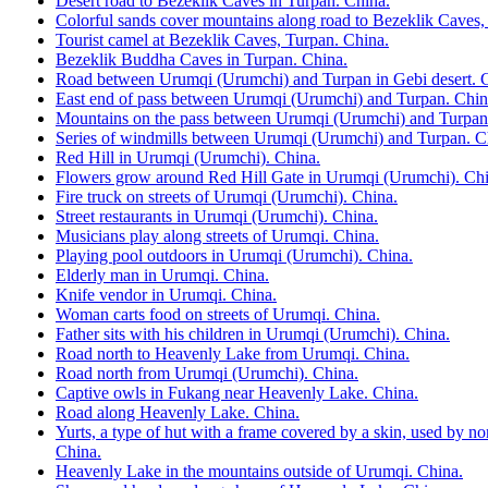
Desert road to Bezeklik Caves in Turpan. China.
Colorful sands cover mountains along road to Bezeklik Caves,
Tourist camel at Bezeklik Caves, Turpan. China.
Bezeklik Buddha Caves in Turpan. China.
Road between Urumqi (Urumchi) and Turpan in Gebi desert. 
East end of pass between Urumqi (Urumchi) and Turpan. Chin
Mountains on the pass between Urumqi (Urumchi) and Turpan
Series of windmills between Urumqi (Urumchi) and Turpan. C
Red Hill in Urumqi (Urumchi). China.
Flowers grow around Red Hill Gate in Urumqi (Urumchi). Chi
Fire truck on streets of Urumqi (Urumchi). China.
Street restaurants in Urumqi (Urumchi). China.
Musicians play along streets of Urumqi. China.
Playing pool outdoors in Urumqi (Urumchi). China.
Elderly man in Urumqi. China.
Knife vendor in Urumqi. China.
Woman carts food on streets of Urumqi. China.
Father sits with his children in Urumqi (Urumchi). China.
Road north to Heavenly Lake from Urumqi. China.
Road north from Urumqi (Urumchi). China.
Captive owls in Fukang near Heavenly Lake. China.
Road along Heavenly Lake. China.
Yurts, a type of hut with a frame covered by a skin, used by 
China.
Heavenly Lake in the mountains outside of Urumqi. China.