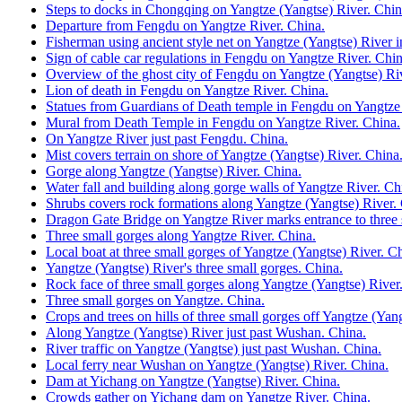
Steps to docks in Chongqing on Yangtze (Yangtse) River. Chin
Departure from Fengdu on Yangtze River. China.
Fisherman using ancient style net on Yangtze (Yangtse) River 
Sign of cable car regulations in Fengdu on Yangtze River. Chin
Overview of the ghost city of Fengdu on Yangtze (Yangtse) Ri
Lion of death in Fengdu on Yangtze River. China.
Statues from Guardians of Death temple in Fengdu on Yangtze 
Mural from Death Temple in Fengdu on Yangtze River. China.
On Yangtze River just past Fengdu. China.
Mist covers terrain on shore of Yangtze (Yangtse) River. China
Gorge along Yangtze (Yangtse) River. China.
Water fall and building along gorge walls of Yangtze River. Ch
Shrubs covers rock formations along Yangtze (Yangtse) River.
Dragon Gate Bridge on Yangtze River marks entrance to three 
Three small gorges along Yangtze River. China.
Local boat at three small gorges of Yangtze (Yangtse) River. C
Yangtze (Yangtse) River's three small gorges. China.
Rock face of three small gorges along Yangtze (Yangtse) River
Three small gorges on Yangtze. China.
Crops and trees on hills of three small gorges off Yangtze (Yan
Along Yangtze (Yangtse) River just past Wushan. China.
River traffic on Yangtze (Yangtse) just past Wushan. China.
Local ferry near Wushan on Yangtze (Yangtse) River. China.
Dam at Yichang on Yangtze (Yangtse) River. China.
Crowds gather on Yichang dam on Yangtze River. China.