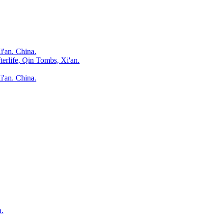
i'an. China.
terlife, Qin Tombs, Xi'an.
i'an. China.
a.