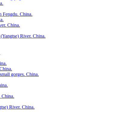
a.
in Fengdu. China.
a.
ver. China.
(Yangtse) River. China.
.
ina.
 China.
small gorges. China.
hina.
. China.
gtse) River. China.