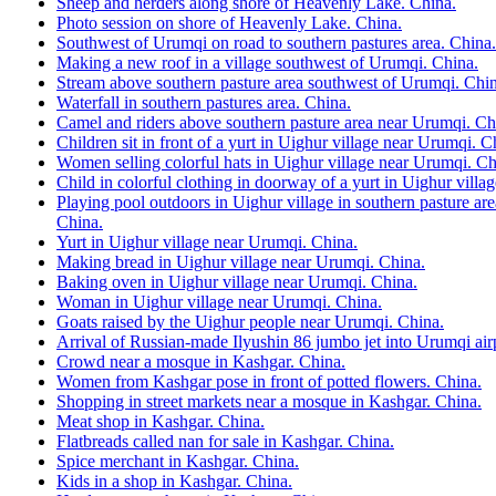
Sheep and herders along shore of Heavenly Lake. China.
Photo session on shore of Heavenly Lake. China.
Southwest of Urumqi on road to southern pastures area. China.
Making a new roof in a village southwest of Urumqi. China.
Stream above southern pasture area southwest of Urumqi. Chin
Waterfall in southern pastures area. China.
Camel and riders above southern pasture area near Urumqi. Ch
Children sit in front of a yurt in Uighur village near Urumqi. C
Women selling colorful hats in Uighur village near Urumqi. Ch
Child in colorful clothing in doorway of a yurt in Uighur vill
Playing pool outdoors in Uighur village in southern pasture a
China.
Yurt in Uighur village near Urumqi. China.
Making bread in Uighur village near Urumqi. China.
Baking oven in Uighur village near Urumqi. China.
Woman in Uighur village near Urumqi. China.
Goats raised by the Uighur people near Urumqi. China.
Arrival of Russian-made Ilyushin 86 jumbo jet into Urumqi air
Crowd near a mosque in Kashgar. China.
Women from Kashgar pose in front of potted flowers. China.
Shopping in street markets near a mosque in Kashgar. China.
Meat shop in Kashgar. China.
Flatbreads called nan for sale in Kashgar. China.
Spice merchant in Kashgar. China.
Kids in a shop in Kashgar. China.