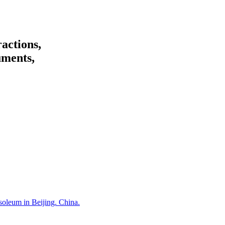
ractions,
uments,
oleum in Beijing. China.