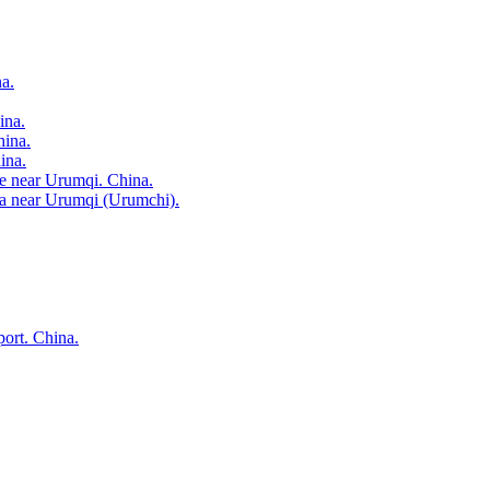
a.
ina.
hina.
ina.
age near Urumqi. China.
rea near Urumqi (Urumchi).
port. China.