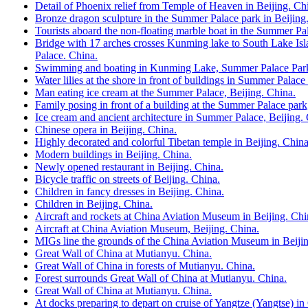
Detail of Phoenix relief from Temple of Heaven in Beijing. Ch
Bronze dragon sculpture in the Summer Palace park in Beijing
Tourists aboard the non-floating marble boat in the Summer Pal
Bridge with 17 arches crosses Kunming lake to South Lake Isl
Palace. China.
Swimming and boating in Kunming Lake, Summer Palace Park,
Water lilies at the shore in front of buildings in Summer Palace
Man eating ice cream at the Summer Palace, Beijing. China.
Family posing in front of a building at the Summer Palace park
Ice cream and ancient architecture in Summer Palace, Beijing.
Chinese opera in Beijing. China.
Highly decorated and colorful Tibetan temple in Beijing. China
Modern buildings in Beijing. China.
Newly opened restaurant in Beijing. China.
Bicycle traffic on streets of Beijing. China.
Children in fancy dresses in Beijing. China.
Children in Beijing. China.
Aircraft and rockets at China Aviation Museum in Beijing. Chi
Aircraft at China Aviation Museum, Beijing. China.
MIGs line the grounds of the China Aviation Museum in Beijin
Great Wall of China at Mutianyu. China.
Great Wall of China in forests of Mutianyu. China.
Forest surrounds Great Wall of China at Mutianyu. China.
Great Wall of China at Mutianyu. China.
At docks preparing to depart on cruise of Yangtze (Yangtse) i