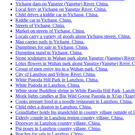
Yichang dam on Yangtze (Yangtse) River. China.
Local ferry at Yichang on Yangtze River. China.
Child drives a kiddie car in Yichang. China.
Kiddie car in Yichang. China.
Streets of Yichang. China.
Market on streets of Yichang. China.
Locals carry a variety of goods along Yichang streets. China.
Man carries pails in Yichang. China.
Dumplings for sale in Yichang. China.
Dumpling stand in Yichang. China.
Stone sculptures in Wuhan park along Yangtze (Yangtse) River
Lotus flowers in Wuhan park along Yangtze (Yangtse) River. C
Group of men enjoy tea in a Wuhan park. China.
City of Lanzhou and Yellow River. China.
White Pagoda Hill Park in Lanzhou. China.
White Pagoda in Lanzhou. China.
White stone Buddhist shrine in White Pagoda Hill Park, Lanzh
Monk lights candles at Big Wild Goose Pagoda in Xi'an (Xian)
Cooks prepare food at a noodle restaurant in Lanzhou. China.
Child rides a dragon in Lanzhou. China.
Grandfather holds his grandchild in country village outside of
Elderly couple in Lanzhou region country village. China.
Doorway in Lanzhou country village. China.
Pig poses in Lanzhou country village. China.
Peaches for sale in Lanzhou. China.