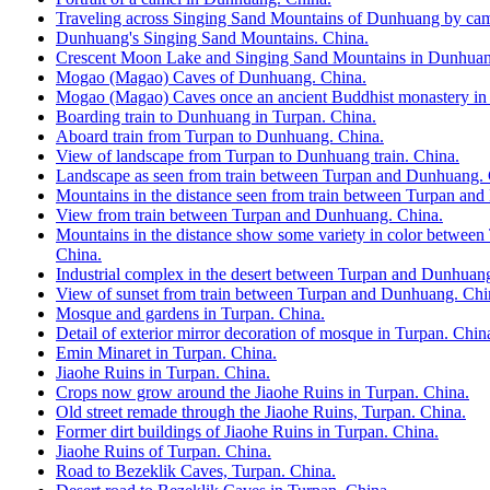
Traveling across Singing Sand Mountains of Dunhuang by cam
Dunhuang's Singing Sand Mountains. China.
Crescent Moon Lake and Singing Sand Mountains in Dunhuan
Mogao (Magao) Caves of Dunhuang. China.
Mogao (Magao) Caves once an ancient Buddhist monastery in
Boarding train to Dunhuang in Turpan. China.
Aboard train from Turpan to Dunhuang. China.
View of landscape from Turpan to Dunhuang train. China.
Landscape as seen from train between Turpan and Dunhuang. 
Mountains in the distance seen from train between Turpan an
View from train between Turpan and Dunhuang. China.
Mountains in the distance show some variety in color betwee
China.
Industrial complex in the desert between Turpan and Dunhuan
View of sunset from train between Turpan and Dunhuang. Chi
Mosque and gardens in Turpan. China.
Detail of exterior mirror decoration of mosque in Turpan. Chin
Emin Minaret in Turpan. China.
Jiaohe Ruins in Turpan. China.
Crops now grow around the Jiaohe Ruins in Turpan. China.
Old street remade through the Jiaohe Ruins, Turpan. China.
Former dirt buildings of Jiaohe Ruins in Turpan. China.
Jiaohe Ruins of Turpan. China.
Road to Bezeklik Caves, Turpan. China.