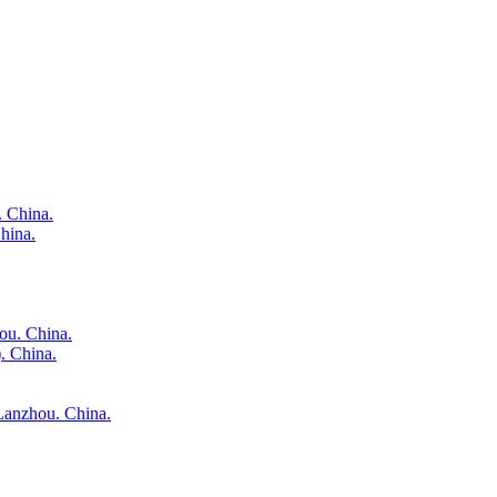
. China.
hina.
ou. China.
. China.
 Lanzhou. China.