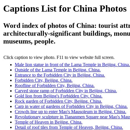
Captions List for China Photos
Word index of photos of China: tourist att
architecturally-significant buildings, mon
museums, people.
Click caption to view photo. F11 to view website full screen.
Male lion statue in front of the Lama Temple in Beijing. China.
Outside of the Lama Temple in Beijing. China.
Entrance to the Forbidden City in Beijing. China.
Forbidden City, Beijing. China.
Roofline of Forbidden City, Beijing. China.
Carved stone ramp of Forbidden City in Beijing. China.
Gold lion from Beijing's Forbidden City. China.
Rock garden of Forbidden City, Beijing. China.
Carp in water of gardens of Forbidden City in Beijing. China.
Crowds line up to enter Mao's Mausoleum in Beijing. China.
Revolutionary sculpture in Tiananmen Square near Mao's Maus
Temple of Heaven in Beijing. China.
Detail of roof tiles from Temple of Heaven, Beijing. China.