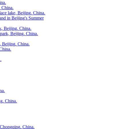
ina.
. China.
ace lake, Beijing. China.
and in Beijing's Summer
 Beijing. China.
 park, Beijing. China.
, Beijing. China.
 China.
.
na.
g. China.
n Chongqing. China.