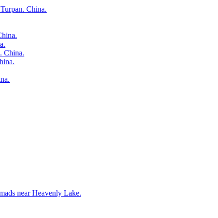
 Turpan. China.
China.
a.
. China.
hina.
na.
nomads near Heavenly Lake.