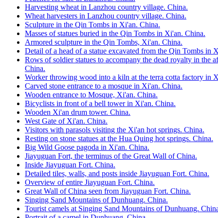
Harvesting wheat in Lanzhou country village. China.
Wheat harvesters in Lanzhou country village. China.
Sculpture in the Qin Tombs in Xi'an. China.
Masses of statues buried in the Qin Tombs in Xi'an. China.
Armored sculpture in the Qin Tombs, Xi'an. China.
Detail of a head of a statue excavated from the Qin Tombs in X
Rows of soldier statues to accompany the dead royalty in the af
China.
Worker throwing wood into a kiln at the terra cotta factory in X
Carved stone entrance to a mosque in Xi'an. China.
Wooden entrance to Mosque, Xi'an. China.
Bicyclists in front of a bell tower in Xi'an. China.
Wooden Xi'an drum tower. China.
West Gate of Xi'an. China.
Visitors with parasols visiting the Xi'an hot springs. China.
Resting on stone statues at the Hua Quing hot springs. China.
Big Wild Goose pagoda in Xi'an. China.
Jiayuguan Fort, the terminus of the Great Wall of China.
Inside Jiayuguan Fort. China.
Detailed tiles, walls, and posts inside Jiayuguan Fort. China.
Overview of entire Jiayuguan Fort. China.
Great Wall of China seen from Jiayuguan Fort. China.
Singing Sand Mountains of Dunhuang. China.
Tourist camels at Singing Sand Mountains of Dunhuang. Chin
Portrait of a camel in Dunhuang. China.