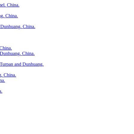
el. China.
g. China.
 Dunhuang. China.
China.
d Dunhuang. China.
n Turpan and Dunhuang.
g. China.
na.
a.