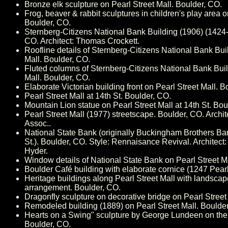
Bronze elk sculpture on Pearl Street Mall. Boulder, CO.
Frog, beaver & rabbit sculptures in children's play area o
Boulder, CO.
Sternberg-Citizens National Bank Building (1906) (1424-2
CO. Architect: Thomas Crockett.
Roofline details of Sternberg-Citizens National Bank Bui
Mall. Boulder, CO.
Fluted columns of Sternberg-Citizens National Bank Buil
Mall. Boulder, CO.
Elaborate Victorian building front on Pearl Street Mall. B
Pearl Street Mall at 14th St. Boulder, CO.
Mountain Lion statue on Pearl Street Mall at 14th St. Bou
Pearl Street Mall (1977) streetscape. Boulder, CO. Archite
Assoc..
National State Bank (originally Buckingham Brothers Ba
St.). Boulder, CO. Style: Rennaisance Revival. Architect
Hyder.
Window details of National State Bank on Pearl Street M
Boulder Café building with elaborate cornice (1247 Pearl
Heritage buildings along Pearl Street Mall with landsca
arrangement. Boulder, CO.
Dragonfly sculpture on decorative bridge on Pearl Street
Remodeled building (1889) on Pearl Street Mall. Boulde
Hearts on a Swing" sculpture by George Lundeen on the 
Boulder, CO.