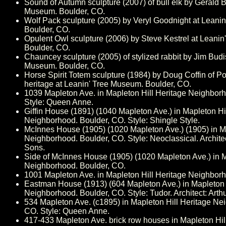
Sound of Autumn sculpture (2007) of bull elk by Gerald B
Museum. Boulder, CO.
Wolf Pack sculpture (2005) by Veryl Goodnight at Leani
Boulder, CO.
Opulent Owl sculpture (2006) by Steve Kestrel at Leani
Boulder, CO.
Chauncey sculpture (2005) of stylized rabbit by Jim Budi
Museum. Boulder, CO.
Horse Spirit Totem sculpture (1984) by Doug Coffin of 
heritage at Leanin' Tree Museum. Boulder, CO.
1039 Mapleton Ave. in Mapleton Hill Heritage Neighbor
Style: Queen Anne.
Giffin House (1891) (1040 Mapleton Ave.) in Mapleton Hi
Neighborhood. Boulder, CO. Style: Shingle Style.
McInnes House (1905) (1020 Mapleton Ave.) (1905) in Ma
Neighborhood. Boulder, CO. Style: Neoclassical. Archite
Sons.
Side of McInnes House (1905) (1020 Mapleton Ave.) in M
Neighborhood. Boulder, CO.
1001 Mapleton Ave. in Mapleton Hill Heritage Neighbor
Eastman House (1913) (604 Mapleton Ave.) in Mapleton 
Neighborhood. Boulder, CO. Style: Tudor. Architect: Arth
534 Mapleton Ave. (c1895) in Mapleton Hill Heritage Ne
CO. Style: Queen Anne.
417-433 Mapleton Ave. brick row houses in Mapleton Hil