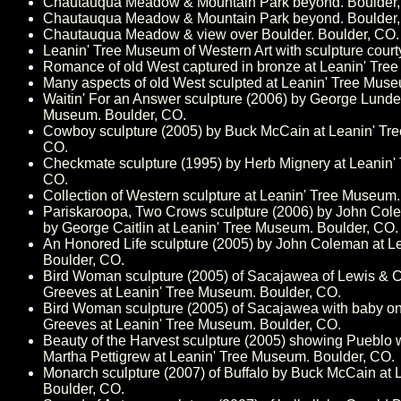
Chautauqua Meadow & Mountain Park beyond. Boulder,
Chautauqua Meadow & Mountain Park beyond. Boulder,
Chautauqua Meadow & view over Boulder. Boulder, CO.
Leanin' Tree Museum of Western Art with sculpture court
Romance of old West captured in bronze at Leanin' Tre
Many aspects of old West sculpted at Leanin' Tree Muse
Waitin' For an Answer sculpture (2006) by George Lunde
Museum. Boulder, CO.
Cowboy sculpture (2005) by Buck McCain at Leanin' Tr
CO.
Checkmate sculpture (1995) by Herb Mignery at Leanin'
CO.
Collection of Western sculpture at Leanin' Tree Museum.
Pariskaroopa, Two Crows sculpture (2006) by John Col
by George Caitlin at Leanin' Tree Museum. Boulder, CO.
An Honored Life sculpture (2005) by John Coleman at L
Boulder, CO.
Bird Woman sculpture (2005) of Sacajawea of Lewis & C
Greeves at Leanin' Tree Museum. Boulder, CO.
Bird Woman sculpture (2005) of Sacajawea with baby on
Greeves at Leanin' Tree Museum. Boulder, CO.
Beauty of the Harvest sculpture (2005) showing Pueblo
Martha Pettigrew at Leanin' Tree Museum. Boulder, CO.
Monarch sculpture (2007) of Buffalo by Buck McCain at
Boulder, CO.