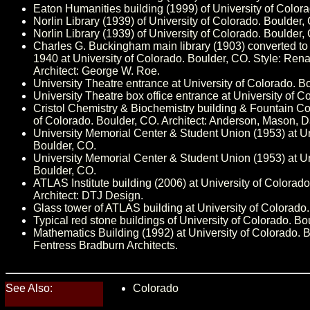
Eaton Humanities building (1999) of University of Color
Norlin Library (1939) of University of Colorado. Boulder,
Norlin Library (1939) of University of Colorado. Boulder,
Charles G. Buckingham main library (1903) converted to 
1940 at University of Colorado. Boulder, CO. Style: Ren
Architect: George W. Roe.
University Theatre entrance at University of Colorado. B
University Theatre box office entrance at University of C
Cristol Chemistry & Biochemistry building & Fountain Cou
of Colorado. Boulder, CO. Architect: Anderson, Mason, D
University Memorial Center & Student Union (1953) at Un
Boulder, CO.
University Memorial Center & Student Union (1953) at Un
Boulder, CO.
ATLAS Institute building (2006) at University of Colorad
Architect: DTJ Design.
Glass tower of ATLAS building at University of Colorado
Typical red stone buildings of University of Colorado. Bo
Mathematics Building (1992) at University of Colorado. B
Fentress Bradburn Architects.
See Also:
Colorado