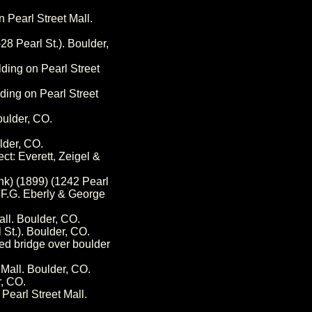
n Pearl Street Mall.
8 Pearl St.). Boulder,
lding on Pearl Street
ding on Pearl Street
oulder, CO.
lder, CO.
ct: Everett, Zeigel &
nk) (1899) (1242 Pearl
: F.G. Eberly & George
all. Boulder, CO.
 St.). Boulder, CO.
ped bridge over boulder
 Mall. Boulder, CO.
r, CO.
Pearl Street Mall.