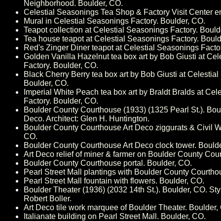
Neighborhood. Boulder, CO.
Celestial Seasonings Tea Shop & Factory Visit Center e
Mural in Celestial Seasonings Factory. Boulder, CO.
Teapot collection at Celestial Seasonings Factory. Bould
Tea house teapot at Celestial Seasonings Factory. Bould
Red's Zinger Diner teapot at Celestial Seasonings Facto
Golden Vanilla Hazelnut tea box art by Bob Giusti at Ce
Factory. Boulder, CO.
Black Cherry Berry tea box art by Bob Giusti at Celestia
Boulder, CO.
Imperial White Peach tea box art by Braldt Bralds at Cel
Factory. Boulder, CO.
Boulder County Courthouse (1933) (1325 Pearl St.). Boul
Deco. Architect: Glen H. Huntington.
Boulder County Courthouse Art Deco ziggurats & Civil W
CO.
Boulder County Courthouse Art Deco clock tower. Bould
Art Deco relief of miner & farmer on Boulder County Cou
Boulder County Courthouse portal. Boulder, CO.
Pearl Street Mall plantings with Boulder County Courtho
Pearl Street Mall fountain with flowers. Boulder, CO.
Boulder Theater (1936) (2032 14th St.). Boulder, CO. Styl
Robert Boller.
Art Deco tile work marquee of Boulder Theater. Boulder,
Italianate building on Pearl Street Mall. Boulder, CO.