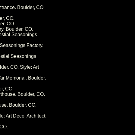
ntrance. Boulder, CO.
er, CO.
er, CO.
ry. Boulder, CO.
lestial Seasonings
l Seasonings Factory.
estial Seasonings
der, CO. Style: Art
ar Memorial. Boulder,
er, CO.
rthouse. Boulder, CO.
use. Boulder, CO.
e: Art Deco. Architect:
 CO.