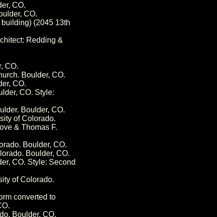
der, CO.
oulder, CO.
building) (2045 13th
rchitect: Redding &
r, CO.
hurch. Boulder, CO.
der, CO.
lder, CO. Style:
lder. Boulder, CO.
sity of Colorado.
 Gove & Thomas F.
orado. Boulder, CO.
olorado. Boulder, CO.
der, CO. Style: Second
sity of Colorado.
orm converted to
CO.
ado. Boulder, CO.