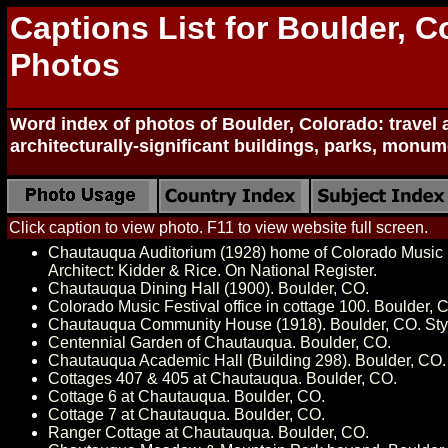
Captions List for Boulder, C
Photos
Word index of photos of Boulder, Colorado: travel a
architecturally-significant buildings, parks, mon
Click caption to view photo. F11 to view website full screen.
Chautauqua Auditorium (1928) home of Colorado Music F
Architect: Kidder & Rice. On National Register.
Chautauqua Dining Hall (1900). Boulder, CO.
Colorado Music Festival office in cottage 100. Boulder, 
Chautauqua Community House (1918). Boulder, CO. Style
Centennial Garden of Chautauqua. Boulder, CO.
Chautauqua Academic Hall (Building 298). Boulder, CO.
Cottages 407 & 405 at Chautauqua. Boulder, CO.
Cottage 6 at Chautauqua. Boulder, CO.
Cottage 7 at Chautauqua. Boulder, CO.
Ranger Cottage at Chautauqua. Boulder, CO.