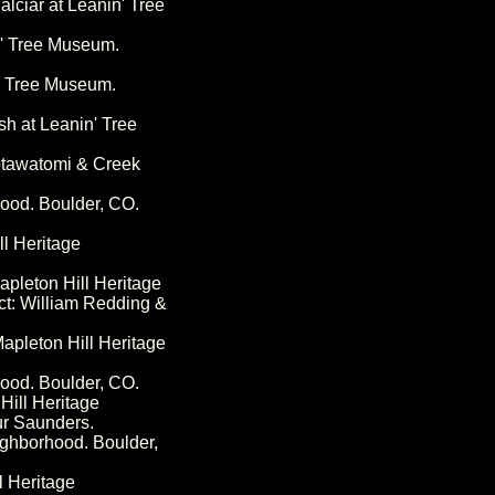
alciar at Leanin' Tree
n' Tree Museum.
n' Tree Museum.
sh at Leanin' Tree
Potawatomi & Creek
hood. Boulder, CO.
ll Heritage
pleton Hill Heritage
ct: William Redding &
apleton Hill Heritage
hood. Boulder, CO.
Hill Heritage
ur Saunders.
ighborhood. Boulder,
l Heritage