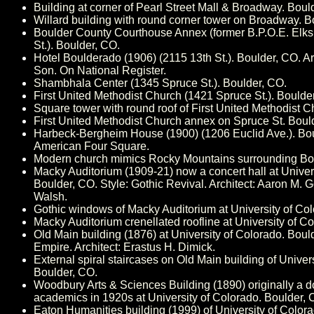
Building at corner of Pearl Street Mall & Broadway. Boul
Willard building with round corner tower on Broadway. B
Boulder County Courthouse Annex (former B.P.O.E. Elks 
St.). Boulder, CO.
Hotel Boulderado (1906) (2115 13th St.). Boulder, CO. A
Son. On National Register.
Shambhala Center (1345 Spruce St.). Boulder, CO.
First United Methodist Church (1421 Spruce St.). Boulde
Square tower with round roof of First United Methodist C
First United Methodist Church annex on Spruce St. Boul
Harbeck-Bergheim House (1900) (1206 Euclid Ave.). Bou
American Four Square.
Modern church mimics Rocky Mountains surrounding Bou
Macky Auditorium (1909-21) now a concert hall at Univer
Boulder, CO. Style: Gothic Revival. Architect: Aaron M.
Walsh.
Gothic windows of Macky Auditorium at University of Col
Macky Auditorium crenellated roofline at University of C
Old Main building (1876) at University of Colorado. Boul
Empire. Architect: Erastus H. Dimick.
External spiral staircases on Old Main building of Univer
Boulder, CO.
Woodbury Arts & Sciences Building (1890) originally a d
academics in 1920s at University of Colorado. Boulder, 
Eaton Humanities building (1999) of University of Color