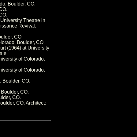
ado. Boulder, CO.
 CO.
 CO.
University Theatre in
aissance Revival.
oulder, CO.
olorado. Boulder, CO.
rt (1964) at University
ale.
iversity of Colorado.
iversity of Colorado.
o. Boulder, CO.
. Boulder, CO.
ulder, CO.
oulder, CO. Architect: