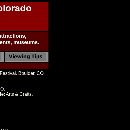
olorado
ttractions,
uments, museums.
estival. Boulder, CO.
CO.
: Arts & Crafts.