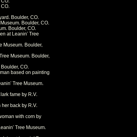
 CO.
 CO.
yard. Boulder, CO.
e Museum. Boulder, CO.
um. Boulder, CO.
en at Leanin' Tree
ee Museum. Boulder,
 Tree Museum. Boulder,
 Boulder, CO.
eman based on painting
eanin' Tree Museum.
lark fame by R.V.
 her back by R.V.
 woman with corn by
 Leanin' Tree Museum.