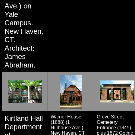
Ave.) on
Yale
Campus.
New Haven,
CT.
Architect:
James
Abraham.
Kirtland Hall
Warner House
Grove Street
(1888) (1
Cemetery
Department
Hillhouse Ave.).
Entrance (1845)
New Haven, CT.
plus 1872 Gothic