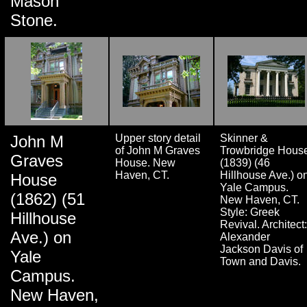
Mason
Stone.
John M
Upper story detail
Skinner &
of John M Graves
Trowbridge Hous
Graves
House. New
(1839) (46
Haven, CT.
Hillhouse Ave.) o
House
Yale Campus.
(1862) (51
New Haven, CT.
Style: Greek
Hillhouse
Revival. Architect:
Ave.) on
Alexander
Jackson Davis of
Yale
Town and Davis.
Campus.
New Haven,