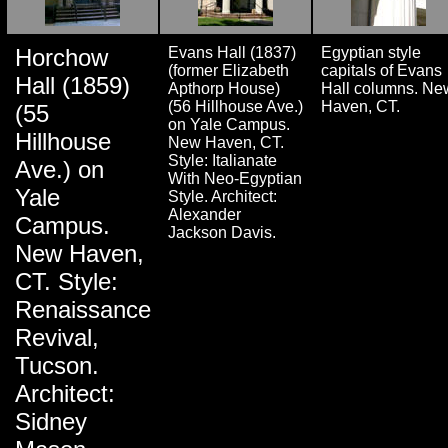
Horchow
Evans Hall (1837)
Egyptian style
(former Elizabeth
capitals of Evans
Hall (1859)
Apthorp House)
Hall columns. Ne
(56 Hillhouse Ave.)
Haven, CT.
(55
on Yale Campus.
Hillhouse
New Haven, CT.
Style: Italianate
Ave.) on
With Neo-Egyptian
Yale
Style. Architect:
Alexander
Campus.
Jackson Davis.
New Haven,
CT. Style:
Renaissance
Revival,
Tucson.
Architect:
Sidney