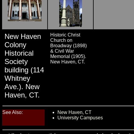
New Haven
Historic Christ
Church on
Colony
Broadway (1898)
& Civil War
Historical
Memorial (1905).
Society
New Haven, CT.
building (114
Whitney
Ave.). New
Haven, CT.
See Also:
New Haven, CT
University Campuses