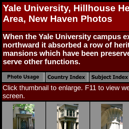
Yale University, Hillhouse H
Area, New Haven Photos
When the Yale University campus 
northward it absorbed a row of heri
mansions which have been preserv
serve other functions.
Click thumbnail to enlarge. F11 to view web
screen.