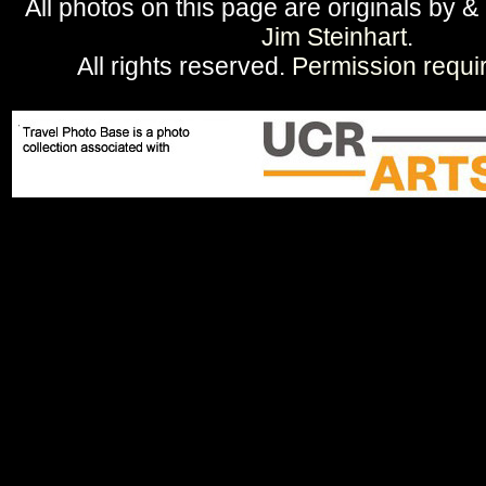
All photos on this page are originals by &
Jim Steinhart
.
All rights reserved.
Permission requi