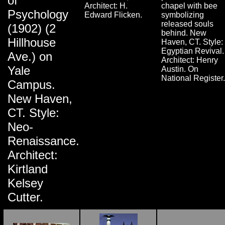
of
Architect: H.
chapel with bee
Psychology
Edward Flicken.
symbolizing
released souls
(1902) (2
behind. New
Hillhouse
Haven, CT. Style:
Egyptian Revival.
Ave.) on
Architect: Henry
Yale
Austin. On
National Register.
Campus.
New Haven,
CT. Style:
Neo-
Renaissance.
Architect:
Kirtland
Kelsey
Cutter.