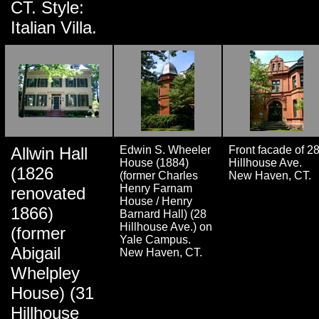
CT. Style:
Italian Villa.
Allwin Hall
Edwin S. Wheeler
Front facade of 2
House (1884)
Hillhouse Ave.
(1826
(former Charles
New Haven, CT.
Henry Farnam
renovated
House / Henry
1866)
Barnard Hall) (28
Hillhouse Ave.) on
(former
Yale Campus.
Abigail
New Haven, CT.
Whelpley
House) (31
Hillhouse