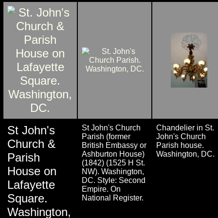
St John's
St John's Church
Chandelier in St.
Parish (former
John's Church
Church &
British Embassy or
Parish house.
Ashburton House)
Washington, DC.
Parish
(1842) (1525 H St.
House on
NW). Washington,
DC. Style: Second
Lafayette
Empire. On
Square.
National Register.
Washington,