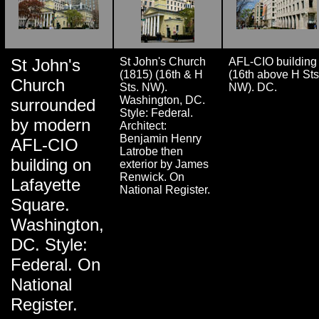
St John's
St John's Church
AFL-CIO building
(1815) (16th & H
(16th above H Sts
Church
Sts. NW).
NW). DC.
Washington, DC.
surrounded
Style: Federal.
by modern
Architect:
Benjamin Henry
AFL-CIO
Latrobe then
building on
exterior by James
Renwick. On
Lafayette
National Register.
Square.
Washington,
DC. Style:
Federal. On
National
Register.