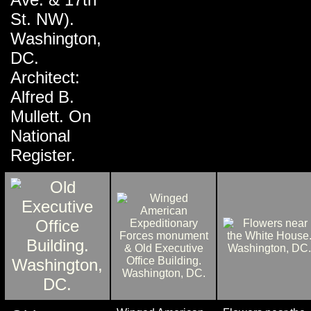
St. NW).
Washington,
DC.
Architect:
Alfred B.
Mullett. On
National
Register.