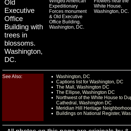
Old
Winged American
Flowers near the
Expeditionary
White House.
Executive
Forces monument
Washington, DC.
& Old Executive
Office
Office Building.
Building with
Washington, DC.
trees in
blossoms.
Washington,
DC.
See Also:
Washington, DC
Captions list for Washington, DC
The Mall, Washington DC
The Ellipse, Washington DC
Northwest of the White House to Dup
Cathedral, Washington DC
Meridian Hill Heritage Neighborho
Buildings on National Register, Wa