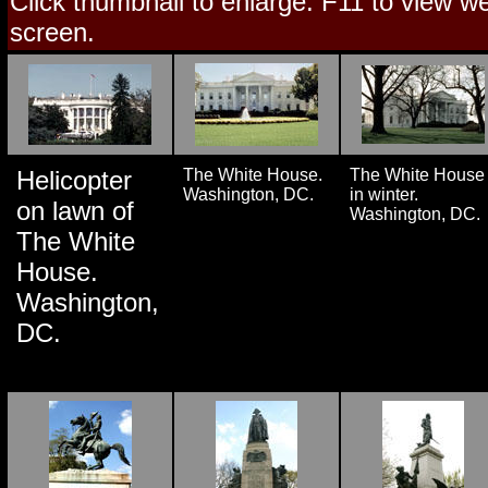
Click thumbnail to enlarge. F11 to view web
screen.
Helicopter
The White House.
The White House
Washington, DC.
in winter.
on lawn of
Washington, DC.
The White
House.
Washington,
DC.