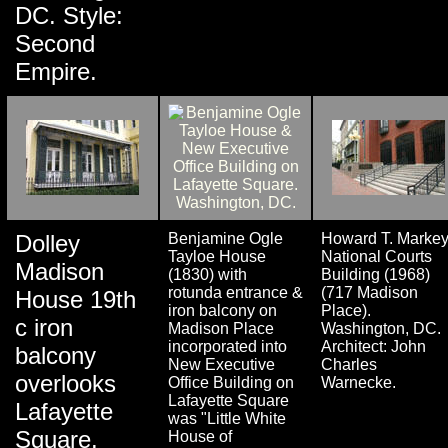
DC. Style:
Second
Empire.
Dolley
Benjamine Ogle
Howard T. Marke
Tayloe House
National Courts
Madison
(1830) with
Building (1968)
rotunda entrance &
(717 Madison
House 19th
iron balcony on
Place).
c iron
Madison Place
Washington, DC.
incorporated into
Architect: John
balcony
New Executive
Charles
overlooks
Office Building on
Warnecke.
Lafayette Square
Lafayette
was "Little White
Square.
House of