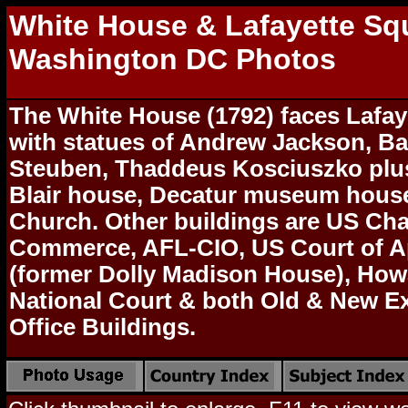
White House & Lafayette Sq
Washington DC Photos
The White House (1792) faces Lafay
with statues of Andrew Jackson, B
Steuben, Thaddeus Kosciuszko plus
Blair house, Decatur museum house
Church. Other buildings are US Ch
Commerce, AFL-CIO, US Court of A
(former Dolly Madison House), How
National Court & both Old & New E
Office Buildings.