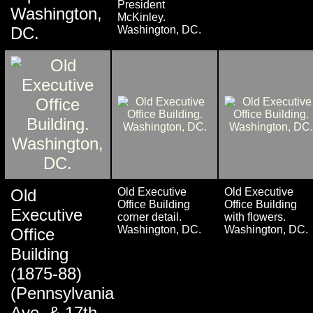
President
Washington,
McKinley.
DC.
Washington, DC.
Old
Old Executive
Old Executive
Office Building
Office Building
Executive
corner detail.
with flowers.
Washington, DC.
Washington, DC.
Office
Building
(1875-88)
(Pennsylvania
Ave. & 17th