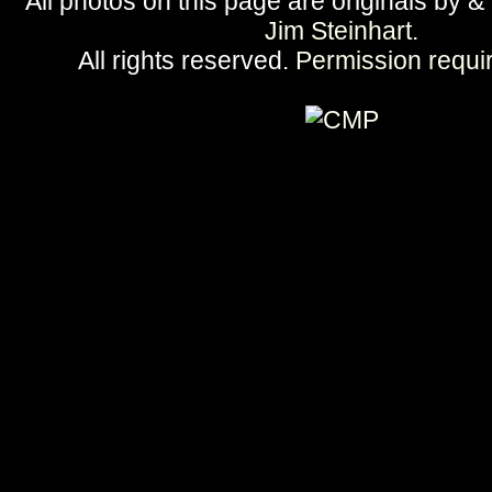
All photos on this page are originals by &
Jim Steinhart
.
All rights reserved.
Permission requi