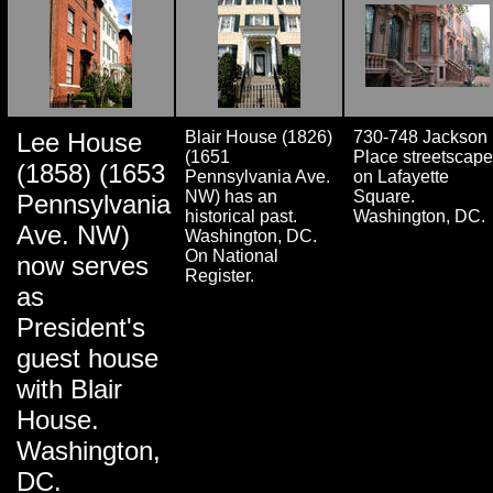
Lee House
Blair House (1826)
730-748 Jackson
(1651
Place streetscape
(1858) (1653
Pennsylvania Ave.
on Lafayette
NW) has an
Square.
Pennsylvania
historical past.
Washington, DC.
Ave. NW)
Washington, DC.
On National
now serves
Register.
as
President's
guest house
with Blair
House.
Washington,
DC.