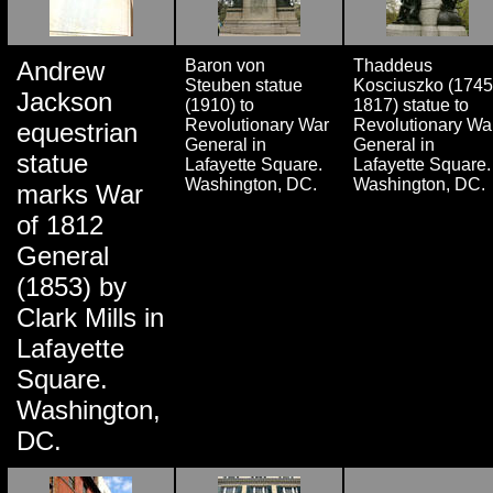
Andrew
Baron von
Thaddeus
Steuben statue
Kosciuszko (1745
Jackson
(1910) to
1817) statue to
Revolutionary War
Revolutionary Wa
equestrian
General in
General in
statue
Lafayette Square.
Lafayette Square.
Washington, DC.
Washington, DC.
marks War
of 1812
General
(1853) by
Clark Mills in
Lafayette
Square.
Washington,
DC.