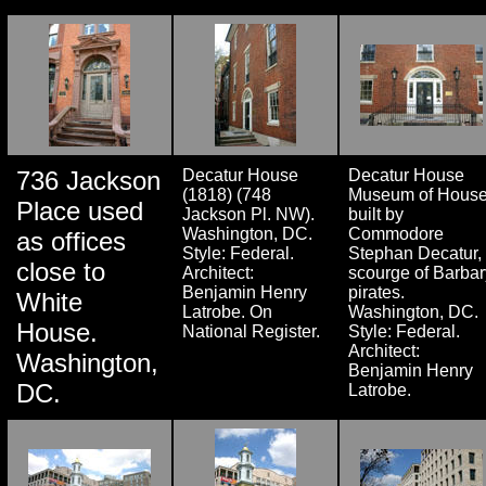
736 Jackson
Decatur House
Decatur House
(1818) (748
Museum of Hous
Place used
Jackson Pl. NW).
built by
Washington, DC.
Commodore
as offices
Style: Federal.
Stephan Decatur,
close to
Architect:
scourge of Barbar
Benjamin Henry
pirates.
White
Latrobe. On
Washington, DC.
House.
National Register.
Style: Federal.
Architect:
Washington,
Benjamin Henry
DC.
Latrobe.