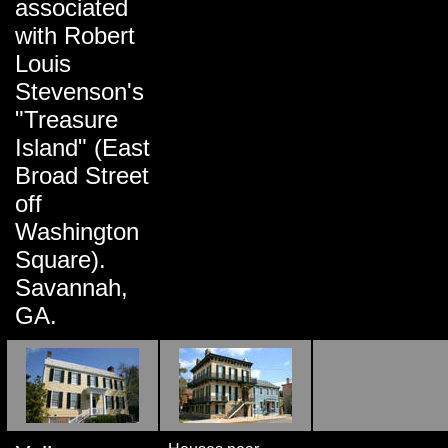
associated
with Robert
Louis
Stevenson's
"Treasure
Island" (East
Broad Street
off
Washington
Square).
Savannah,
GA.