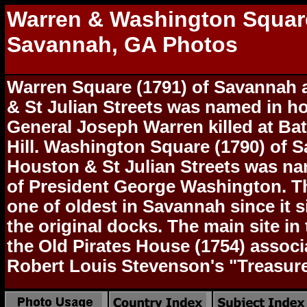
Warren & Washington Squar
Savannah, GA Photos
Warren Square (1791) of Savannah
& St Julian Streets was named in h
General Joseph Warren killed at Bat
Hill. Washington Square (1790) of S
Houston & St Julian Streets was n
of President George Washington. Th
one of oldest in Savannah since it s
the original docks. The main site in 
the Old Pirates House (1754) associ
Robert Louis Stevenson's "Treasure