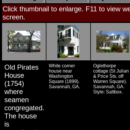
Click thumbnail to enlarge. F11 to view web
screen.
Old Pirates
White corner
Oglethorpe
house near
cottage (St Julian
House
Washington
& Price Sts. off
Square (1899).
Warren Square).
(1754)
Savannah, GA.
Savannah, GA.
where
Style: Saltbox.
seamen
congregated.
The house
is