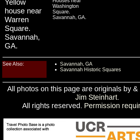
Yellow
Houses near
Washington
house near
Square.
Savannah, GA.
Warren
Square.
Savannah,
GA.
See Also:
Savannah, GA
Savannah Historic Squares
All photos on this page are originals by &
Jim Steinhart
.
All rights reserved.
Permission requi