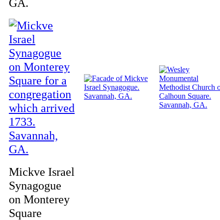
GA.
Mickve Israel
Synagogue
on Monterey
Square