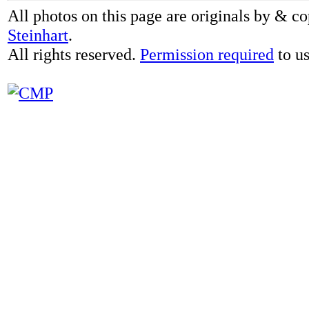
All photos on this page are originals by & c
Steinhart
.
All rights reserved.
Permission required
to us