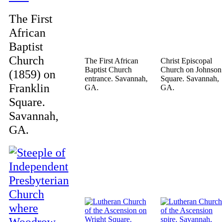
The First
African
Baptist
Church
The First African
Christ Episcopal
Baptist Church
Church on Johnson
(1859) on
entrance. Savannah,
Square. Savannah,
Franklin
GA.
GA.
Square.
Savannah,
GA.