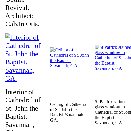
Revival.
Architect:
Calvin Otis.
Interior of
Cathedral of
St Patrick stained
Ceiling of Cathedral
St. John the
glass window in
of St. John the
Cathedral of St Joh
Baptist.
Baptist. Savannah,
the Baptist.
GA.
Savannah, GA.
Savannah,