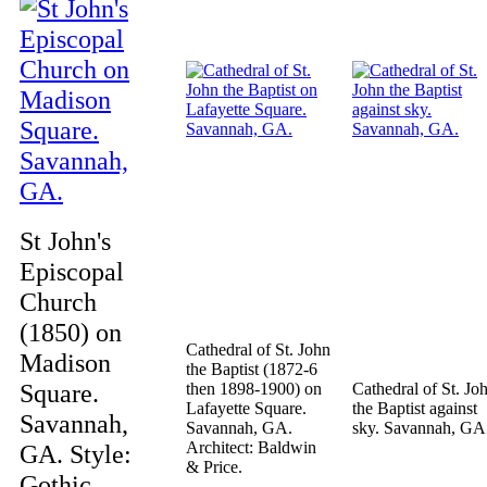
St John's
Episcopal
Church
(1850) on
Cathedral of St. John
Madison
the Baptist (1872-6
Square.
then 1898-1900) on
Cathedral of St. Jo
Lafayette Square.
the Baptist against
Savannah,
Savannah, GA.
sky. Savannah, GA
Architect: Baldwin
GA. Style:
& Price.
Gothic