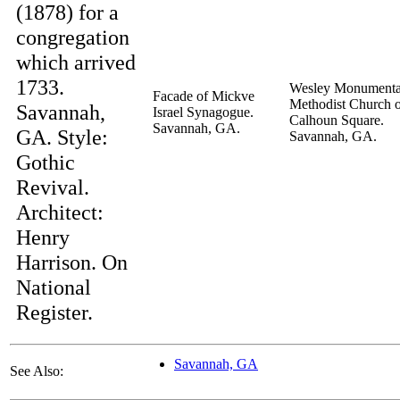
(1878) for a
congregation
which arrived
1733.
Wesley Monumenta
Facade of Mickve
Methodist Church 
Savannah,
Israel Synagogue.
Calhoun Square.
Savannah, GA.
GA. Style:
Savannah, GA.
Gothic
Revival.
Architect:
Henry
Harrison. On
National
Register.
Savannah, GA
See Also: