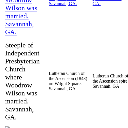
Steeple of
Independent
Presbyterian
Church
Lutheran Church of
where
Lutheran Church o
the Ascension (1843)
the Ascension spire
Woodrow
on Wright Square.
Savannah, GA.
Savannah, GA.
Wilson was
married.
Savannah,
GA.