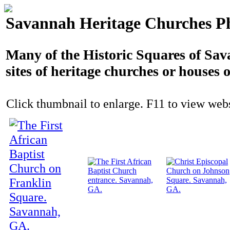
Savannah Heritage Churches P
Many of the Historic Squares of Sav
sites of heritage churches or houses 
Click thumbnail to enlarge. F11 to view websi