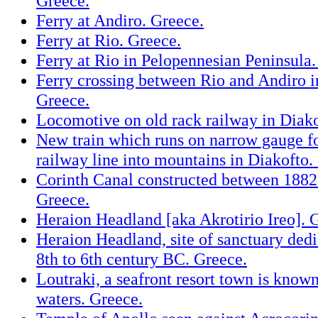
Greece.
Ferry at Andiro. Greece.
Ferry at Rio. Greece.
Ferry at Rio in Pelopennesian Peninsula.
Ferry crossing between Rio and Andiro i
Greece.
Locomotive on old rack railway in Diako
New train which runs on narrow gauge f
railway line into mountains in Diakofto.
Corinth Canal constructed between 1882
Greece.
Heraion Headland [aka Akrotirio Ireo]. 
Heraion Headland, site of sanctuary dedi
8th to 6th century BC. Greece.
Loutraki, a seafront resort town is know
waters. Greece.