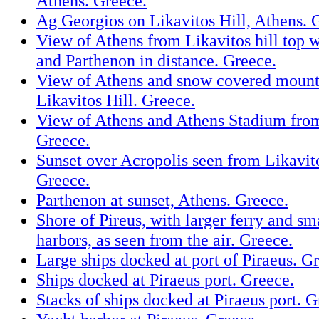
Athens. Greece.
Ag Georgios on Likavitos Hill, Athens. 
View of Athens from Likavitos hill top w
and Parthenon in distance. Greece.
View of Athens and snow covered mount
Likavitos Hill. Greece.
View of Athens and Athens Stadium from
Greece.
Sunset over Acropolis seen from Likavito
Greece.
Parthenon at sunset, Athens. Greece.
Shore of Pireus, with larger ferry and sm
harbors, as seen from the air. Greece.
Large ships docked at port of Piraeus. G
Ships docked at Piraeus port. Greece.
Stacks of ships docked at Piraeus port. G