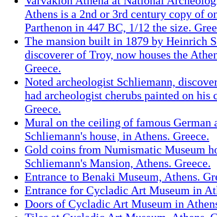
Varvakion Athena at National Archeolo
Athens is a 2nd or 3rd century copy of o
Parthenon in 447 BC, 1/12 the size. Gree
The mansion built in 1879 by Heinrich 
discoverer of Troy, now houses the Ath
Greece.
Noted archeologist Schliemann, discove
had archeologist cherubs painted on his c
Greece.
Mural on the ceiling of famous German 
Schliemann's house, in Athens. Greece.
Gold coins from Numismatic Museum ho
Schliemann's Mansion, Athens. Greece.
Entrance to Benaki Museum, Athens. Gr
Entrance for Cycladic Art Museum in At
Doors of Cycladic Art Museum in Athens