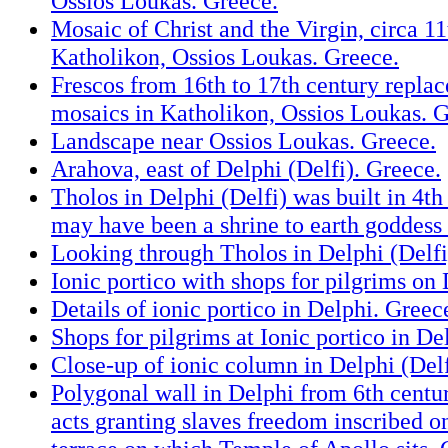
Ossios Loukas. Greece.
Mosaic of Christ and the Virgin, circa 11
Katholikon, Ossios Loukas. Greece.
Frescos from 16th to 17th century replac
mosaics in Katholikon, Ossios Loukas. G
Landscape near Ossios Loukas. Greece.
Arahova, east of Delphi (Delfi). Greece.
Tholos in Delphi (Delfi) was built in 4t
may have been a shrine to earth goddess
Looking through Tholos in Delphi (Delfi
Ionic portico with shops for pilgrims on
Details of ionic portico in Delphi. Greec
Shops for pilgrims at Ionic portico in De
Close-up of ionic column in Delphi (Delf
Polygonal wall in Delphi from 6th cent
acts granting slaves freedom inscribed o