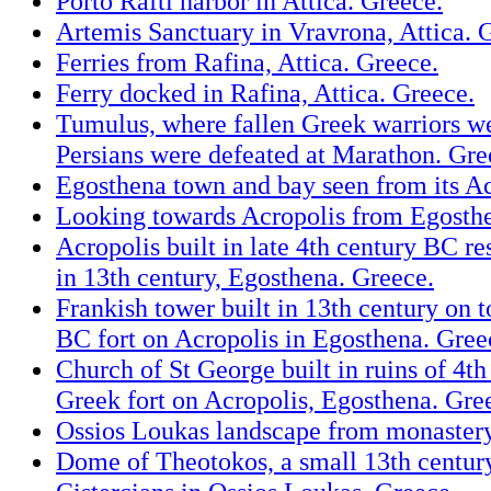
Porto Rafti harbor in Attica. Greece.
Artemis Sanctuary in Vravrona, Attica. 
Ferries from Rafina, Attica. Greece.
Ferry docked in Rafina, Attica. Greece.
Tumulus, where fallen Greek warriors we
Persians were defeated at Marathon. Gre
Egosthena town and bay seen from its Ac
Looking towards Acropolis from Egosth
Acropolis built in late 4th century BC r
in 13th century, Egosthena. Greece.
Frankish tower built in 13th century on t
BC fort on Acropolis in Egosthena. Gree
Church of St George built in ruins of 4t
Greek fort on Acropolis, Egosthena. Gre
Ossios Loukas landscape from monastery
Dome of Theotokos, a small 13th centur