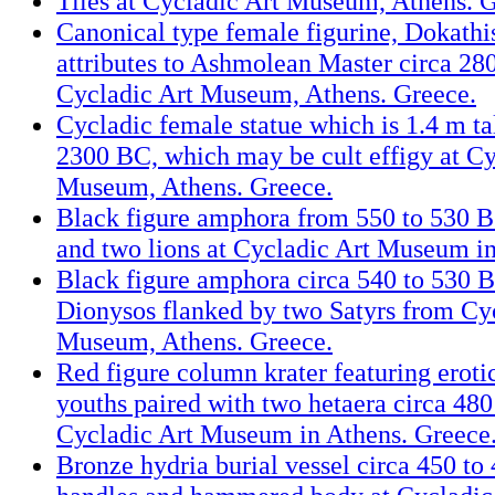
Tiles at Cycladic Art Museum, Athens. G
Canonical type female figurine, Dokathi
attributes to Ashmolean Master circa 28
Cycladic Art Museum, Athens. Greece.
Cycladic female statue which is 1.4 m tal
2300 BC, which may be cult effigy at Cy
Museum, Athens. Greece.
Black figure amphora from 550 to 530 BC
and two lions at Cycladic Art Museum in
Black figure amphora circa 540 to 530 B
Dionysos flanked by two Satyrs from Cy
Museum, Athens. Greece.
Red figure column krater featuring eroti
youths paired with two hetaera circa 480
Cycladic Art Museum in Athens. Greece
Bronze hydria burial vessel circa 450 to