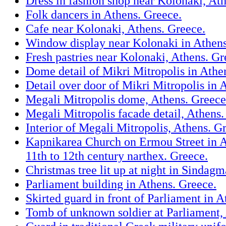
Dress in fashion shop near Kolonaki, At
Folk dancers in Athens. Greece.
Cafe near Kolonaki, Athens. Greece.
Window display near Kolonaki in Athens
Fresh pastries near Kolonaki, Athens. Gr
Dome detail of Mikri Mitropolis in Athe
Detail over door of Mikri Mitropolis in 
Megali Mitropolis dome, Athens. Greece
Megali Mitropolis facade detail, Athens.
Interior of Megali Mitropolis, Athens. G
Kapnikarea Church on Ermou Street in A
11th to 12th century narthex. Greece.
Christmas tree lit up at night in Sindag
Parliament building in Athens. Greece.
Skirted guard in front of Parliament in A
Tomb of unknown soldier at Parliament,