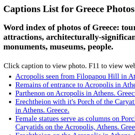
Captions List for Greece Photos
Word index of photos of Greece: tour
attractions, architecturally-significa
monuments, museums, people.
Click caption to view photo. F11 to view webs
Acropolis seen from Filopapou Hill in A
Remains of entrance to Acropolis in Ath
Parthenon on Acropolis in Athens. Greec
Erechtheion with it's Porch of the Caryat
in Athens. Greece.
Female statues serve as columns on Porc
Caryatids on the Acropolis, Athens. Gree