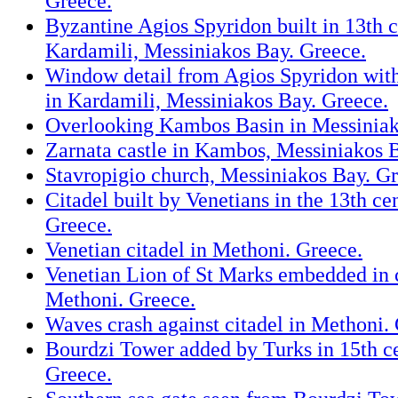
Greece.
Byzantine Agios Spyridon built in 13th c
Kardamili, Messiniakos Bay. Greece.
Window detail from Agios Spyridon with
in Kardamili, Messiniakos Bay. Greece.
Overlooking Kambos Basin in Messiniak
Zarnata castle in Kambos, Messiniakos 
Stavropigio church, Messiniakos Bay. Gr
Citadel built by Venetians in the 13th ce
Greece.
Venetian citadel in Methoni. Greece.
Venetian Lion of St Marks embedded in c
Methoni. Greece.
Waves crash against citadel in Methoni.
Bourdzi Tower added by Turks in 15th c
Greece.