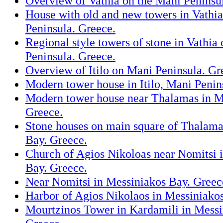
Overview of Vathia on the Mani Peninsu
House with old and new towers in Vathi
Peninsula. Greece.
Regional style towers of stone in Vathia
Peninsula. Greece.
Overview of Itilo on Mani Peninsula. Gr
Modern tower house in Itilo, Mani Penin
Modern tower house near Thalamas in M
Greece.
Stone houses on main square of Thalama
Bay. Greece.
Church of Agios Nikoloas near Nomitsi 
Bay. Greece.
Near Nomitsi in Messiniakos Bay. Greec
Harbor of Agios Nikolaos in Messiniako
Mourtzinos Tower in Kardamili in Messi