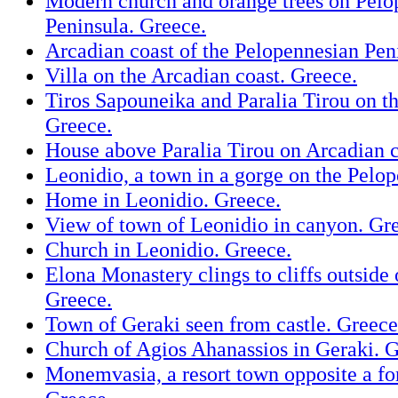
Modern church and orange trees on Pelo
Peninsula. Greece.
Arcadian coast of the Pelopennesian Pen
Villa on the Arcadian coast. Greece.
Tiros Sapouneika and Paralia Tirou on th
Greece.
House above Paralia Tirou on Arcadian c
Leonidio, a town in a gorge on the Pelo
Home in Leonidio. Greece.
View of town of Leonidio in canyon. Gr
Church in Leonidio. Greece.
Elona Monastery clings to cliffs outside 
Greece.
Town of Geraki seen from castle. Greece
Church of Agios Ahanassios in Geraki. G
Monemvasia, a resort town opposite a fort