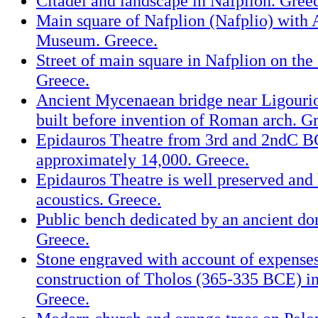
Citadel and landscape in Nafplion. Gree
Main square of Nafplion (Nafplio) with
Museum. Greece.
Street of main square in Nafplion on the
Greece.
Ancient Mycenaean bridge near Ligourio
built before invention of Roman arch. G
Epidauros Theatre from 3rd and 2ndC B
approximately 14,000. Greece.
Epidauros Theatre is well preserved and 
acoustics. Greece.
Public bench dedicated by an ancient do
Greece.
Stone engraved with account of expenses
construction of Tholos (365-335 BCE) i
Greece.