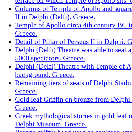
terrace on which Temple of Apollo sits. 
Columns of Temple of Apollo and square 
II in Delphi (Delfi). Greece.
Temple of Apollo circa 4th century BC in
Greece.
Detail of Pillar of Perseus II in Delphi. 
Delphi (Delfi) Theatre was able to seat 
5000 spectators. Greece.
Delphi (Delfi) Theatre with Temple of Ap
background. Greece.
Remaining tiers of seats of Delphi Stadi
Greece.
Gold leaf Griffin on bronze from Delphi
Greece.
Greek mythological stories in gold leaf 
Delphi Museum. Greece.