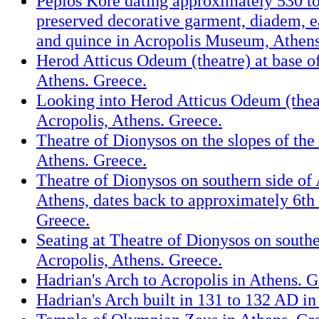
Peplos Kore dating approximately 530 t
preserved decorative garment, diadem, ea
and quince in Acropolis Museum, Athens
Herod Atticus Odeum (theatre) at base of
Athens. Greece.
Looking into Herod Atticus Odeum (thea
Acropolis, Athens. Greece.
Theatre of Dionysos on the slopes of the
Athens. Greece.
Theatre of Dionysos on southern side of 
Athens, dates back to approximately 6th
Greece.
Seating at Theatre of Dionysos on southe
Acropolis, Athens. Greece.
Hadrian's Arch to Acropolis in Athens. G
Hadrian's Arch built in 131 to 132 AD in