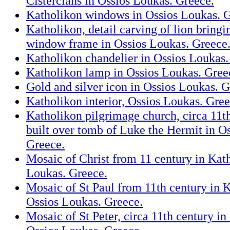
Cistercians in Ossios Loukas. Greece.
Katholikon windows in Ossios Loukas. G
Katholikon, detail carving of lion bring
window frame in Ossios Loukas. Greece
Katholikon chandelier in Ossios Loukas.
Katholikon lamp in Ossios Loukas. Gree
Gold and silver icon in Ossios Loukas. G
Katholikon interior, Ossios Loukas. Gree
Katholikon pilgrimage church, circa 11t
built over tomb of Luke the Hermit in O
Greece.
Mosaic of Christ from 11 century in Kat
Loukas. Greece.
Mosaic of St Paul from 11th century in 
Ossios Loukas. Greece.
Mosaic of St Peter, circa 11th century in