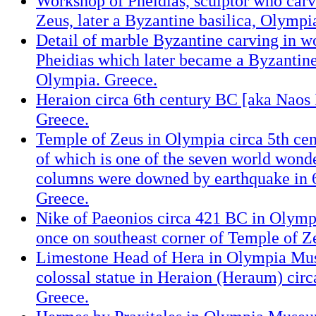
Workshop of Pheidias, sculptor who carv
Zeus, later a Byzantine basilica, Olympi
Detail of marble Byzantine carving in w
Pheidias which later became a Byzantine
Olympia. Greece.
Heraion circa 6th century BC [aka Naos 
Greece.
Temple of Zeus in Olympia circa 5th cen
of which is one of the seven world wond
columns were downed by earthquake in 6
Greece.
Nike of Paeonios circa 421 BC in Olym
once on southeast corner of Temple of Z
Limestone Head of Hera in Olympia Mu
colossal statue in Heraion (Heraum) cir
Greece.