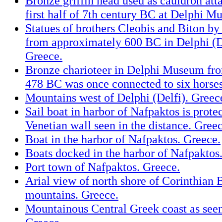
Bronze griffin head used as cauldron at
first half of 7th century BC at Delphi 
Statues of brothers Cleobis and Biton by
from approximately 600 BC in Delphi (
Greece.
Bronze charioteer in Delphi Museum fr
478 BC was once connected to six horses
Mountains west of Delphi (Delfi). Greec
Sail boat in harbor of Nafpaktos is prote
Venetian wall seen in the distance. Greec
Boat in the harbor of Nafpaktos. Greece.
Boats docked in the harbor of Nafpaktos
Port town of Nafpaktos. Greece.
Arial view of north shore of Corinthian 
mountains. Greece.
Mountainous Central Greek coast as seen