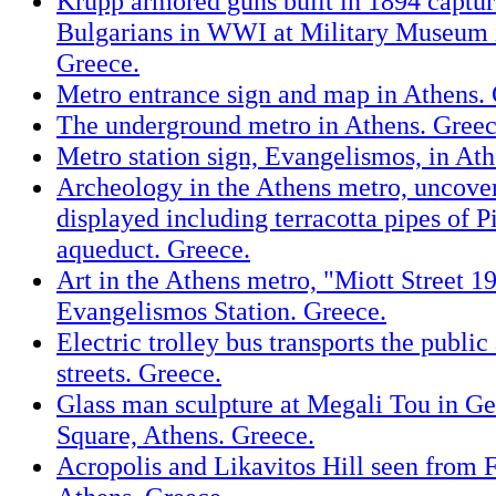
Krupp armored guns built in 1894 captu
Bulgarians in WWI at Military Museum 
Greece.
Metro entrance sign and map in Athens. 
The underground metro in Athens. Greec
Metro station sign, Evangelismos, in Ath
Archeology in the Athens metro, uncovere
displayed including terracotta pipes of Pi
aqueduct. Greece.
Art in the Athens metro, "Miott Street 1
Evangelismos Station. Greece.
Electric trolley bus transports the public
streets. Greece.
Glass man sculpture at Megali Tou in G
Square, Athens. Greece.
Acropolis and Likavitos Hill seen from F