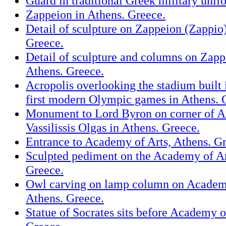
Guard in traditional Greek military unif
Zappeion in Athens. Greece.
Detail of sculpture on Zappeion (Zappio)
Greece.
Detail of sculpture and columns on Zapp
Athens. Greece.
Acropolis overlooking the stadium built 
first modern Olympic games in Athens. 
Monument to Lord Byron on corner of A
Vassilissis Olgas in Athens. Greece.
Entrance to Academy of Arts, Athens. G
Sculpted pediment on the Academy of Ar
Greece.
Owl carving on lamp column on Academy
Athens. Greece.
Statue of Socrates sits before Academy o