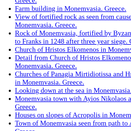
Greece.
Farm building in Monemvasia. Greece.
View of fortified rock as seen from cau
Monemvasia. Greece.
Rock of Monemvasia, fortified by Byzant
to Franks in 1248 after three year siege.
Church of Hristos Elkomenos in Monemv
Detail from Church of Hristos Elkomeno
Monemvasia. Greece.
Churches of Panagia Mirtidiotissa and 
in Monemvasia. Greece.
Looking down at the sea in Monemvasia
Monemvasia town with Ayios Nikolaos a
Greece.
Houses on slopes of Acropolis in Monem
Town of Monemvasia seen from path to 