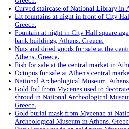
Greece.
Curved staircase of National Library in 
Lit fountains at night in front of City Ha
Greece.
Fountain at night in City Hall square aga
bank buildings, Athens. Greece.
Nuts and dried goods for sale at the cent
Athens. Greece.
Fish for sale at the central market in At
Octopus for sale at Athen's central marke
National Archeological Museum, Athens
Gold foil from Mycenes used to decorat
shroud in National Archeological Museu
Greece.
Gold burial mask from Mycenae at Nati
Archeological Museum in Athens. Greec