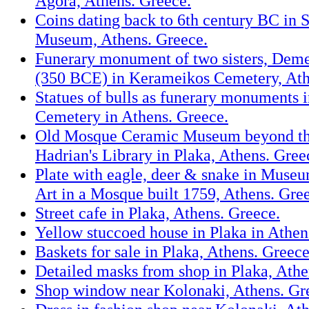
Agora, Athens. Greece.
Coins dating back to 6th century BC in S
Museum, Athens. Greece.
Funerary monument of two sisters, Dem
(350 BCE) in Kerameikos Cemetery, Ath
Statues of bulls as funerary monuments 
Cemetery in Athens. Greece.
Old Mosque Ceramic Museum beyond th
Hadrian's Library in Plaka, Athens. Gree
Plate with eagle, deer & snake in Muse
Art in a Mosque built 1759, Athens. Gre
Street cafe in Plaka, Athens. Greece.
Yellow stuccoed house in Plaka in Athen
Baskets for sale in Plaka, Athens. Greece
Detailed masks from shop in Plaka, Athe
Shop window near Kolonaki, Athens. Gr