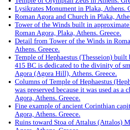
Temple of Olympian Zeus in Athens. Gr
Lysikrates Monument in Plaka, Athens. 
Roman Agora and Church in Plaka, Athe
Tower of the Winds built in approximate
Roman Agora, Plaka, Athens. Greece.
Detail from Tower of the Winds in Roma
Athens. Greece.
Temple of Hephaestus (Thesseion) built
415 BC is dedicated to the divinity of sm
Agora (Agora Hill), Athens. Greece.
Columns of Temple of Hephaestus (Heph
was preserved because it was used as a c
Agora, Athens. Greece.
Fine example of ancient Corinthian capit
Agora, Athens. Greece.
Ruins toward Stoa of Attalus (Attalos) 