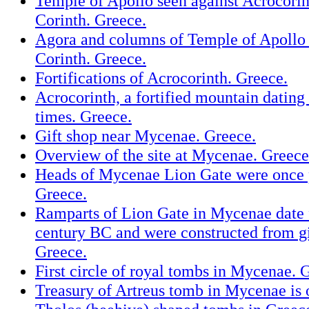
Temple of Apollo seen against Acrocorin
Corinth. Greece.
Agora and columns of Temple of Apollo 
Corinth. Greece.
Fortifications of Acrocorinth. Greece.
Acrocorinth, a fortified mountain datin
times. Greece.
Gift shop near Mycenae. Greece.
Overview of the site at Mycenae. Greece
Heads of Mycenae Lion Gate were once 
Greece.
Ramparts of Lion Gate in Mycenae date 
century BC and were constructed from gi
Greece.
First circle of royal tombs in Mycenae. 
Treasury of Artreus tomb in Mycenae is 