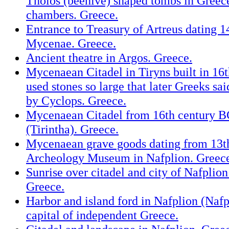
Tholos (beehive) shaped tombs in Greec
chambers. Greece.
Entrance to Treasury of Artreus dating 1
Mycenae. Greece.
Ancient theatre in Argos. Greece.
Mycenaean Citadel in Tiryns built in 16
used stones so large that later Greeks sai
by Cyclops. Greece.
Mycenaean Citadel from 16th century BC
(Tirintha). Greece.
Mycenaean grave goods dating from 13t
Archeology Museum in Nafplion. Greec
Sunrise over citadel and city of Nafplion
Greece.
Harbor and island ford in Nafplion (Nafpli
capital of independent Greece.