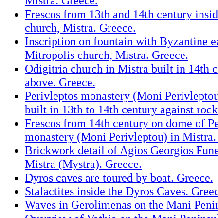
Mistra. Greece.
Frescos from 13th and 14th century insid
church, Mistra. Greece.
Inscription on fountain with Byzantine e
Mitropolis church, Mistra. Greece.
Odigitria church in Mistra built in 14th 
above. Greece.
Perivleptos monastery (Moni Perivleptou
built in 13th to 14th century against roc
Frescos from 14th century on dome of Pe
monastery (Moni Perivleptou) in Mistra.
Brickwork detail of Agios Georgios Fune
Mistra (Mystra). Greece.
Dyros caves are toured by boat. Greece.
Stalactites inside the Dyros Caves. Gree
Waves in Gerolimenas on the Mani Penin