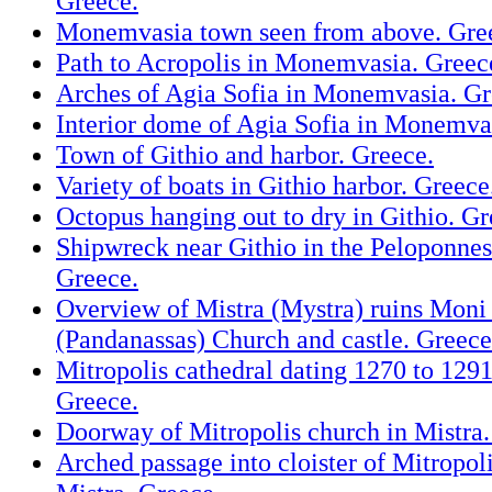
Greece.
Monemvasia town seen from above. Gre
Path to Acropolis in Monemvasia. Greec
Arches of Agia Sofia in Monemvasia. Gr
Interior dome of Agia Sofia in Monemva
Town of Githio and harbor. Greece.
Variety of boats in Githio harbor. Greece
Octopus hanging out to dry in Githio. Gr
Shipwreck near Githio in the Peloponnes
Greece.
Overview of Mistra (Mystra) ruins Moni
(Pandanassas) Church and castle. Greece
Mitropolis cathedral dating 1270 to 1291
Greece.
Doorway of Mitropolis church in Mistra.
Arched passage into cloister of Mitropol