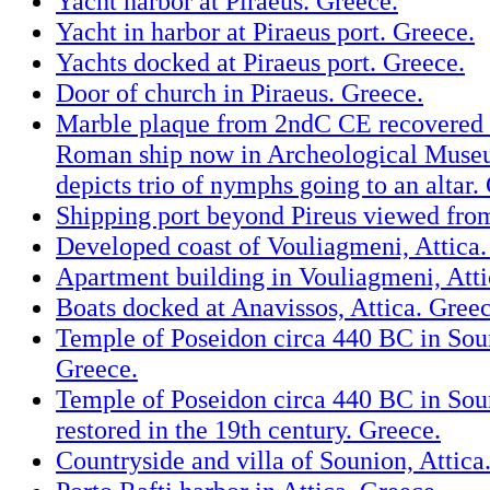
Yacht harbor at Piraeus. Greece.
Yacht in harbor at Piraeus port. Greece.
Yachts docked at Piraeus port. Greece.
Door of church in Piraeus. Greece.
Marble plaque from 2ndC CE recovered 
Roman ship now in Archeological Museu
depicts trio of nymphs going to an altar.
Shipping port beyond Pireus viewed from
Developed coast of Vouliagmeni, Attica.
Apartment building in Vouliagmeni, Atti
Boats docked at Anavissos, Attica. Greec
Temple of Poseidon circa 440 BC in Soun
Greece.
Temple of Poseidon circa 440 BC in Soun
restored in the 19th century. Greece.
Countryside and villa of Sounion, Attica