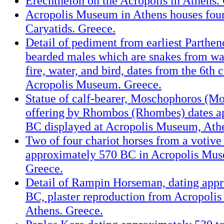
Erechtheion on the Acropolis in Athens.
Acropolis Museum in Athens houses four 
Caryatids. Greece.
Detail of pediment from earliest Parthen
bearded males which are snakes from wa
fire, water, and bird, dates from the 6th
Acropolis Museum. Greece.
Statue of calf-bearer, Moschophoros (Mo
offering by Rhombos (Rhombes) dates a
BC displayed at Acropolis Museum, Athe
Two of four chariot horses from a votive
approximately 570 BC in Acropolis Mus
Greece.
Detail of Rampin Horseman, dating app
BC, plaster reproduction from Acropoli
Athens. Greece.