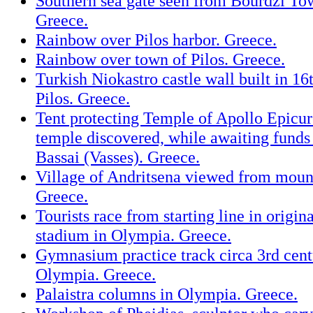
Southern sea gate seen from Bourdzi To
Greece.
Rainbow over Pilos harbor. Greece.
Rainbow over town of Pilos. Greece.
Turkish Niokastro castle wall built in 16
Pilos. Greece.
Tent protecting Temple of Apollo Epicur
temple discovered, while awaiting funds 
Bassai (Vasses). Greece.
Village of Andritsena viewed from moun
Greece.
Tourists race from starting line in origi
stadium in Olympia. Greece.
Gymnasium practice track circa 3rd cen
Olympia. Greece.
Palaistra columns in Olympia. Greece.