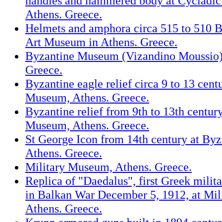
handles and hammered body at Cycladi
Athens. Greece.
Helmets and amphora circa 515 to 510 B
Art Museum in Athens. Greece.
Byzantine Museum (Vizandino Moussio) 
Greece.
Byzantine eagle relief circa 9 to 13 cent
Museum, Athens. Greece.
Byzantine relief from 9th to 13th centur
Museum, Athens. Greece.
St George Icon from 14th century at By
Athens. Greece.
Military Museum, Athens. Greece.
Replica of "Daedalus", first Greek milita
in Balkan War December 5, 1912, at Mi
Athens. Greece.