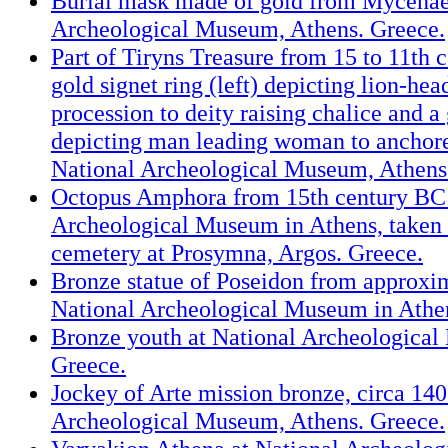
Burial mask made of gold from Mycenae
Archeological Museum, Athens. Greece.
Part of Tiryns Treasure from 15 to 11th 
gold signet ring (left) depicting lion-hea
procession to deity raising chalice and a
depicting man leading woman to anchor
National Archeological Museum, Athens
Octopus Amphora from 15th century BC 
Archeological Museum in Athens, take
cemetery at Prosymna, Argos. Greece.
Bronze statue of Poseidon from approxi
National Archeological Museum in Athe
Bronze youth at National Archeological
Greece.
Jockey of Arte mission bronze, circa 140
Archeological Museum, Athens. Greece.