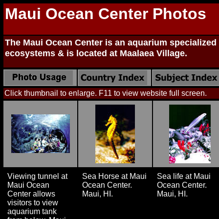
Maui Ocean Center Photos
The Maui Ocean Center is an aquarium specialized i
ecosystems & is located at Maalaea Village.
Click thumbnail to enlarge. F11 to view website full screen.
Viewing tunnel at
Sea Horse at Maui
Sea life at Maui
Maui Ocean
Ocean Center.
Ocean Center.
Center allows
Maui, HI.
Maui, HI.
visitors to view
aquarium tank