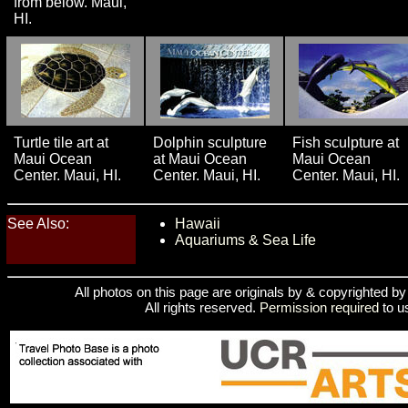
from below. Maui,
HI.
Turtle tile art at
Dolphin sculpture
Fish sculpture at
Maui Ocean
at Maui Ocean
Maui Ocean
Center. Maui, HI.
Center. Maui, HI.
Center. Maui, HI.
See Also:
Hawaii
Aquariums & Sea Life
All photos on this page are originals by & copyrighted b
All rights reserved.
Permission required
to u