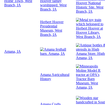
Home Town, West
Branch, IA
Herbert Hoover
Presidential
Museum, West
Branch, IA
Amana, IA
Amana Agricultural
History
Amana Crafts