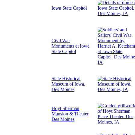
Iowa State Capitol
Civil War
Monuments at Iowa
State Capitol
State Historical
Museum of Iowa,
Des Moines
Hoyt Sherman
Mansion & Theater,
Des Moines