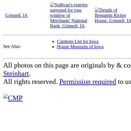
Grinnell, IA
Captions List for Iowa
See Also:
House Museums of Iowa
All photos on this page are originals by & c
Steinhart
.
All rights reserved.
Permission required
to us