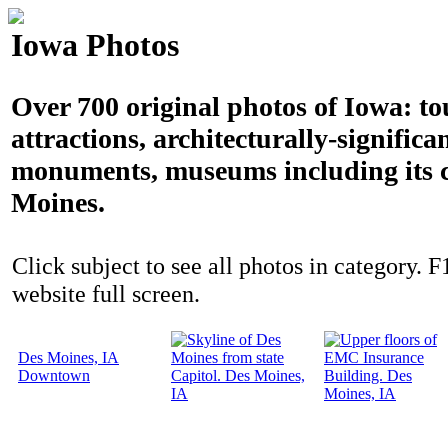
Iowa Photos
Over 700 original photos of Iowa: to
attractions, architecturally-significa
monuments, museums including its c
Moines.
Click subject to see all photos in category. F
website full screen.
Des Moines, IA
Downtown