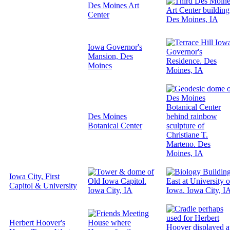
Des Moines Art
Center
Iowa Governor's
Mansion, Des
Moines
Des Moines
Botanical Center
Iowa City, First
Capitol & University
Herbert Hoover's