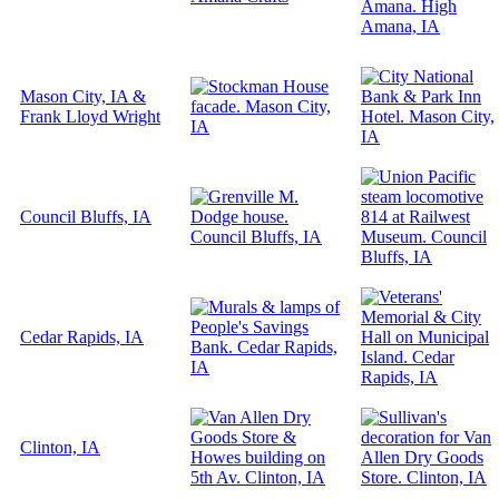
Mason City, IA &
Frank Lloyd Wright
Council Bluffs, IA
Cedar Rapids, IA
Clinton, IA