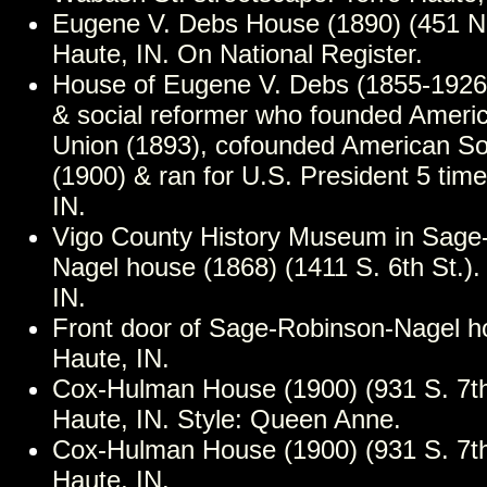
Eugene V. Debs House (1890) (451 N. 
Haute, IN. On National Register.
House of Eugene V. Debs (1855-1926)
& social reformer who founded Ameri
Union (1893), cofounded American Soc
(1900) & ran for U.S. President 5 time
IN.
Vigo County History Museum in Sage
Nagel house (1868) (1411 S. 6th St.).
IN.
Front door of Sage-Robinson-Nagel h
Haute, IN.
Cox-Hulman House (1900) (931 S. 7th 
Haute, IN. Style: Queen Anne.
Cox-Hulman House (1900) (931 S. 7th 
Haute, IN.