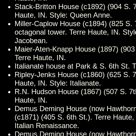
Stack-Britton House (c1892) (904 S. 7t
Haute, IN. Style: Queen Anne.
Miller-Caplow House (c1894) (825 S. 7
octagonal tower. Terre Haute, IN. Sty
Jacobean.
Maier-Aten-Knapp House (1897) (903 
Terre Haute, IN.
Italianate house at Park & S. 6th St. 
Ripley-Jenks House (c1860) (625 S. 7t
Haute, IN. Style: Italianate.
R.N. Hudson House (1867) (507 S. 7th
Haute, IN.
Demus Deming House (now Hawthorne
(c1871) (405 S. 6th St.). Terre Haute, 
Italian Renaissance.
Demus Deming House (now Hawthorne