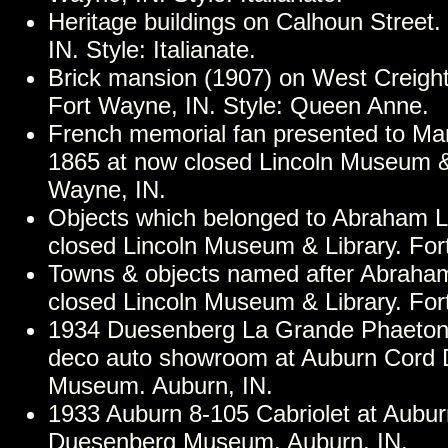
Heritage buildings on Calhoun Street
IN. Style: Italianate.
Brick mansion (1907) on West Creigh
Fort Wayne, IN. Style: Queen Anne.
French memorial fan presented to Mar
1865 at now closed Lincoln Museum & 
Wayne, IN.
Objects which belonged to Abraham L
closed Lincoln Museum & Library. For
Towns & objects named after Abraham
closed Lincoln Museum & Library. For
1934 Duesenberg La Grande Phaeton i
deco auto showroom at Auburn Cord
Museum. Auburn, IN.
1933 Auburn 8-105 Cabriolet at Aubu
Duesenberg Museum. Auburn, IN.