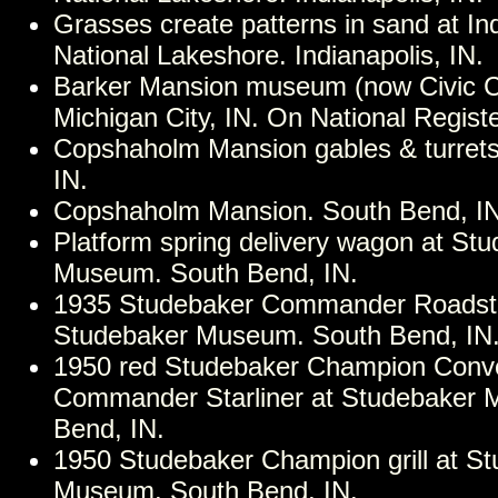
Grasses create patterns in sand at I
National Lakeshore. Indianapolis, IN.
Barker Mansion museum (now Civic Ce
Michigan City, IN. On National Registe
Copshaholm Mansion gables & turrets
IN.
Copshaholm Mansion. South Bend, IN
Platform spring delivery wagon at St
Museum. South Bend, IN.
1935 Studebaker Commander Roadste
Studebaker Museum. South Bend, IN
1950 red Studebaker Champion Conve
Commander Starliner at Studebaker
Bend, IN.
1950 Studebaker Champion grill at S
Museum. South Bend, IN.