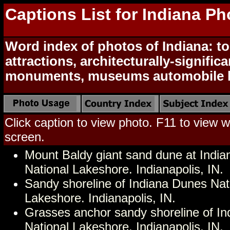
Captions List for Indiana Ph
Word index of photos of Indiana: to
attractions, architecturally-signific
monuments, museums automobile h
Click caption to view photo. F11 to view we
screen.
Mount Baldy giant sand dune at Indi
National Lakeshore. Indianapolis, IN.
Sandy shoreline of Indiana Dunes Nat
Lakeshore. Indianapolis, IN.
Grasses anchor sandy shoreline of I
National Lakeshore. Indianapolis, IN.