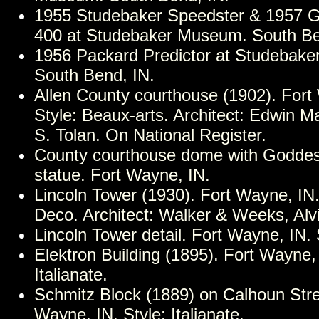
1955 Studebaker Speedster & 1957 
400 at Studebaker Museum. South Be
1956 Packard Predictor at Studebak
South Bend, IN.
Allen County courthouse (1902). Fort
Style: Beaux-arts. Architect: Edwin 
S. Tolan. On National Register.
County courthouse dome with Goddess
statue. Fort Wayne, IN.
Lincoln Tower (1930). Fort Wayne, IN. 
Deco. Architect: Walker & Weeks, Alv
Lincoln Tower detail. Fort Wayne, IN. 
Elektron Building (1895). Fort Wayne, 
Italianate.
Schmitz Block (1889) on Calhoun Stre
Wayne, IN. Style: Italianate.