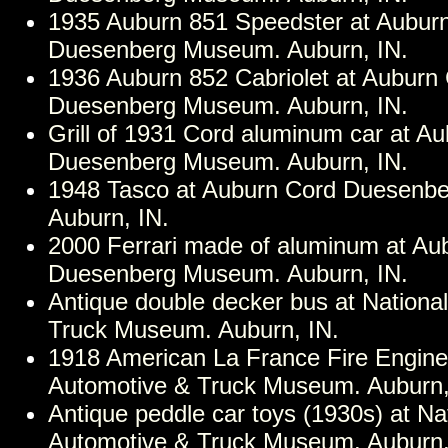
1935 Auburn 851 Speedster at Aubur
Duesenberg Museum. Auburn, IN.
1936 Auburn 852 Cabriolet at Auburn
Duesenberg Museum. Auburn, IN.
Grill of 1931 Cord aluminum car at A
Duesenberg Museum. Auburn, IN.
1948 Tasco at Auburn Cord Duesenb
Auburn, IN.
2000 Ferrari made of aluminum at Au
Duesenberg Museum. Auburn, IN.
Antique double decker bus at Nationa
Truck Museum. Auburn, IN.
1918 American La France Fire Engine 
Automotive & Truck Museum. Auburn,
Antique peddle car toys (1930s) at Na
Automotive & Truck Museum. Auburn,