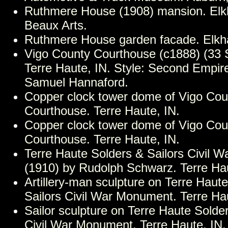
Ruthmere House (1908) mansion. Elkha
Beaux Arts.
Ruthmere House garden facade. Elkha
Vigo County Courthouse (c1888) (33 S.
Terre Haute, IN. Style: Second Empire
Samuel Hannaford.
Copper clock tower dome of Vigo Cou
Courthouse. Terre Haute, IN.
Copper clock tower dome of Vigo Cou
Courthouse. Terre Haute, IN.
Terre Haute Solders & Sailors Civil 
(1910) by Rudolph Schwarz. Terre Hau
Artillery-man sculpture on Terre Haut
Sailors Civil War Monument. Terre Hau
Sailor sculpture on Terre Haute Solde
Civil War Monument. Terre Haute, IN.