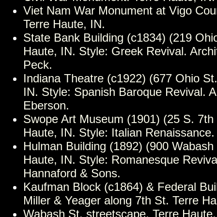
Viet Nam War Monument at Vigo Cou
Terre Haute, IN.
State Bank Building (c1834) (219 Ohio
Haute, IN. Style: Greek Revival. Archi
Peck.
Indiana Theatre (c1922) (677 Ohio St.
IN. Style: Spanish Baroque Revival. A
Eberson.
Swope Art Museum (1901) (25 S. 7th S
Haute, IN. Style: Italian Renaissance.
Hulman Building (1892) (900 Wabash S
Haute, IN. Style: Romanesque Revival
Hannaford & Sons.
Kaufman Block (c1864) & Federal Buil
Miller & Yeager along 7th St. Terre Ha
Wabash St. streetscape. Terre Haute,