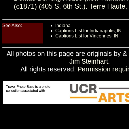
(c1871) (405 S. 6th St.). Terre Haute,
See Also:
Indiana
Captions List for Indianapolis, IN
Captions List for Vincennes, IN
All photos on this page are originals by &
Jim Steinhart
.
All rights reserved.
Permission requi