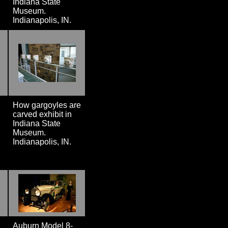
Indiana State
Museum.
Indianapolis, IN.
How gargoyles are
carved exhibit in
Indiana State
Museum.
Indianapolis, IN.
Auburn Model 8-