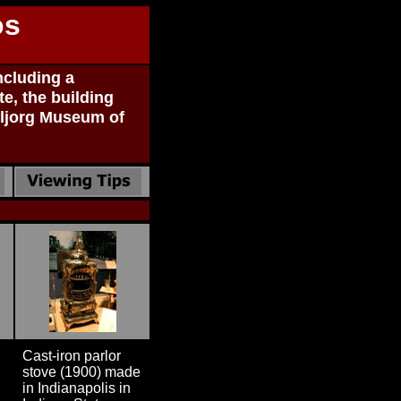
os
ncluding a
te, the building
eljorg Museum of
Cast-iron parlor
stove (1900) made
in Indianapolis in