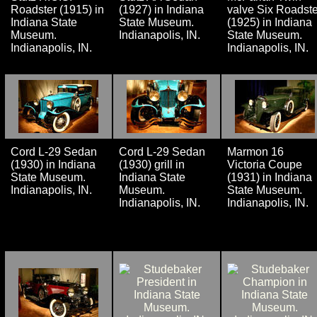
Roadster (1915) in
(1927) in Indiana
valve Six Roadste
Indiana State
State Museum.
(1925) in Indiana
Museum.
Indianapolis, IN.
State Museum.
Indianapolis, IN.
Indianapolis, IN.
Cord L-29 Sedan
Cord L-29 Sedan
Marmon 16
(1930) in Indiana
(1930) grill in
Victoria Coupe
State Museum.
Indiana State
(1931) in Indiana
Indianapolis, IN.
Museum.
State Museum.
Indianapolis, IN.
Indianapolis, IN.