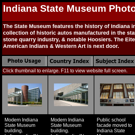
Indiana State Museum Phot
The State Museum features the history of Indiana i
collection of historic autos manufactured in the sta
stone quarry industry, & notable Hoosiers. The Eit
American Indians & Western Art is next door.
Click thumbnail to enlarge. F11 to view website full screen.
Modern Indiana
Modern Indiana
Public school
State Museum
State Museum
facade moved to
building.
building.
Indiana State