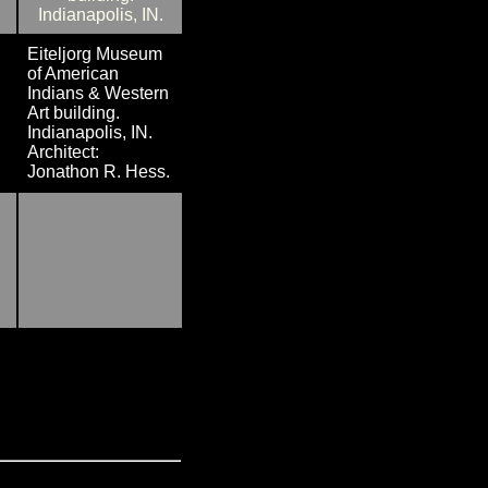
Eiteljorg Museum
of American
Indians & Western
Art building.
Indianapolis, IN.
Architect:
Jonathon R. Hess.