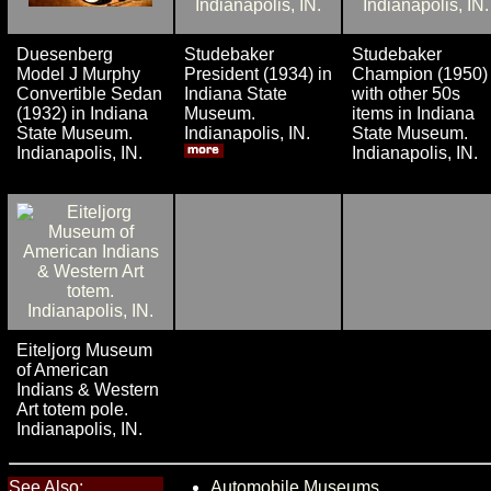
Duesenberg
Studebaker
Studebaker
Model J Murphy
President (1934) in
Champion (1950)
Convertible Sedan
Indiana State
with other 50s
(1932) in Indiana
Museum.
items in Indiana
State Museum.
Indianapolis, IN.
State Museum.
Indianapolis, IN.
Indianapolis, IN.
Eiteljorg Museum
of American
Indians & Western
Art totem pole.
Indianapolis, IN.
See Also:
Automobile Museums