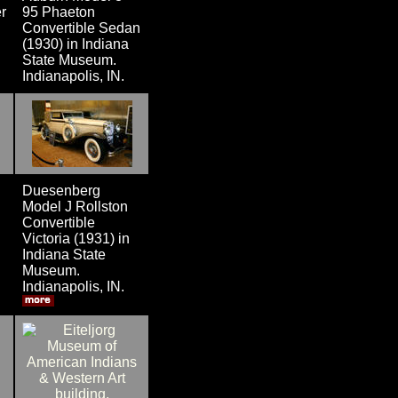
r
95 Phaeton
Convertible Sedan
(1930) in Indiana
State Museum.
Indianapolis, IN.
Duesenberg
Model J Rollston
Convertible
Victoria (1931) in
Indiana State
Museum.
Indianapolis, IN.