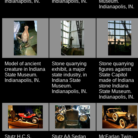
Indianapolis, IN.
Indianapolis, IN.
Museum.
Indianapolis, IN.
Model of ancient
Stone quarrying
Stone quarrying
creature in Indiana
exhibit, a major
figures against
State Museum.
state industry, in
State Capitol
Indianapolis, IN.
Indiana State
made of Indiana
Museum.
stone Indiana
Indianapolis, IN.
State Museum.
Indianapolis, IN.
Stutz H.C.S.
Stutz AA Sedan
McFarlan Twin-