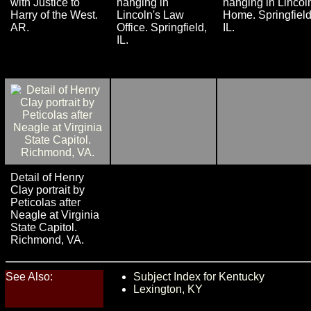
with Justice to
hanging in
hanging in Lincol
Harry of the West.
Lincoln's Law
Home. Springfield
AR.
Office. Springfield,
IL.
IL.
Detail of Henry
Clay portrait by
Peticolas after
Neagle at Virginia
State Capitol.
Richmond, VA.
See Also:
Subject Index for Kentucky
Lexington, KY