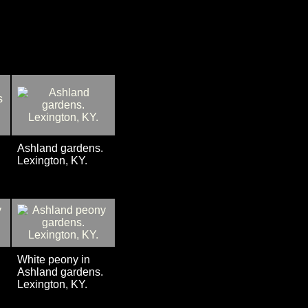
Ashland gardens.
Lexington, KY.
White peony in
Ashland gardens.
Lexington, KY.