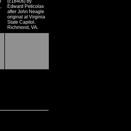
n
(c1840s) by
,
Edward Peticolas
after John Neagle
original at Virginia
State Capitol.
Richmond, VA.