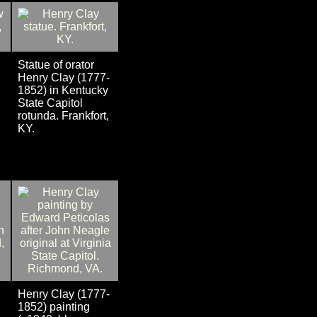
Statue of orator
Henry Clay (1777-
1852) in Kentucky
State Capitol
rotunda. Frankfort,
KY.
Henry Clay (1777-
1852) painting