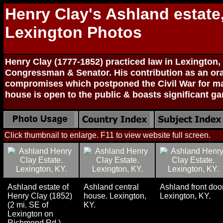
Henry Clay's Ashland estate
Lexington Photos
Henry Clay (1777-1852) practiced law in Lexington
Congressman & Senator. His contribution as an ora
compromises which postponed the Civil War for ma
house is open to the public & boasts significant ga
Click thumbnail to enlarge. F11 to view website full screen.
Ashland estate of
Ashland central
Ashland front door
Henry Clay (1852)
house. Lexington,
Lexington, KY.
(2 mi. SE of
KY.
Lexington on
Richmond Rd.).