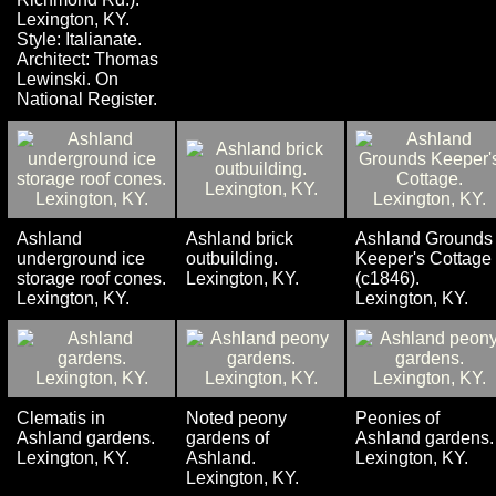
Lexington, KY.
Style: Italianate.
Architect: Thomas
Lewinski. On
National Register.
Ashland
Ashland brick
Ashland Grounds
underground ice
outbuilding.
Keeper's Cottage
storage roof cones.
Lexington, KY.
(c1846).
Lexington, KY.
Lexington, KY.
Clematis in
Noted peony
Peonies of
Ashland gardens.
gardens of
Ashland gardens.
Lexington, KY.
Ashland.
Lexington, KY.
Lexington, KY.