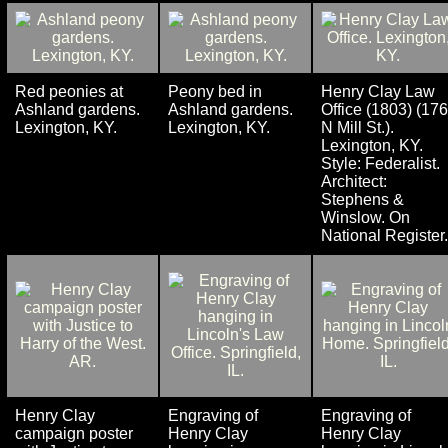
Red peonies at
Peony bed in
Henry Clay Law
Ashland gardens.
Ashland gardens.
Office (1803) (176
Lexington, KY.
Lexington, KY.
N Mill St.).
Lexington, KY.
Style: Federalist.
Architect:
Stephens &
Winslow. On
National Register.
Henry Clay
Engraving of
Engraving of
campaign poster
Henry Clay
Henry Clay