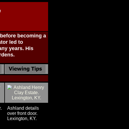
,
, before becoming a
tor led to
ny years. His
rdens.
.
Ashland details
over front door.
Lexington, KY.