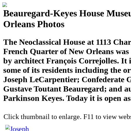
Beauregard-Keyes House Muse
Orleans Photos
The Neoclassical House at 1113 Chart
French Quarter of New Orleans was 
by architect François Correjolles. It 
some of its residents including the o
Joseph LeCarpentier; Confederate G
Gustave Toutant Beauregard; and a
Parkinson Keyes. Today it is open a
Click thumbnail to enlarge. F11 to view websi