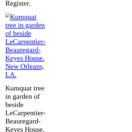
Register.
Kumquat tree
in garden of
beside
LeCarpentier-
Beauregard-
Keyes House.