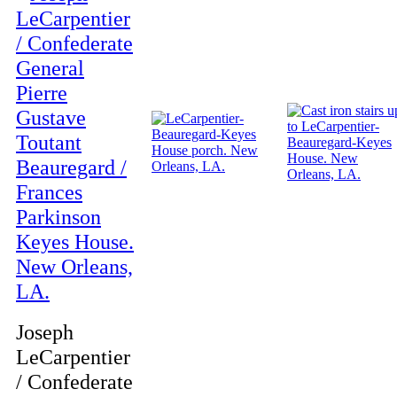
Joseph
LeCarpentier
/ Confederate