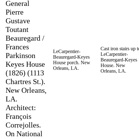
General
Pierre
Gustave
Toutant
Beauregard /
Frances
Cast iron stairs up t
LeCarpentier-
Parkinson
LeCarpentier-
Beauregard-Keyes
Beauregard-Keyes
Keyes House
House porch. New
House. New
Orleans, LA.
Orleans, LA.
(1826) (1113
Chartres St.).
New Orleans,
LA.
Architect:
François
Correjolles.
On National