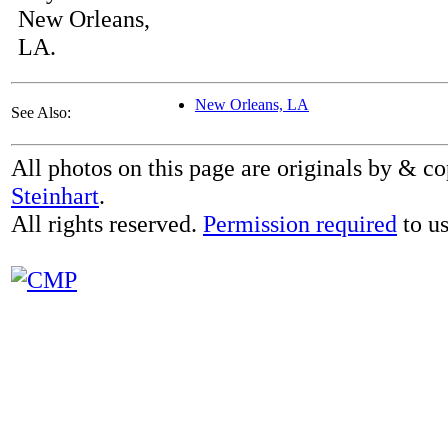
New Orleans,
LA.
New Orleans, LA
See Also:
All photos on this page are originals by & c
Steinhart
.
All rights reserved.
Permission required
to us