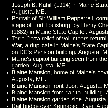
Joseph B. Kahill (1914) in Maine State
Augusta, ME.
Portrait of Sir William Pepperrell, co
siege of Fort Louisburg, by Henry Che
(1862) in Maine State Capitol. August
Terra Cotta relief of volunteers returni
War, a duplicate in Maine's State Capit
on DC's Pension building. Augusta, M
Maine's capitol building seen from the
garden. Augusta, ME.
Blaine Mansion, home of Maine's gov
Augusta, ME.
Blaine Mansion front door. Augusta, 
Blaine Mansion from capitol building.
Blaine Mansion garden side. Augusta
Rail bridge over Kennebec River. Aug