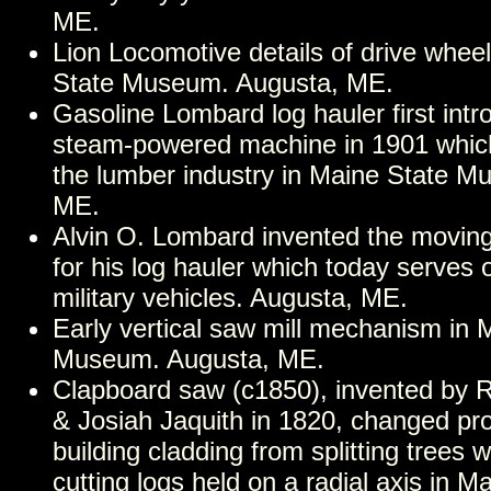
ME.
Lion Locomotive details of drive whee
State Museum. Augusta, ME.
Gasoline Lombard log hauler first int
steam-powered machine in 1901 which
the lumber industry in Maine State M
ME.
Alvin O. Lombard invented the moving
for his log hauler which today serves 
military vehicles. Augusta, ME.
Early vertical saw mill mechanism in 
Museum. Augusta, ME.
Clapboard saw (c1850), invented by 
& Josiah Jaquith in 1820, changed pro
building cladding from splitting trees w
cutting logs held on a radial axis in M