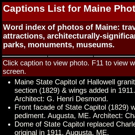
Captions List for Maine Pho
Word index of photos of Maine: trav
attractions, architecturally-signific
parks, monuments, museums.
Click caption to view photo. F11 to view we
screen.
Maine State Capitol of Hallowell granit
section (1829) & wings added in 1911
Architect: G. Henri Desmond.
Front facade of State Capitol (1829) 
pediment. Augusta, ME. Architect: Cha
Dome of State Capitol replaced Charle
original in 1911. Augusta, ME.