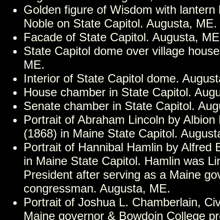
Golden figure of Wisdom with lantern
Noble on State Capitol. Augusta, ME.
Facade of State Capitol. Augusta, ME
State Capitol dome over village house
ME.
Interior of State Capitol dome. Augus
House chamber in State Capitol. Aug
Senate chamber in State Capitol. Aug
Portrait of Abraham Lincoln by Albion 
(1868) in Maine State Capitol. August
Portrait of Hannibal Hamlin by Alfred 
in Maine State Capitol. Hamlin was Li
President after serving as a Maine go
congressman. Augusta, ME.
Portrait of Joshua L. Chamberlain, Civ
Maine governor & Bowdoin College pr