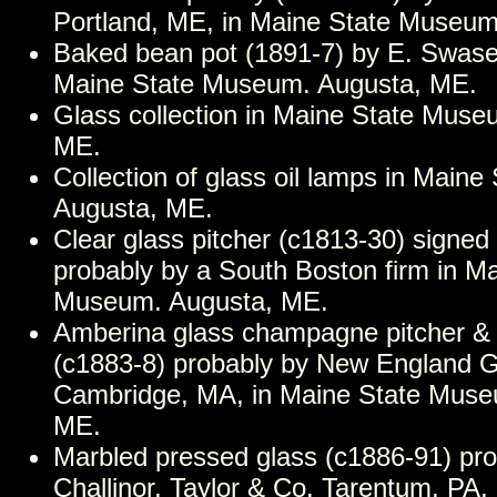
Portland, ME, in Maine State Museum
Baked bean pot (1891-7) by E. Swase
Maine State Museum. Augusta, ME.
Glass collection in Maine State Muse
ME.
Collection of glass oil lamps in Main
Augusta, ME.
Clear glass pitcher (c1813-30) signed 
probably by a South Boston firm in M
Museum. Augusta, ME.
Amberina glass champagne pitcher &
(c1883-8) probably by New England 
Cambridge, MA, in Maine State Muse
ME.
Marbled pressed glass (c1886-91) pro
Challinor, Taylor & Co. Tarentum, PA,