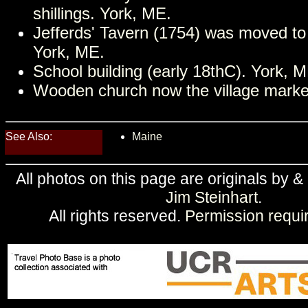
shillings. York, ME.
Jefferds' Tavern (1754) was moved to
York, ME.
School building (early 18thC). York, M
Wooden church now the village marke
See Also:
Maine
All photos on this page are originals by &
Jim Steinhart
.
All rights reserved.
Permission requi