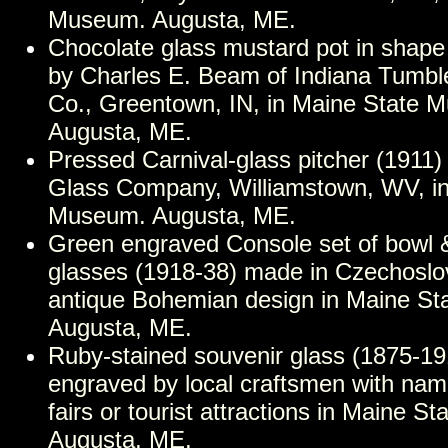
Museum. Augusta, ME.
Chocolate glass mustard pot in shape 
by Charles E. Beam of Indiana Tumbl
Co., Greentown, IN, in Maine State 
Augusta, ME.
Pressed Carnival-glass pitcher (1911)
Glass Company, Williamstown, WV, in
Museum. Augusta, ME.
Green engraved Console set of bowl 
glasses (1918-38) made in Czechoslo
antique Bohemian design in Maine S
Augusta, ME.
Ruby-stained souvenir glass (1875-1
engraved by local craftsmen with name
fairs or tourist attractions in Maine 
Augusta, ME.