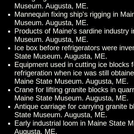
Museum. Augusta, ME.
Mannequin fixing ship's rigging in Mai
Museum. Augusta, ME.
Products of Maine's sardine industry 
Museum. Augusta, ME.
Ice box before refrigerators were inve
State Museum. Augusta, ME.
Equipment used in cutting ice blocks f
refrigeration when ice was still obtain
Maine State Museum. Augusta, ME.
Crane for lifting granite blocks in quar
Maine State Museum. Augusta, ME.
Antique carriage for carrying granite 
State Museum. Augusta, ME.
Early industrial loom in Maine State
Augusta, ME.