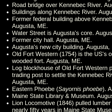
Road bridge over Kennebec River. Au
Buildings along Kennebec River. Aug
Former federal building above Kenneb
Augusta, ME.
Water Street is Augusta's core. Augu
Former city hall. Augusta, ME.
Augusta's new city building. Augusta,
Old Fort Western (1754) is the US's o
wooded fort. Augusta, ME.
Log blockhouse of Old Fort Western p
trading post to settle the Kennebec Ri
Augusta, ME.
Eastern Phoebe (
Sayornis phoebe
). 
Maine State Library & Museum. Augu
Lion Locomotive (1846) pulled lumber 
nearly fifty years in Maine State Mus