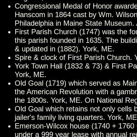
Congressional Medal of Honor award
Hanscom in 1864 cast by Wm. Wilson
Philadelphia in Maine State Museum.
First Parish Church (1747) was the fou
this parish founded in 1635. The buil
& updated in (1882). York, ME.
Spire & clock of First Parish Church.
York Town Hall (1832 & 73) & First Pa
York, ME.
Old Goal (1719) which served as Maine
the American Revolution with a gambr
the 1800s. York, ME. On National Reg
Old Goal which retains not only cells 
jailer's family living quarters. York, ME
Emerson-Wilcox house (1740 + 1760 + 
under a 999 year lease with annual re