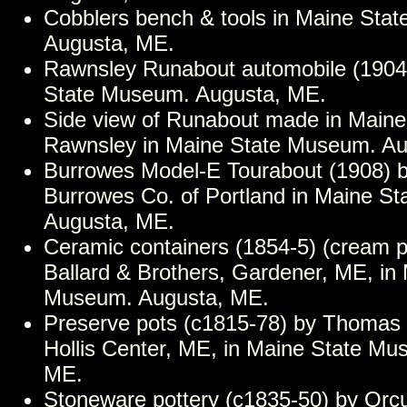
Cobblers bench & tools in Maine Sta
Augusta, ME.
Rawnsley Runabout automobile (1904-
State Museum. Augusta, ME.
Side view of Runabout made in Maine
Rawnsley in Maine State Museum. Au
Burrowes Model-E Tourabout (1908) b
Burrowes Co. of Portland in Maine S
Augusta, ME.
Ceramic containers (1854-5) (cream p
Ballard & Brothers, Gardener, ME, in
Museum. Augusta, ME.
Preserve pots (c1815-78) by Thomas 
Hollis Center, ME, in Maine State Mu
ME.
Stoneware pottery (c1835-50) by Orcut