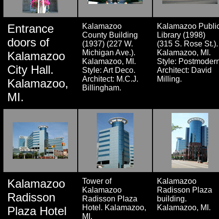
Entrance
Kalamazoo
Kalamazoo Publi
County Building
Library (1998)
doors of
(1937) (227 W.
(315 S. Rose St.).
Michigan Ave.).
Kalamazoo, MI.
Kalamazoo
Kalamazoo, MI.
Style: Postmodern
City Hall.
Style: Art Deco.
Architect: David
Architect: M.C.J.
Milling.
Kalamazoo,
Billingham.
MI.
Kalamazoo
Tower of
Kalamazoo
Kalamazoo
Radisson Plaza
Radisson
Radisson Plaza
building.
Hotel. Kalamazoo,
Kalamazoo, MI.
Plaza Hotel
MI.