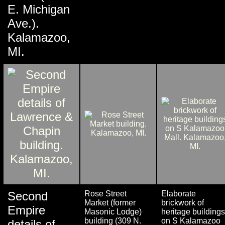
E. Michigan
Ave.).
Kalamazoo,
MI.
Second
Rose Street
Elaborate
Market (former
brickwork of
Empire
Masonic Lodge)
heritage buildings
building (309 N.
on S Kalamazoo
details of