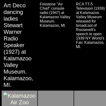
Art Deco
Firestone "Air
RCA TT-5
Chief" console
Television (1939)
dancing
radio (1947) at
at Kalamazoo
Kalamazoo Valley
Valley Museum
ladies
Museum.
released for
Stewart
Kalamazoo, MI.
broadcast of
Roosevelt's
Warner
speech to open
Radio
1939 NY World's
Fair. Kalamazoo,
Speaker
MI.
(1927) at
Kalamazoo
Valley
Museum.
Kalamazoo,
MI.