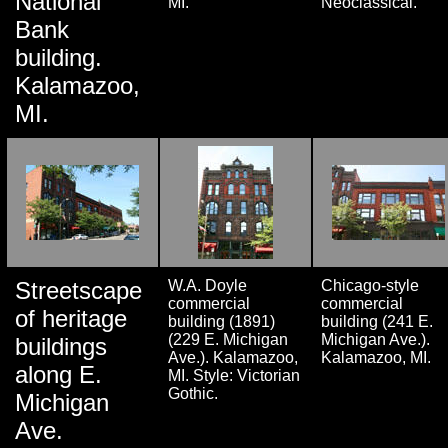
National
MI.
Neoclassical.
Bank
building.
Kalamazoo,
MI.
Streetscape
W.A. Doyle
Chicago-style
commercial
commercial
of heritage
building (1891)
building (241 E.
(229 E. Michigan
Michigan Ave.).
buildings
Ave.). Kalamazoo,
Kalamazoo, MI.
along E.
MI. Style: Victorian
Gothic.
Michigan
Ave.