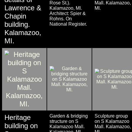
Rose St.).
Mall. Kalamazoo,
Lawrence &
Kalamazoo, MI.
MI.
Architect: Spier &
Chapin
Rohns. On
building.
National Register.
Kalamazoo,
MI.
Heritage
Garden & bridging
Sculpture group
structure on S
on S Kalamazoo
building on
Kalamazoo Mall.
Mall. Kalamazoo,
Kalamazoo, MI.
MI.