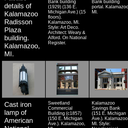
Bank building
Bank building
details of
(1929) (136 E.
portal. Kalamazoo
Michigan Ave.) (15
MI.
Kalamazoo
floors).
Radisson
Kalamazoo, MI.
Style: Art Deco.
Plaza
Architect: Weary &
building.
Alford. On National
Register.
Kalamazoo,
MI.
Cast iron
Sweetland
Kalamazoo
Commercial
Savings Bank
lamp of
Building (c1857)
(151 E. Michigan
(150 E. Michigan
Ave.). Kalamazoo
American
Ave.). Kalamazoo,
MI. Style: