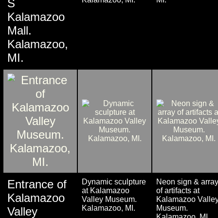
S
Kalamazoo
Mall.
Kalamazoo,
MI.
Entrance of
Dynamic sculpture
Neon sign & arra
at Kalamazoo
of artifacts at
Kalamazoo
Valley Museum.
Kalamazoo Valle
Kalamazoo, MI.
Museum.
Valley
Kalamazoo, MI.