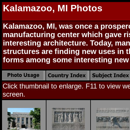
Kalamazoo, MI Photos
Kalamazoo, MI, was once a prospe
manufacturing center which gave r
interesting architecture. Today, man
structures are finding new uses in t
forms among some interesting new 
Click thumbnail to enlarge. F11 to view web
screen.