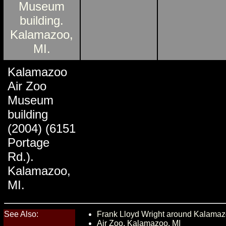
Kalamazoo
Air Zoo
Museum
building
(2004) (6151
Portage
Rd.).
Kalamazoo,
MI.
See Also:
Frank Lloyd Wright around Kalamaz
Air Zoo, Kalamazoo, MI