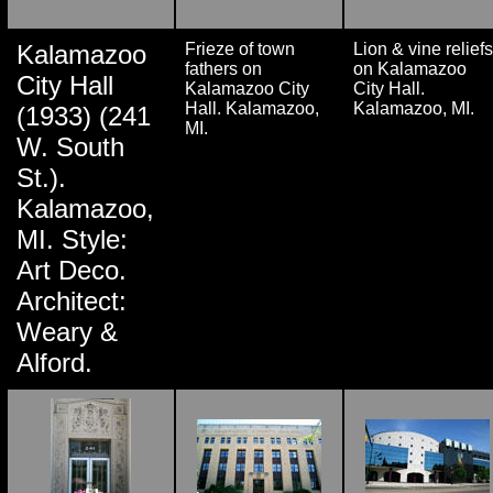
Kalamazoo
Frieze of town
Lion & vine reliefs
fathers on
on Kalamazoo
City Hall
Kalamazoo City
City Hall.
Hall. Kalamazoo,
Kalamazoo, MI.
(1933) (241
MI.
W. South
St.).
Kalamazoo,
MI. Style:
Art Deco.
Architect:
Weary &
Alford.