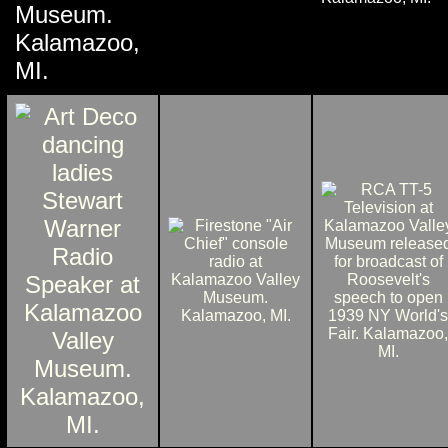
Museum.
Kalamazoo,
MI.