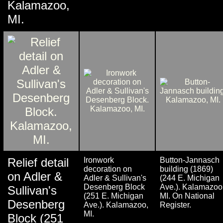
Kalamazoo,
MI.
Relief detail
Ironwork
Button-Jannasch
decoration on
building (1869)
on Adler &
Adler & Sullivan's
(244 E. Michigan
Desenberg Block
Ave.). Kalamazoo
Sullivan's
(251 E. Michigan
MI. On National
Desenberg
Ave.). Kalamazoo,
Register.
MI.
Block (251