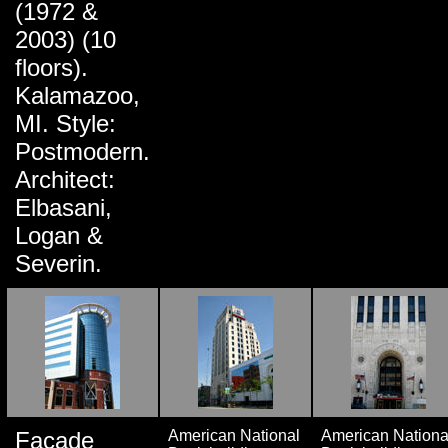
(1972 &
2003) (10
floors).
Kalamazoo,
MI. Style:
Postmodern.
Architect:
Elbasani,
Logan &
Severin.
Facade
American National
American Nationa