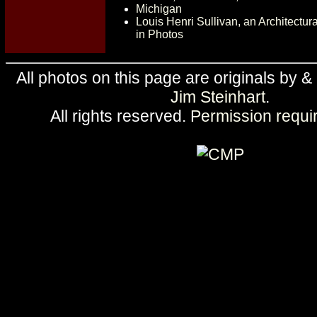
Michigan
Louis Henri Sullivan, an Architectu
in Photos
All photos on this page are originals by &
Jim Steinhart
.
All rights reserved.
Permission requi