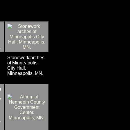
Stonework arches
of Minneapolis
City Hall.
Minneapolis, MN.