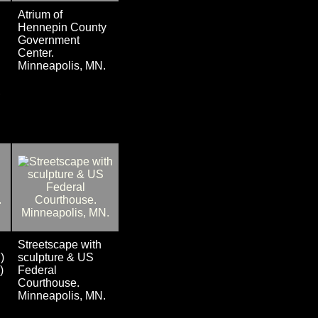
Atrium of
Hennepin County
Government
Center.
Minneapolis, MN.
,
Streetscape with
)
sculpture & US
)
Federal
Courthouse.
Minneapolis, MN.