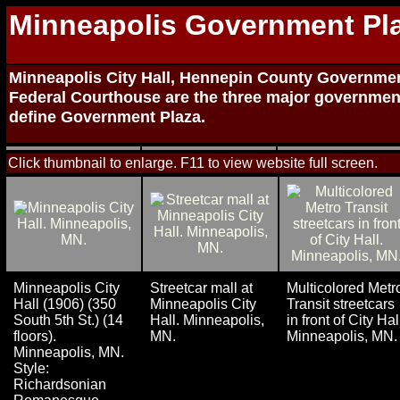
Minneapolis Government Pl
Minneapolis City Hall, Hennepin County Governmen
Federal Courthouse are the three major governmen
define Government Plaza.
Click thumbnail to enlarge. F11 to view website full screen.
Minneapolis City
Streetcar mall at
Multicolored Metr
Hall (1906) (350
Minneapolis City
Transit streetcars
South 5th St.) (14
Hall. Minneapolis,
in front of City Hal
floors).
MN.
Minneapolis, MN.
Minneapolis, MN.
Style:
Richardsonian