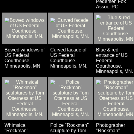
Pedersen Fox
Assoc. PC.
Bowed windows of
Curved facade of
Blue & red
US Federal
US Federal
entrance of US
Courthouse.
Courthouse.
Federal
Minneapolis, MN.
Minneapolis, MN.
Courthouse.
Minneapolis, MN.
Whimsical
Police "Rockman"
Photographer
"Rockman"
sculpture by Tom
"Rockman"