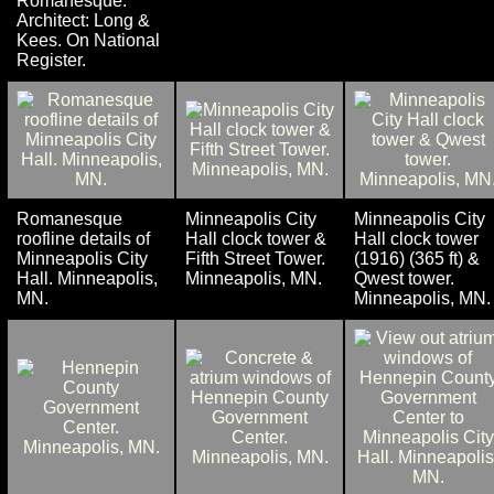
Romanesque.
Architect: Long &
Kees. On National
Register.
Romanesque
Minneapolis City
Minneapolis City
roofline details of
Hall clock tower &
Hall clock tower
Minneapolis City
Fifth Street Tower.
(1916) (365 ft) &
Hall. Minneapolis,
Minneapolis, MN.
Qwest tower.
MN.
Minneapolis, MN.