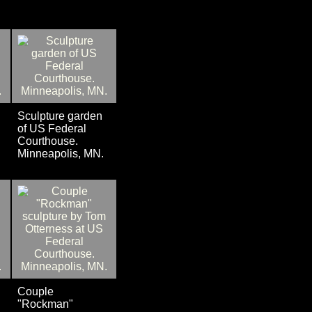
Sculpture garden
of US Federal
Courthouse.
Minneapolis, MN.
Couple
"Rockman"