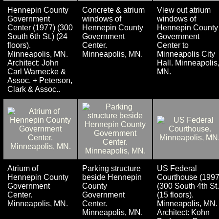
Hennepin County
Concrete & atrium
View out atrium
Government
windows of
windows of
Center (1977) (300
Hennepin County
Hennepin County
South 6th St.) (24
Government
Government
floors).
Center.
Center to
Minneapolis, MN.
Minneapolis, MN.
Minneapolis City
Architect: John
Hall. Minneapolis
Carl Warnecke &
MN.
Assoc. + Peterson,
Clark & Assoc..
Atrium of
Parking structure
US Federal
Hennepin County
beside Hennepin
Courthouse (1997
Government
County
(300 South 4th St.
Center.
Government
(15 floors).
Minneapolis, MN.
Center.
Minneapolis, MN.
Minneapolis, MN.
Architect: Kohn