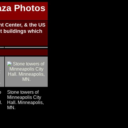
aza Photos
t Center, & the US
t buildings which
o
Stone towers of
Minneapolis City
l.
Hall. Minneapolis,
MN.