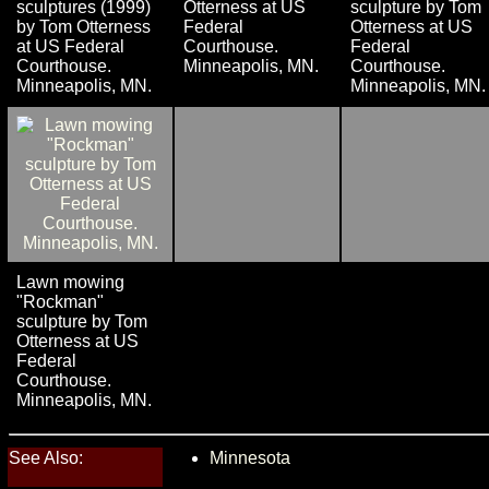
sculptures (1999)
Otterness at US
sculpture by Tom
by Tom Otterness
Federal
Otterness at US
at US Federal
Courthouse.
Federal
Courthouse.
Minneapolis, MN.
Courthouse.
Minneapolis, MN.
Minneapolis, MN.
Lawn mowing
"Rockman"
sculpture by Tom
Otterness at US
Federal
Courthouse.
Minneapolis, MN.
See Also:
Minnesota