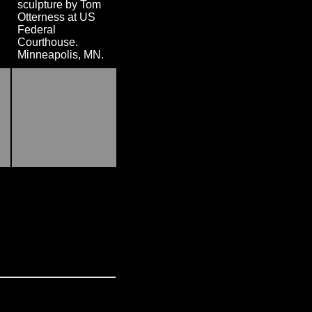
sculpture by Tom
Otterness at US
Federal
Courthouse.
Minneapolis, MN.