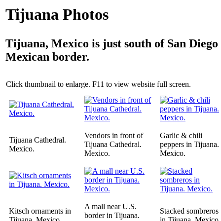
Tijuana Photos
Tijuana, Mexico is just south of San Diego
Mexican border.
Click thumbnail to enlarge. F11 to view website full screen.
Vendors in front of
Garlic & chili
Tijuana Cathedral.
Tijuana Cathedral.
peppers in Tijuana.
Mexico.
Mexico.
Mexico.
A mall near U.S.
Kitsch ornaments in
Stacked sombreros
border in Tijuana.
Tijuana. Mexico.
in Tijuana. Mexico.