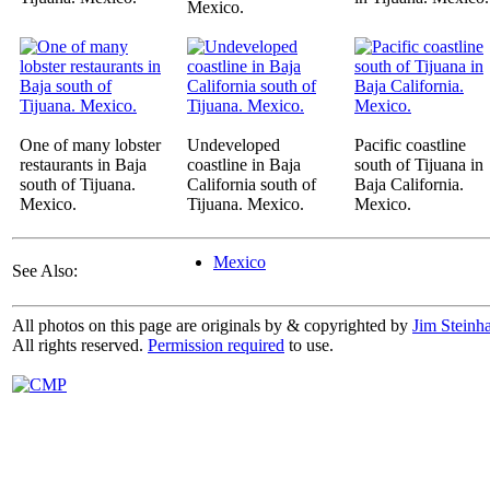
Mexico.
One of many lobster
Undeveloped
Pacific coastline
restaurants in Baja
coastline in Baja
south of Tijuana in
south of Tijuana.
California south of
Baja California.
Mexico.
Tijuana. Mexico.
Mexico.
Mexico
See Also:
All photos on this page are originals by & copyrighted by
Jim Steinha
All rights reserved.
Permission required
to use.