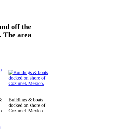
and off the
. The area
&
Buildings & boats
s
docked on shore of
o.
Cozumel. Mexico.