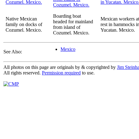
Boarding boat
Native Mexican
Mexican workers a
headed for mainland
family on docks of
rest in hammocks i
from island of
Cozumel. Mexico.
Yucatan. Mexico.
Cozumel. Mexico.
Mexico
See Also:
All photos on this page are originals by & copyrighted by
Jim Steinha
All rights reserved.
Permission required
to use.