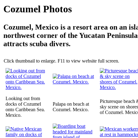
Cozumel Photos
Cozumel, Mexico is a resort area on an isl
northwest corner of the Yucatan Peninsula
attracts scuba divers.
Click thumbnail to enlarge. F11 to view website full screen.
Looking out from
Picturesque beach 
docks of Cozumel
Palapa on beach at
sky scene on shore
onto Caribbean Sea.
Cozumel. Mexico.
of Cozumel. Mexic
Mexico.