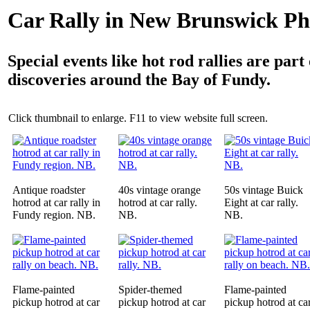
Car Rally in New Brunswick Ph
Special events like hot rod rallies are part 
discoveries around the Bay of Fundy.
Click thumbnail to enlarge. F11 to view website full screen.
Antique roadster
40s vintage orange
50s vintage Buick
hotrod at car rally in
hotrod at car rally.
Eight at car rally.
Fundy region. NB.
NB.
NB.
Flame-painted
Spider-themed
Flame-painted
pickup hotrod at car
pickup hotrod at car
pickup hotrod at ca