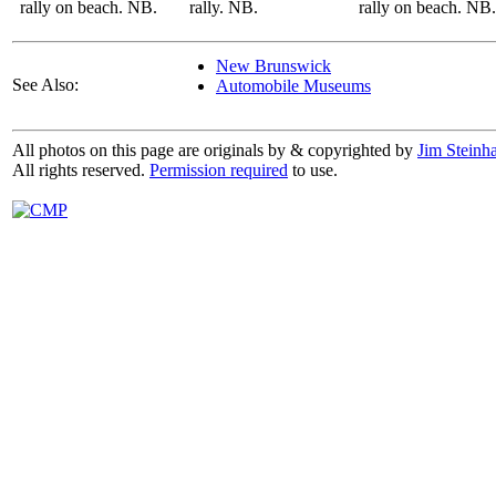
rally on beach. NB.
rally. NB.
rally on beach. NB.
New Brunswick
See Also:
Automobile Museums
All photos on this page are originals by & copyrighted by
Jim Steinha
All rights reserved.
Permission required
to use.