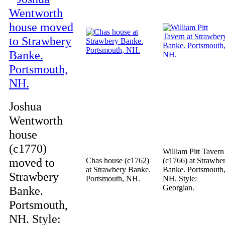
Joshua
Wentworth
house
(c1770)
William Pitt Tavern
moved to
Chas house (c1762)
(c1766) at Strawbe
at Strawbery Banke.
Banke. Portsmouth
Strawbery
Portsmouth, NH.
NH. Style:
Georgian.
Banke.
Portsmouth,
NH. Style: