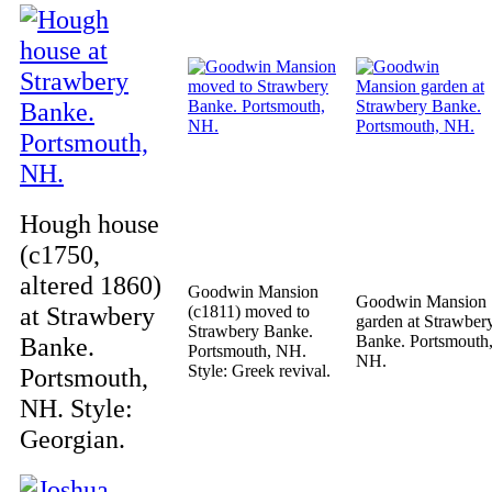
Hough house
(c1750,
altered 1860)
Goodwin Mansion
Goodwin Mansion
at Strawbery
(c1811) moved to
garden at Strawber
Strawbery Banke.
Banke.
Banke. Portsmouth
Portsmouth, NH.
NH.
Style: Greek revival.
Portsmouth,
NH. Style:
Georgian.