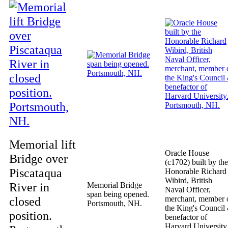
Memorial lift
Oracle House
Bridge over
(c1702) built by the
Piscataqua
Honorable Richard
Wibird, British
River in
Memorial Bridge
Naval Officer,
span being opened.
closed
merchant, member 
Portsmouth, NH.
the King's Council
position.
benefactor of
Harvard University