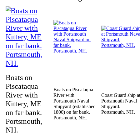
Boats on
Piscataqua
Boats on Piscataqua
River with
River with
Coast Guard ship a
Portsmouth Naval
Portsmouth Naval
Kittery, ME
Shipyard (established
Shipyard.
on far bank.
1800) on far bank.
Portsmouth, NH.
Portsmouth, NH.
Portsmouth,
NH.