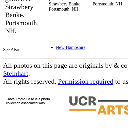
Strawbery Banke.
Portsmouth, NH.
Strawbery
Portsmouth, NH.
Banke.
Portsmouth,
NH.
New Hampshire
See Also:
All photos on this page are originals by & c
Steinhart
.
All rights reserved.
Permission required
to us