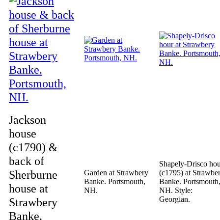
Jackson
house
(c1790) &
back of
Shapely-Drisco ho
Sherburne
Garden at Strawbery
(c1795) at Strawbe
Banke. Portsmouth,
Banke. Portsmouth
house at
NH.
NH. Style:
Georgian.
Strawbery
Banke.