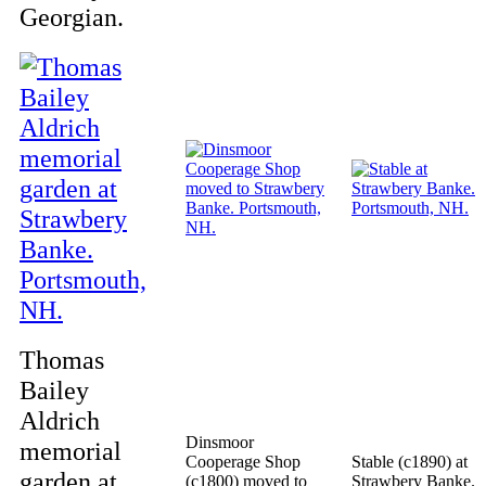
Georgian.
Thomas
Bailey
Aldrich
Dinsmoor
memorial
Cooperage Shop
Stable (c1890) at
garden at
(c1800) moved to
Strawbery Banke.