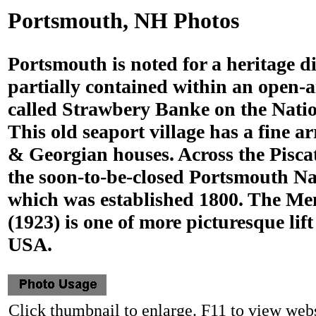
Portsmouth, NH Photos
Portsmouth is noted for a heritage di
partially contained within an open
called Strawbery Banke on the Natio
This old seaport village has a fine ar
& Georgian houses. Across the Pisca
the soon-to-be-closed Portsmouth N
which was established 1800. The Me
(1923) is one of more picturesque lift
USA.
Click thumbnail to enlarge. F11 to view websi