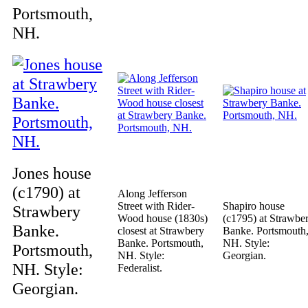
Portsmouth,
NH.
Jones house
(c1790) at
Along Jefferson
Street with Rider-
Shapiro house
Strawbery
Wood house (1830s)
(c1795) at Strawbe
Banke.
closest at Strawbery
Banke. Portsmouth
Banke. Portsmouth,
NH. Style:
Portsmouth,
NH. Style:
Georgian.
NH. Style:
Federalist.
Georgian.