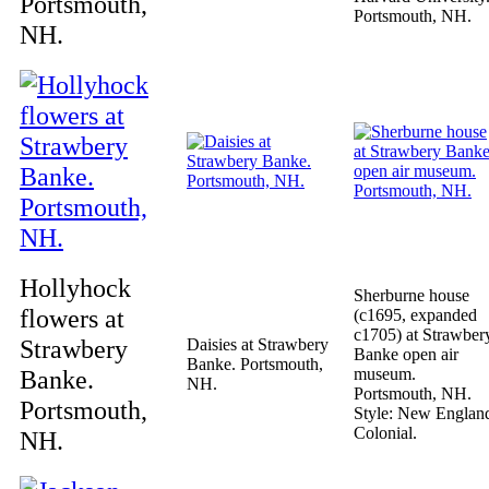
Portsmouth,
Portsmouth, NH.
NH.
Hollyhock
Sherburne house
flowers at
(c1695, expanded
c1705) at Strawber
Strawbery
Daisies at Strawbery
Banke open air
Banke. Portsmouth,
Banke.
museum.
NH.
Portsmouth, NH.
Portsmouth,
Style: New Englan
Colonial.
NH.