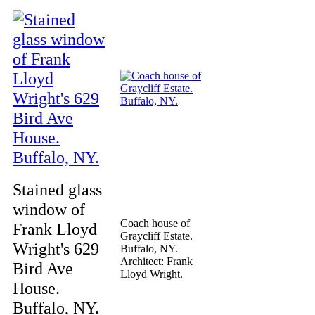
Stained glass
window of
Coach house of
Frank Lloyd
Graycliff Estate.
Wright's 629
Buffalo, NY.
Architect: Frank
Bird Ave
Lloyd Wright.
House.
Buffalo, NY.