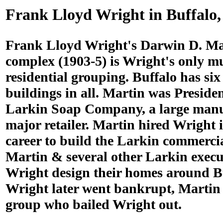
Frank Lloyd Wright in Buffalo
Frank Lloyd Wright's Darwin D. Ma
complex (1903-5) is Wright's only mu
residential grouping. Buffalo has si
buildings in all. Martin was Presiden
Larkin Soap Company, a large manu
major retailer. Martin hired Wright i
career to build the Larkin commercia
Martin & several other Larkin execu
Wright design their homes around B
Wright later went bankrupt, Martin 
group who bailed Wright out.