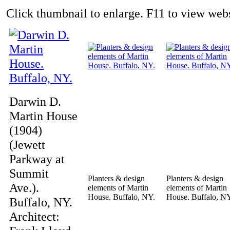
Click thumbnail to enlarge. F11 to view websi
Darwin D.
Martin House
(1904)
(Jewett
Parkway at
Summit
Planters & design
Planters & design
Ave.).
elements of Martin
elements of Martin
House. Buffalo, NY.
House. Buffalo, N
Buffalo, NY.
Architect: