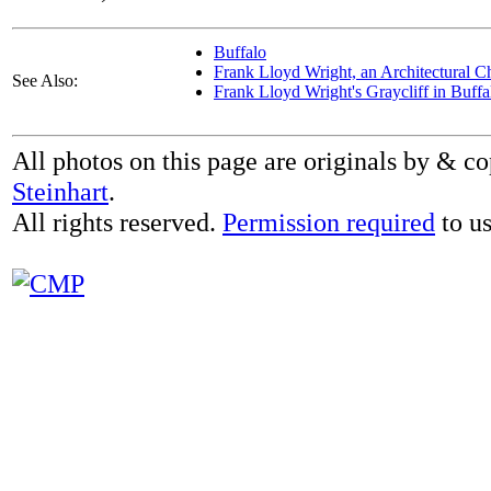
Buffalo
Frank Lloyd Wright, an Architectural C
See Also:
Frank Lloyd Wright's Graycliff in Buff
All photos on this page are originals by & c
Steinhart
.
All rights reserved.
Permission required
to us