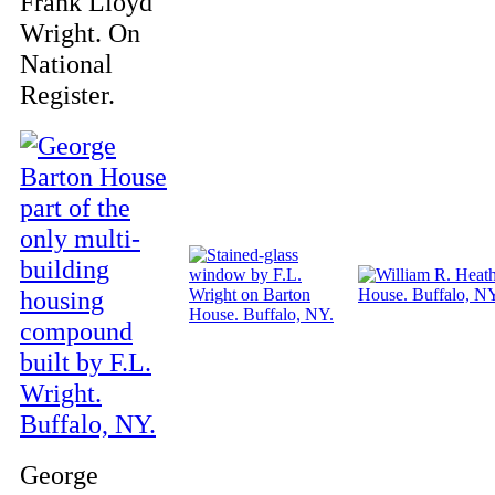
Frank Lloyd
Wright. On
National
Register.
George