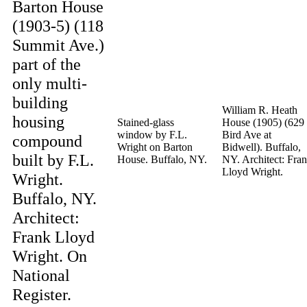
Barton House
(1903-5) (118
Summit Ave.)
part of the
only multi-
building
William R. Heath
housing
Stained-glass
House (1905) (629
window by F.L.
Bird Ave at
compound
Wright on Barton
Bidwell). Buffalo,
built by F.L.
House. Buffalo, NY.
NY. Architect: Fra
Lloyd Wright.
Wright.
Buffalo, NY.
Architect:
Frank Lloyd
Wright. On
National
Register.