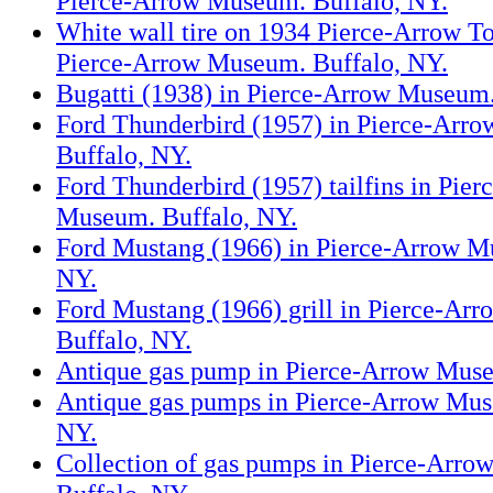
Pierce-Arrow Museum. Buffalo, NY.
White wall tire on 1934 Pierce-Arrow 
Pierce-Arrow Museum. Buffalo, NY.
Bugatti (1938) in Pierce-Arrow Museum.
Ford Thunderbird (1957) in Pierce-Arr
Buffalo, NY.
Ford Thunderbird (1957) tailfins in Pie
Museum. Buffalo, NY.
Ford Mustang (1966) in Pierce-Arrow M
NY.
Ford Mustang (1966) grill in Pierce-Ar
Buffalo, NY.
Antique gas pump in Pierce-Arrow Muse
Antique gas pumps in Pierce-Arrow Mus
NY.
Collection of gas pumps in Pierce-Arr