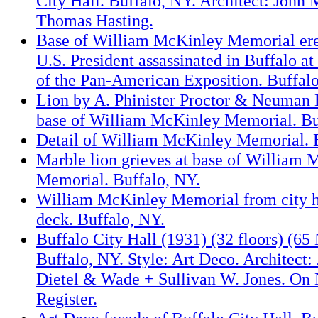
City Hall. Buffalo, NY. Architect: John
Thomas Hasting.
Base of William McKinley Memorial erec
U.S. President assassinated in Buffalo a
of the Pan-American Exposition. Buffal
Lion by A. Phinister Proctor & Neuman 
base of William McKinley Memorial. Bu
Detail of William McKinley Memorial. 
Marble lion grieves at base of William
Memorial. Buffalo, NY.
William McKinley Memorial from city h
deck. Buffalo, NY.
Buffalo City Hall (1931) (32 floors) (65
Buffalo, NY. Style: Art Deco. Architect:
Dietel & Wade + Sullivan W. Jones. On 
Register.