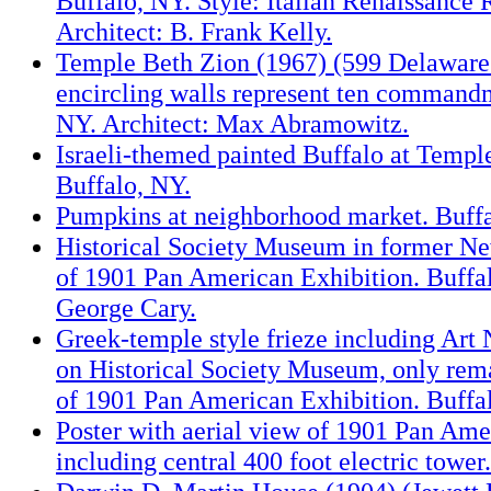
Buffalo, NY. Style: Italian Renaissance 
Architect: B. Frank Kelly.
Temple Beth Zion (1967) (599 Delaware
encircling walls represent ten commandm
NY. Architect: Max Abramowitz.
Israeli-themed painted Buffalo at Templ
Buffalo, NY.
Pumpkins at neighborhood market. Buffa
Historical Society Museum in former Ne
of 1901 Pan American Exhibition. Buffal
George Cary.
Greek-temple style frieze including Art
on Historical Society Museum, only rema
of 1901 Pan American Exhibition. Buffa
Poster with aerial view of 1901 Pan Ame
including central 400 foot electric tower