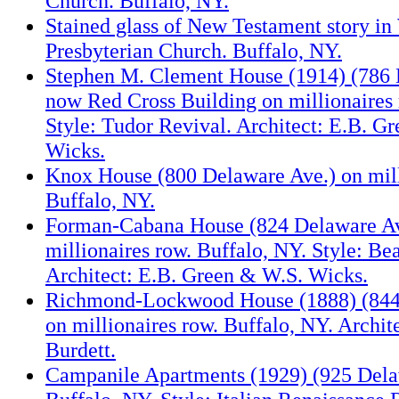
Church. Buffalo, NY.
Stained glass of New Testament story in
Presbyterian Church. Buffalo, NY.
Stephen M. Clement House (1914) (786 
now Red Cross Building on millionaires 
Style: Tudor Revival. Architect: E.B. G
Wicks.
Knox House (800 Delaware Ave.) on mill
Buffalo, NY.
Forman-Cabana House (824 Delaware Av
millionaires row. Buffalo, NY. Style: Be
Architect: E.B. Green & W.S. Wicks.
Richmond-Lockwood House (1888) (844
on millionaires row. Buffalo, NY. Archit
Burdett.
Campanile Apartments (1929) (925 Dela