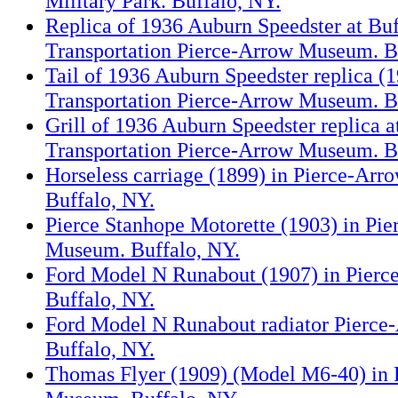
Military Park. Buffalo, NY.
Replica of 1936 Auburn Speedster at Buf
Transportation Pierce-Arrow Museum. B
Tail of 1936 Auburn Speedster replica (1
Transportation Pierce-Arrow Museum. B
Grill of 1936 Auburn Speedster replica a
Transportation Pierce-Arrow Museum. B
Horseless carriage (1899) in Pierce-Ar
Buffalo, NY.
Pierce Stanhope Motorette (1903) in Pi
Museum. Buffalo, NY.
Ford Model N Runabout (1907) in Pier
Buffalo, NY.
Ford Model N Runabout radiator Pierc
Buffalo, NY.
Thomas Flyer (1909) (Model M6-40) in 