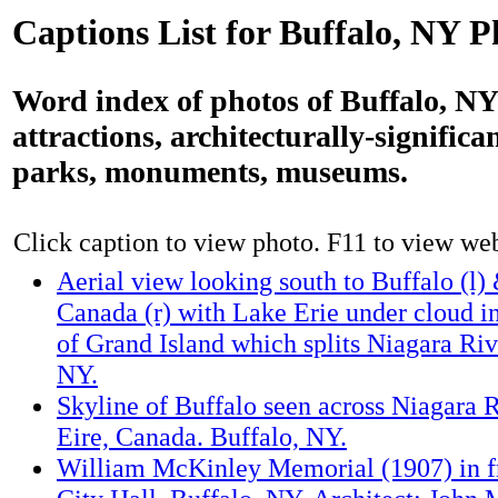
Captions List for Buffalo, NY P
Word index of photos of Buffalo, NY:
attractions, architecturally-significa
parks, monuments, museums.
Click caption to view photo. F11 to view webs
Aerial view looking south to Buffalo (l) 
Canada (r) with Lake Erie under cloud in
of Grand Island which splits Niagara Riv
NY.
Skyline of Buffalo seen across Niagara 
Eire, Canada. Buffalo, NY.
William McKinley Memorial (1907) in fr