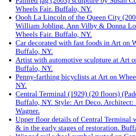
Painted jag (2003) sculpture by Susan Co
Wheels Fair. Buffalo, NY.
Oooh La Lincoln of the Queen City (200
William Jobling, Ann Vilby & Donna Lov
Wheels Fair. Buffalo, NY.
Car decorated with fast foods in Art on 
Buffalo, NY.
Artist with automotive sculpture at Art 
Buffalo, NY.
Penny-farthing bicyclists at Art on Wheel
NY.
Central Terminal (1929) (20 floors) (Pad
Buffalo, NY. Style: Art Deco. Architect:
Wagner.
Upper floor details of Central Terminal w
& in the early stages of restoration. Buff