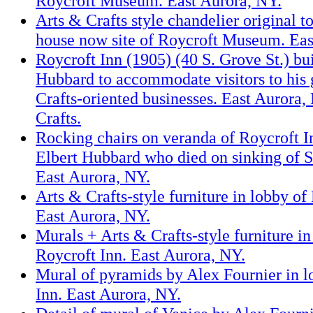
Roycroft Museum. East Aurora, NY.
Arts & Crafts style chandelier original 
house now site of Roycroft Museum. Eas
Roycroft Inn (1905) (40 S. Grove St.) bui
Hubbard to accommodate visitors to his
Crafts-oriented businesses. East Aurora,
Crafts.
Rocking chairs on veranda of Roycroft In
Elbert Hubbard who died on sinking of S.
East Aurora, NY.
Arts & Crafts-style furniture in lobby of
East Aurora, NY.
Murals + Arts & Crafts-style furniture in
Roycroft Inn. East Aurora, NY.
Mural of pyramids by Alex Fournier in l
Inn. East Aurora, NY.