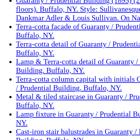
Guaranty / Prudential Building (1895) (2
floors). Buffalo, NY. Style: Sullivanesqu
Dankmar Adler & Louis Sullivan. On Nat
Terra-cotta facade of Guaranty / Prudent
Buffalo, NY.
Terra-cotta detail of Guaranty / Prudenti
Buffalo, NY.
Lamp & Terra-cotta detail of Guaranty /
Building. Buffalo, NY.
Terra-cotta column capital with initials
/ Prudential Building. Buffalo, NY.
Metal & tiled staircase in Guaranty / Pru
Buffalo, NY.
Lamp fixture in Guaranty / Prudential Bu
NY.
Cast-iron stair balustrades in Guaranty /