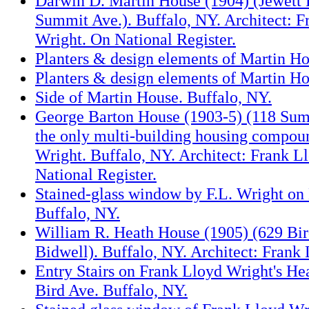
Darwin D. Martin House (1904) (Jewett 
Summit Ave.). Buffalo, NY. Architect: F
Wright. On National Register.
Planters & design elements of Martin Ho
Planters & design elements of Martin Ho
Side of Martin House. Buffalo, NY.
George Barton House (1903-5) (118 Summ
the only multi-building housing compoun
Wright. Buffalo, NY. Architect: Frank L
National Register.
Stained-glass window by F.L. Wright on
Buffalo, NY.
William R. Heath House (1905) (629 Bir
Bidwell). Buffalo, NY. Architect: Frank
Entry Stairs on Frank Lloyd Wright's He
Bird Ave. Buffalo, NY.