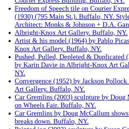
Courier Express Building. Buffalo, NY.
Freedom of Speech tile on Courier Expr
(1930) (795 Main St.). Buffalo, NY. Styl
Architect: Monks & Johnson + D.A. Ga
Albright-Knox Art Gallery. Buffalo, NY.
Artist & his model (1964) by Pablo Picas
Knox Art Gallery. Buffalo, NY.
Pushed, Pulled, Depleted & Duplicated (
by Karin Davie in Albright-Knox Art Gal
NY.
Convergence (1952) by Jackson Pollock 
Art Gallery. Buffalo, NY.
Car Gremlins (2003) sculpture by Doug
on Wheels Fair. Buffalo, NY.
Car Gremlins by Doug McCallum shows r
breaks down. Buffalo, NY.