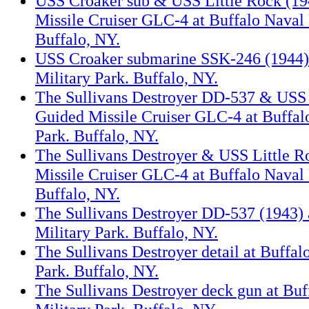
USS Croaker sub & USS Little Rock (19
Missile Cruiser GLC-4 at Buffalo Naval 
Buffalo, NY.
USS Croaker submarine SSK-246 (1944) 
Military Park. Buffalo, NY.
The Sullivans Destroyer DD-537 & USS 
Guided Missile Cruiser GLC-4 at Buffal
Park. Buffalo, NY.
The Sullivans Destroyer & USS Little 
Missile Cruiser GLC-4 at Buffalo Naval 
Buffalo, NY.
The Sullivans Destroyer DD-537 (1943) 
Military Park. Buffalo, NY.
The Sullivans Destroyer detail at Buffal
Park. Buffalo, NY.
The Sullivans Destroyer deck gun at Buf