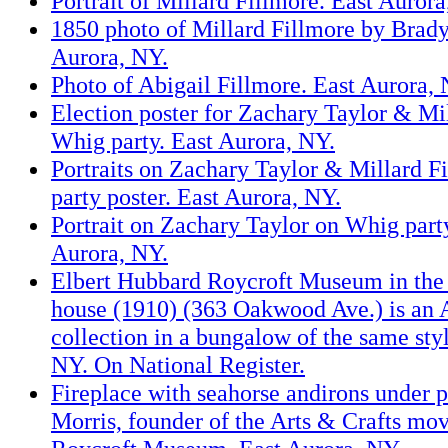
Portrait of Millard Fillmore. East Aurora
1850 photo of Millard Fillmore by Brad
Aurora, NY.
Photo of Abigail Fillmore. East Aurora, 
Election poster for Zachary Taylor & Mi
Whig party. East Aurora, NY.
Portraits on Zachary Taylor & Millard 
party poster. East Aurora, NY.
Portrait on Zachary Taylor on Whig party
Aurora, NY.
Elbert Hubbard Roycroft Museum in the
house (1910) (363 Oakwood Ave.) is an A
collection in a bungalow of the same sty
NY. On National Register.
Fireplace with seahorse andirons under 
Morris, founder of the Arts & Crafts mo