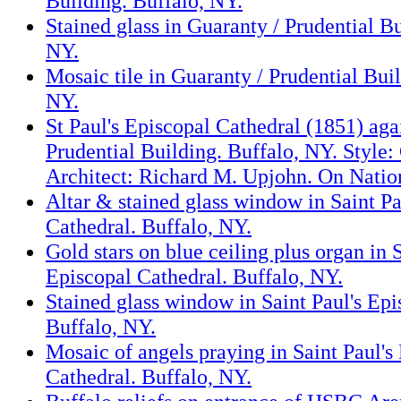
Building. Buffalo, NY.
Stained glass in Guaranty / Prudential Bu
NY.
Mosaic tile in Guaranty / Prudential Buil
NY.
St Paul's Episcopal Cathedral (1851) aga
Prudential Building. Buffalo, NY. Style:
Architect: Richard M. Upjohn. On Nation
Altar & stained glass window in Saint Pa
Cathedral. Buffalo, NY.
Gold stars on blue ceiling plus organ in S
Episcopal Cathedral. Buffalo, NY.
Stained glass window in Saint Paul's Epi
Buffalo, NY.
Mosaic of angels praying in Saint Paul's
Cathedral. Buffalo, NY.