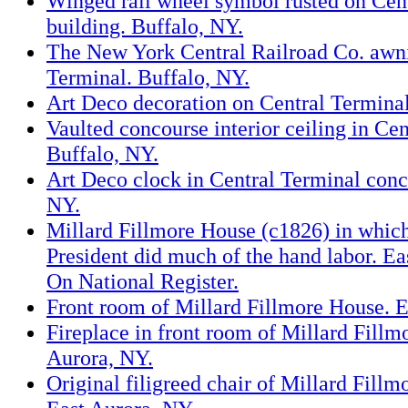
Winged rail wheel symbol rusted on Cen
building. Buffalo, NY.
The New York Central Railroad Co. awn
Terminal. Buffalo, NY.
Art Deco decoration on Central Terminal
Vaulted concourse interior ceiling in Cen
Buffalo, NY.
Art Deco clock in Central Terminal conc
NY.
Millard Fillmore House (c1826) in which
President did much of the hand labor. Ea
On National Register.
Front room of Millard Fillmore House. E
Fireplace in front room of Millard Fillm
Aurora, NY.
Original filigreed chair of Millard Fillmo