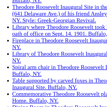
Buffalo, NY.
Theodore Roosevelt Inaugural Site in th
(641 Delaware Ave.) of his friend Ansle
NY. Style: Greek-Georgian Revival.
Library where Theodore Roosevelt took h
oath of office on Sept. 14. 1901. Buffalo
Fireplace in Theodore Roosevelt Inaugura
NY.
Library of Theodore Roosevelt Inaugural
NY.
Spiral arm chair in Theodore Roosevelt I
Buffalo, NY.
Table supported by carved foxes in The
Inaugural Site. Buffalo, NY.
Commemorative Theodore Roosevelt plat
Home. Buffalo, NY.