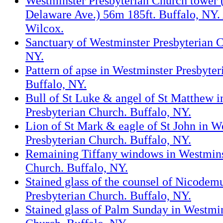
Westminster Presbyterian Church tower 
Delaware Ave.) 56m 185ft. Buffalo, NY.
Wilcox.
Sanctuary of Westminster Presbyterian C
NY.
Pattern of apse in Westminster Presbyter
Buffalo, NY.
Bull of St Luke & angel of St Matthew 
Presbyterian Church. Buffalo, NY.
Lion of St Mark & eagle of St John in W
Presbyterian Church. Buffalo, NY.
Remaining Tiffany windows in Westmins
Church. Buffalo, NY.
Stained glass of the counsel of Nicodem
Presbyterian Church. Buffalo, NY.
Stained glass of Palm Sunday in Westmin