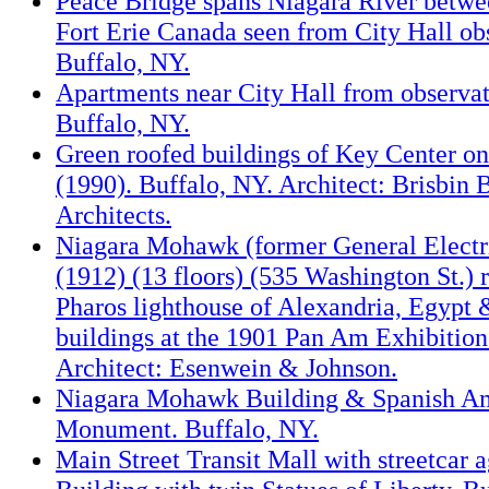
Peace Bridge spans Niagara River betw
Fort Erie Canada seen from City Hall ob
Buffalo, NY.
Apartments near City Hall from observat
Buffalo, NY.
Green roofed buildings of Key Center on
(1990). Buffalo, NY. Architect: Brisbin
Architects.
Niagara Mohawk (former General Electr
(1912) (13 floors) (535 Washington St.) 
Pharos lighthouse of Alexandria, Egypt 
buildings at the 1901 Pan Am Exhibition
Architect: Esenwein & Johnson.
Niagara Mohawk Building & Spanish A
Monument. Buffalo, NY.
Main Street Transit Mall with streetcar a