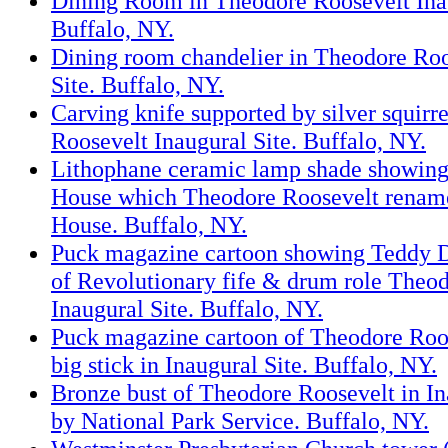
Dining Room in Theodore Roosevelt Inau
Buffalo, NY.
Dining room chandelier in Theodore Roo
Site. Buffalo, NY.
Carving knife supported by silver squirr
Roosevelt Inaugural Site. Buffalo, NY.
Lithophane ceramic lamp shade showing 
House which Theodore Roosevelt renam
House. Buffalo, NY.
Puck magazine cartoon showing Teddy Do
of Revolutionary fife & drum role Theo
Inaugural Site. Buffalo, NY.
Puck magazine cartoon of Theodore Roos
big stick in Inaugural Site. Buffalo, NY.
Bronze bust of Theodore Roosevelt in In
by National Park Service. Buffalo, NY.