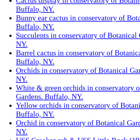
Cactus display in conservatory of Botani
Buffalo, NY.
Bunny ear cactus in conservatory of Bot
Buffalo, NY.
Succulents in conservatory of Botanical 
NY.
Barrel cactus in conservatory of Botanic
Buffalo, NY.
Orchids in conservatory of Botanical Ga
NY.
White & green orchids in conservatory o
Gardens. Buffalo, NY.
Yellow orchids in conservatory of Botan
Buffalo, NY.
Orchid in conservatory of Botanical Gar
NY.