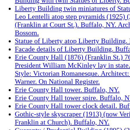
Building with twin Statues of Liberty. B
Liberty Building twin miniatures of Stat
Leo Lentelli atop step pyramids (1925) (
(Franklin at Court St.). Buffalo, NY. Arc
Bossom.
Statue of Liberty atop Liberty Building.
Facade details of Liberty Building. Buff
Erie County Hall (1876) (Franklin St.) 
President William McKinley lay in state
Style: Victorian Romanesque. Architect
Warner. On National Register.
Erie County Hall tower. Buffalo, NY.
Erie County Hall tower spire. Buffalo, N
Erie County Hall tower clock detail. Buf
Gothic-style skyscraper (1913) (now Ver
Franklin at Church). Buffalo, NY.