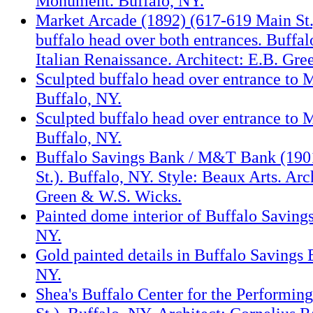
Monument. Buffalo, NY.
Market Arcade (1892) (617-619 Main St.
buffalo head over both entrances. Buffal
Italian Renaissance. Architect: E.B. Gr
Sculpted buffalo head over entrance to 
Buffalo, NY.
Sculpted buffalo head over entrance to 
Buffalo, NY.
Buffalo Savings Bank / M&T Bank (190
St.). Buffalo, NY. Style: Beaux Arts. Arc
Green & W.S. Wicks.
Painted dome interior of Buffalo Saving
NY.
Gold painted details in Buffalo Savings 
NY.
Shea's Buffalo Center for the Performin