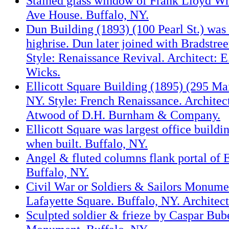
Stained glass window of Frank Lloyd Wr
Ave House. Buffalo, NY.
Dun Building (1893) (100 Pearl St.) was c
highrise. Dun later joined with Bradstree
Style: Renaissance Revival. Architect: 
Wicks.
Ellicott Square Building (1895) (295 Mai
NY. Style: French Renaissance. Architect
Atwood of D.H. Burnham & Company.
Ellicott Square was largest office buildi
when built. Buffalo, NY.
Angel & fluted columns flank portal of E
Buffalo, NY.
Civil War or Soldiers & Sailors Monume
Lafayette Square. Buffalo, NY. Architect
Sculpted soldier & frieze by Caspar Bub