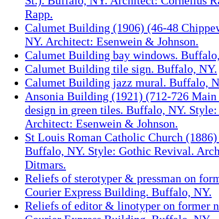
St.). Buffalo, NY. Architect: Cornelius
Rapp.
Calumet Building (1906) (46-48 Chippew
NY. Architect: Esenwein & Johnson.
Calumet Building bay windows. Buffalo
Calumet Building tile sign. Buffalo, NY.
Calumet Building jazz mural. Buffalo, 
Ansonia Building (1921) (712-726 Main S
design in green tiles. Buffalo, NY. Style
Architect: Esenwein & Johnson.
St Louis Roman Catholic Church (1886) 
Buffalo, NY. Style: Gothic Revival. Arch
Ditmars.
Reliefs of sterotyper & pressman on fo
Courier Express Building. Buffalo, NY.
Reliefs of editor & linotyper on former