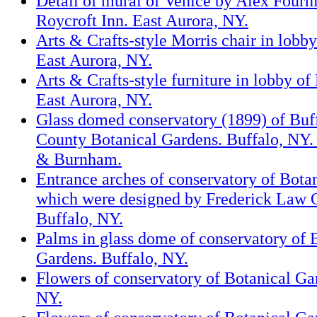
Detail of mural of Venice by Alex Fourni
Roycroft Inn. East Aurora, NY.
Arts & Crafts-style Morris chair in lobby
East Aurora, NY.
Arts & Crafts-style furniture in lobby of
East Aurora, NY.
Glass domed conservatory (1899) of Buf
County Botanical Gardens. Buffalo, NY. 
& Burnham.
Entrance arches of conservatory of Bota
which were designed by Frederick Law 
Buffalo, NY.
Palms in glass dome of conservatory of 
Gardens. Buffalo, NY.
Flowers of conservatory of Botanical Ga
NY.