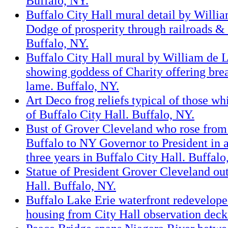
Buffalo, NY.
Buffalo City Hall mural detail by Willi
Dodge of prosperity through railroads & 
Buffalo, NY.
Buffalo City Hall mural by William de 
showing goddess of Charity offering brea
lame. Buffalo, NY.
Art Deco frog reliefs typical of those whi
of Buffalo City Hall. Buffalo, NY.
Bust of Grover Cleveland who rose from
Buffalo to NY Governor to President in a
three years in Buffalo City Hall. Buffalo
Statue of President Grover Cleveland ou
Hall. Buffalo, NY.
Buffalo Lake Erie waterfront redevelope
housing from City Hall observation deck