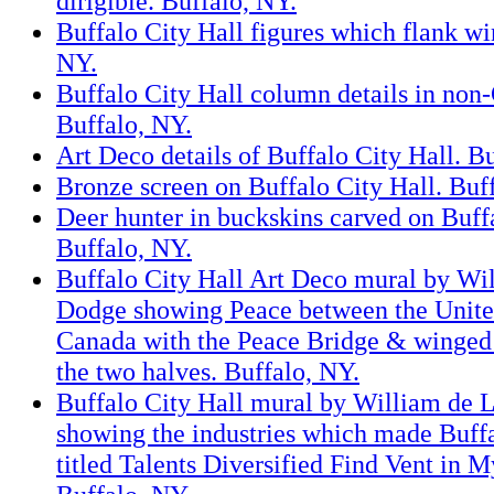
dirigible. Buffalo, NY.
Buffalo City Hall figures which flank w
NY.
Buffalo City Hall column details in non-
Buffalo, NY.
Art Deco details of Buffalo City Hall. B
Bronze screen on Buffalo City Hall. Buf
Deer hunter in buckskins carved on Buffa
Buffalo, NY.
Buffalo City Hall Art Deco mural by Wi
Dodge showing Peace between the Unite
Canada with the Peace Bridge & winged 
the two halves. Buffalo, NY.
Buffalo City Hall mural by William de 
showing the industries which made Buff
titled Talents Diversified Find Vent in 