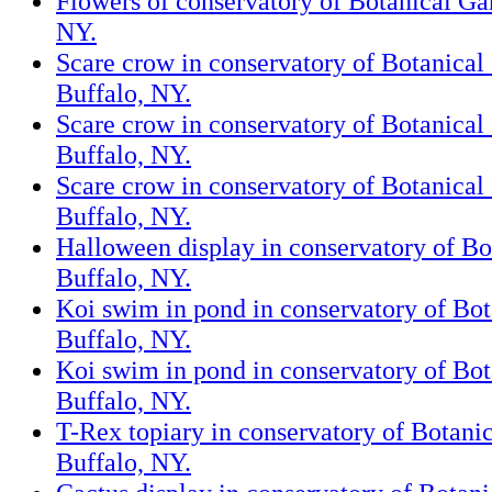
Flowers of conservatory of Botanical Ga
NY.
Scare crow in conservatory of Botanical
Buffalo, NY.
Scare crow in conservatory of Botanical
Buffalo, NY.
Scare crow in conservatory of Botanical
Buffalo, NY.
Halloween display in conservatory of Bo
Buffalo, NY.
Koi swim in pond in conservatory of Bot
Buffalo, NY.
Koi swim in pond in conservatory of Bot
Buffalo, NY.
T-Rex topiary in conservatory of Botani
Buffalo, NY.