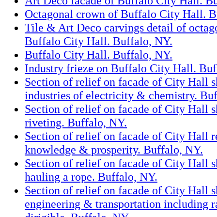
Art Deco facade of Buffalo City Hall. Bu
Octagonal crown of Buffalo City Hall. B
Tile & Art Deco carvings detail of octag
Buffalo City Hall. Buffalo, NY.
Buffalo City Hall. Buffalo, NY.
Industry frieze on Buffalo City Hall. Buf
Section of relief on facade of City Hall 
industries of electricity & chemistry. Bu
Section of relief on facade of City Hall
riveting. Buffalo, NY.
Section of relief on facade of City Hall 
knowledge & prosperity. Buffalo, NY.
Section of relief on facade of City Hall
hauling a rope. Buffalo, NY.
Section of relief on facade of City Hall
engineering & transportation including r