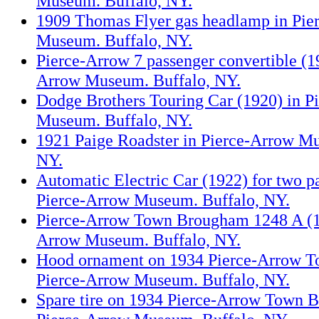
Museum. Buffalo, NY.
1909 Thomas Flyer gas headlamp in Pie
Museum. Buffalo, NY.
Pierce-Arrow 7 passenger convertible (1
Arrow Museum. Buffalo, NY.
Dodge Brothers Touring Car (1920) in P
Museum. Buffalo, NY.
1921 Paige Roadster in Pierce-Arrow M
NY.
Automatic Electric Car (1922) for two p
Pierce-Arrow Museum. Buffalo, NY.
Pierce-Arrow Town Brougham 1248 A (19
Arrow Museum. Buffalo, NY.
Hood ornament on 1934 Pierce-Arrow 
Pierce-Arrow Museum. Buffalo, NY.
Spare tire on 1934 Pierce-Arrow Town 