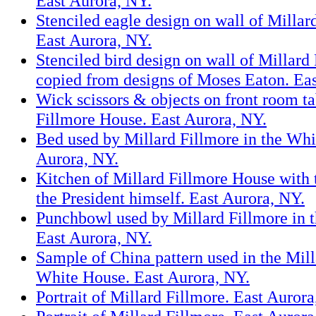
East Aurora, NY.
Stenciled eagle design on wall of Millar
East Aurora, NY.
Stenciled bird design on wall of Millard
copied from designs of Moses Eaton. Eas
Wick scissors & objects on front room ta
Fillmore House. East Aurora, NY.
Bed used by Millard Fillmore in the Whi
Aurora, NY.
Kitchen of Millard Fillmore House with
the President himself. East Aurora, NY.
Punchbowl used by Millard Fillmore in 
East Aurora, NY.
Sample of China pattern used in the Mil
White House. East Aurora, NY.
Portrait of Millard Fillmore. East Aurora