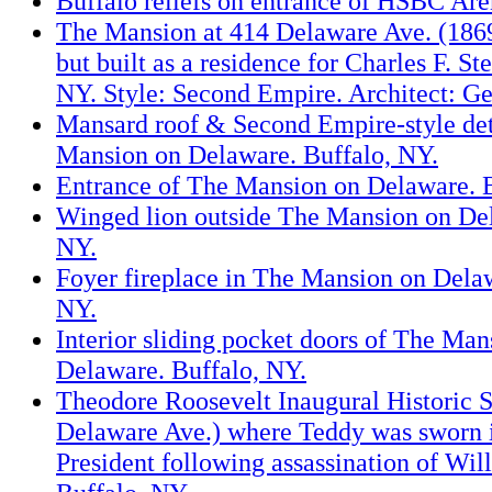
Buffalo reliefs on entrance of HSBC Are
The Mansion at 414 Delaware Ave. (1869
but built as a residence for Charles F. St
NY. Style: Second Empire. Architect: Ge
Mansard roof & Second Empire-style det
Mansion on Delaware. Buffalo, NY.
Entrance of The Mansion on Delaware. B
Winged lion outside The Mansion on Del
NY.
Foyer fireplace in The Mansion on Delaw
NY.
Interior sliding pocket doors of The Man
Delaware. Buffalo, NY.
Theodore Roosevelt Inaugural Historic S
Delaware Ave.) where Teddy was sworn i
President following assassination of Wi