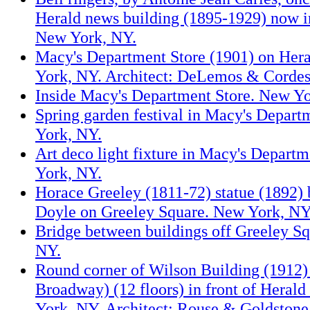
Herald news building (1895-1929) now i
New York, NY.
Macy's Department Store (1901) on Her
York, NY. Architect: DeLemos & Cordes
Inside Macy's Department Store. New Yo
Spring garden festival in Macy's Depart
York, NY.
Art deco light fixture in Macy's Depart
York, NY.
Horace Greeley (1811-72) statue (1892)
Doyle on Greeley Square. New York, NY
Bridge between buildings off Greeley S
NY.
Round corner of Wilson Building (1912)
Broadway) (12 floors) in front of Heral
York, NY. Architect: Rouse & Goldstone