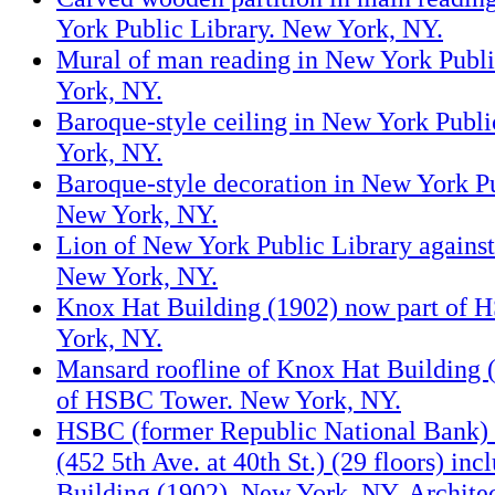
York Public Library. New York, NY.
Mural of man reading in New York Publi
York, NY.
Baroque-style ceiling in New York Publi
York, NY.
Baroque-style decoration in New York Pu
New York, NY.
Lion of New York Public Library again
New York, NY.
Knox Hat Building (1902) now part of
York, NY.
Mansard roofline of Knox Hat Building 
of HSBC Tower. New York, NY.
HSBC (former Republic National Bank)
(452 5th Ave. at 40th St.) (29 floors) in
Building (1902). New York, NY. Architect