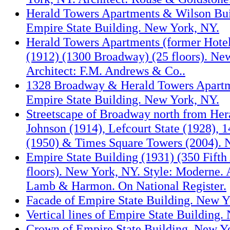
Herald Towers Apartments & Wilson Bui
Empire State Building. New York, NY.
Herald Towers Apartments (former Hote
(1912) (1300 Broadway) (25 floors). Ne
Architect: F.M. Andrews & Co..
1328 Broadway & Herald Towers Apartm
Empire State Building. New York, NY.
Streetscape of Broadway north from Her
Johnson (1914), Lefcourt State (1928),
(1950) & Times Square Towers (2004). 
Empire State Building (1931) (350 Fifth
floors). New York, NY. Style: Moderne. 
Lamb & Harmon. On National Register.
Facade of Empire State Building. New Y
Vertical lines of Empire State Building
Crown of Empire State Building. New Y