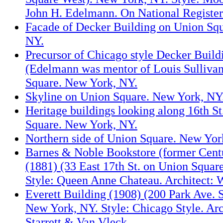
John H. Edelmann. On National Register
Facade of Decker Building on Union Sq
NY.
Precursor of Chicago style Decker Buil
(Edelmann was mentor of Louis Sulliva
Square. New York, NY.
Skyline on Union Square. New York, NY
Heritage buildings looking along 16th S
Square. New York, NY.
Northern side of Union Square. New Yor
Barnes & Noble Bookstore (former Cent
(1881) (33 East 17th St. on Union Squar
Style: Queen Anne Chateau. Architect: 
Everett Building (1908) (200 Park Ave. S.
New York, NY. Style: Chicago Style. Ar
Starrett & Van Vleck.