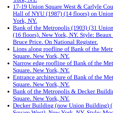
17-19 Union Square West & Carlyle Cou
Hall of NYU (1987) (14 floors) on Unio
York, NY.
Bank of the Metropolis (1903) (31 Unio
(16 floors). New York, NY. Style: Beaux 
Bruce Price. On National Register.
Lions along roofline of Bank of the Met
Square. New York, NY.
Narrow edge roofline of Bank of the Me
Square. New York, NY.
Entrance architecture of Bank of the Me
Square. New York, NY.
Bank of the Metropolis & Decker Buildi
Square. New York, NY.
Decker Building (now Union Building) 
Square West). New York, NY. Style: Moor