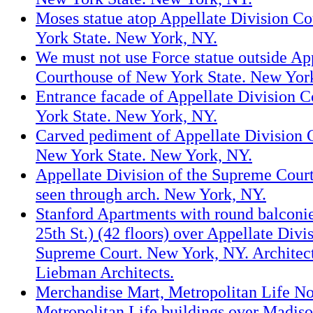
Moses statue atop Appellate Division C
York State. New York, NY.
We must not use Force statue outside Ap
Courthouse of New York State. New Yor
Entrance facade of Appellate Division 
York State. New York, NY.
Carved pediment of Appellate Division 
New York State. New York, NY.
Appellate Division of the Supreme Cour
seen through arch. New York, NY.
Stanford Apartments with round balconie
25th St.) (42 floors) over Appellate Divis
Supreme Court. New York, NY. Archite
Liebman Architects.
Merchandise Mart, Metropolitan Life N
Metropolitan Life buildings over Madiso