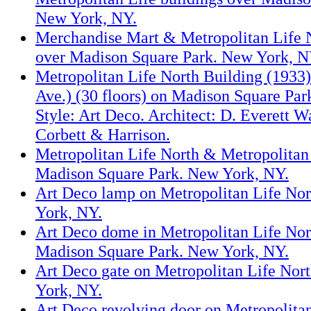
New York, NY.
Merchandise Mart & Metropolitan Life N
over Madison Square Park. New York, N
Metropolitan Life North Building (1933
Ave.) (30 floors) on Madison Square Pa
Style: Art Deco. Architect: D. Everett 
Corbett & Harrison.
Metropolitan Life North & Metropolitan
Madison Square Park. New York, NY.
Art Deco lamp on Metropolitan Life Nor
York, NY.
Art Deco dome in Metropolitan Life Nor
Madison Square Park. New York, NY.
Art Deco gate on Metropolitan Life Nor
York, NY.
Art Deco revolving door on Metropolita