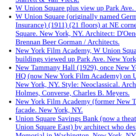
W Union Square plus view up Park Ave.
W Union Square (originally named Germ
Insurance) (1911) (21 floors) at NE corn
Square. New York, NY. Architect: D'Oen
Brennan Beer Gorman / Architects.
New York Film Academy, W Union Squar
buildings viewed up Park Ave. New York
New Tammany Hall (1929), once New Y
HQ (now New York Film Academy) on U
New York, NY. Style: Neoclassical. Arc
Holmes, Converse, Charles B. Meyers.
New York Film Academy (former New 
facade. New York, NY.
Union Square Savings Bank (now a theat
Union Square East) by architect who de
Memorial in Washington. New York, NY. 