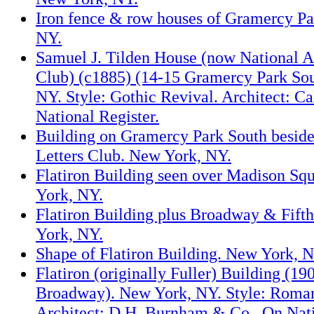
Iron fence & row houses of Gramercy Pa
NY.
Samuel J. Tilden House (now National A
Club) (c1885) (14-15 Gramercy Park So
NY. Style: Gothic Revival. Architect: C
National Register.
Building on Gramercy Park South beside
Letters Club. New York, NY.
Flatiron Building seen over Madison Sq
York, NY.
Flatiron Building plus Broadway & Fift
York, NY.
Shape of Flatiron Building. New York, N
Flatiron (originally Fuller) Building (19
Broadway). New York, NY. Style: Roman
Architect: D.H. Burnham & Co.. On Nati