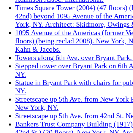
Times Square Tower (2004) (47 floors) 
42nd) beyond 1095 Avenue of the Amer
York, NY. Architect: Skidmore, Owings 
1095 Avenue of the Americas (former Ve
floors) (being reclad 2008). New York, N
Kahn & Jacobs.
Towers along 6th Ave. over Bryant Park
Stepped tower over Bryant Park on 6th 
NY.
Statue in Bryant Park with chairs for pu
NY.
Streetscape up 5th Ave. from New York P
New York, NY.
Streetscape up 5th Ave. from 42nd St. N
Bankers Trust Company Building (1917) 
42nd St.) (20 floors). New York, NY. Ar