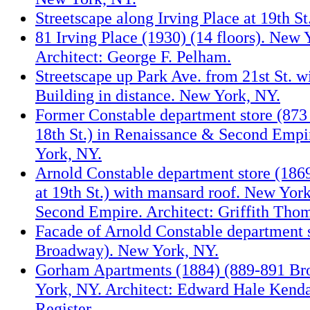
Streetscape along Irving Place at 19th S
81 Irving Place (1930) (14 floors). New 
Architect: George F. Pelham.
Streetscape up Park Ave. from 21st St. w
Building in distance. New York, NY.
Former Constable department store (873
18th St.) in Renaissance & Second Empi
York, NY.
Arnold Constable department store (18
at 19th St.) with mansard roof. New York
Second Empire. Architect: Griffith Tho
Facade of Arnold Constable department 
Broadway). New York, NY.
Gorham Apartments (1884) (889-891 B
York, NY. Architect: Edward Hale Kenda
Register.