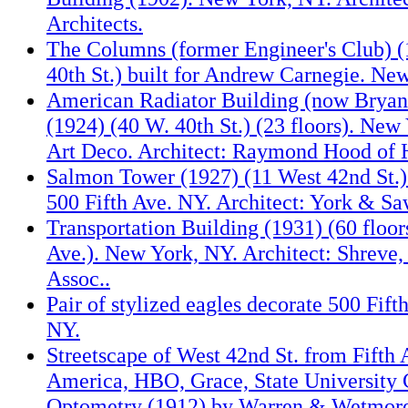
Architects.
The Columns (former Engineer's Club) (
40th St.) built for Andrew Carnegie. Ne
American Radiator Building (now Bryant
(1924) (40 W. 40th St.) (23 floors). New
Art Deco. Architect: Raymond Hood of
Salmon Tower (1927) (11 West 42nd St.) 
500 Fifth Ave. NY. Architect: York & Sa
Transportation Building (1931) (60 floor
Ave.). New York, NY. Architect: Shrev
Assoc..
Pair of stylized eagles decorate 500 Fif
NY.
Streetscape of West 42nd St. from Fifth 
America, HBO, Grace, State University 
Optometry (1912) by Warren & Wetmor