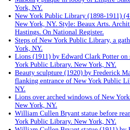
York, NY.
New York Public Library (1898-1911) (47
New York, NY. Style: Beaux Arts. Archit
Hastings. On National Register.
Steps of New York Public Library, a gat
York, NY.
Lions (1911) by Edward Clark Potter on
York Public Library. New York, NY.
Beauty sculpture (1920) by Frederick 
flanking entrance of New York Public Li
NY.
Lions over arched windows of New York 
New York, NY.
William Cullen Bryant statue before rea
York Public Library. New York, NY.
William Cullen Bryant statue (1911) by