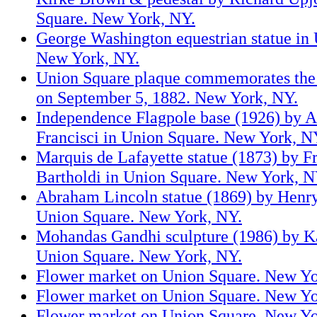
Square. New York, NY.
George Washington equestrian statue in
New York, NY.
Union Square plaque commemorates the 
on September 5, 1882. New York, NY.
Independence Flagpole base (1926) by 
Francisci in Union Square. New York, N
Marquis de Lafayette statue (1873) by F
Bartholdi in Union Square. New York, N
Abraham Lincoln statue (1869) by Henr
Union Square. New York, NY.
Mohandas Gandhi sculpture (1986) by Kan
Union Square. New York, NY.
Flower market on Union Square. New Yo
Flower market on Union Square. New Yo
Flower market on Union Square. New Yo