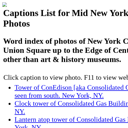
Captions List for Mid New York
Photos
Word index of photos of New York C
Union Square up to the Edge of Cen
other than art & history museums.
Click caption to view photo. F11 to view webs
Tower of ConEdison [aka Consolidated 
seen from south. New York, NY.
Clock tower of Consolidated Gas Buildi
NY.
Lantern atop tower of Consolidated Gas
York, NY.