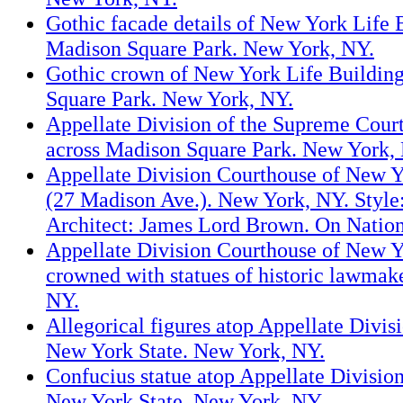
Gothic facade details of New York Life 
Madison Square Park. New York, NY.
Gothic crown of New York Life Buildin
Square Park. New York, NY.
Appellate Division of the Supreme Cour
across Madison Square Park. New York,
Appellate Division Courthouse of New Y
(27 Madison Ave.). New York, NY. Style
Architect: James Lord Brown. On Nation
Appellate Division Courthouse of New Y
crowned with statues of historic lawmak
NY.
Allegorical figures atop Appellate Divis
New York State. New York, NY.
Confucius statue atop Appellate Divisio
New York State. New York, NY.