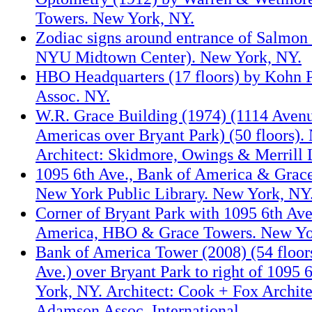
Towers. New York, NY.
Zodiac signs around entrance of Salmo
NYU Midtown Center). New York, NY.
HBO Headquarters (17 floors) by Kohn 
Assoc. NY.
W.R. Grace Building (1974) (1114 Avenu
Americas over Bryant Park) (50 floors).
Architect: Skidmore, Owings & Merrill 
1095 6th Ave., Bank of America & Grac
New York Public Library. New York, NY
Corner of Bryant Park with 1095 6th Ave
America, HBO & Grace Towers. New Yo
Bank of America Tower (2008) (54 floors
Ave.) over Bryant Park to right of 1095
York, NY. Architect: Cook + Fox Archit
Adamson Assoc. International.