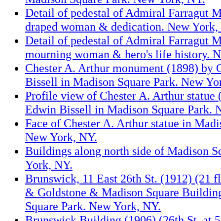
Detail of pedestal of Admiral Farragut
draped woman & dedication. New York,
Detail of pedestal of Admiral Farragut
mourning woman & hero's life history. 
Chester A. Arthur monument (1898) by
Bissell in Madison Square Park. New Yo
Profile view of Chester A. Arthur statue
Edwin Bissell in Madison Square Park. 
Face of Chester A. Arthur statue in Mad
New York, NY.
Buildings along north side of Madison 
York, NY.
Brunswick, 11 East 26th St. (1912) (21 f
& Goldstone & Madison Square Buildin
Square Park. New York, NY.
Brunswick Building (1906) (26th St. at 5