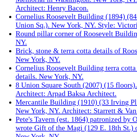
Architect: Henry Bacon.
Cornelius Roosevelt Building (1894) (8
Union Sq.). New York, NY. Style: Victo
Round pillar corner of Roosevelt Buildi
NY.
Brick, stone & terra cotta details of Roo
New York, NY.
Cornelius Roosevelt Building terra cotta
details. New York, NY.
8 Union Square South (2007) (15 floors)
Architect: Arpad Baksa Architect.
Mercantile Building (1910) (33 Irving Pla
New York, NY. Architect: Starrett & Van
Pete's Tavern (est. 1864) patronized by
wrote Gift of the Magi (129 E. 18th St.)
New York, NY.