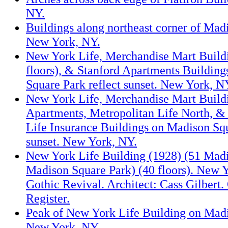
NY.
Buildings along northeast corner of Mad
New York, NY.
New York Life, Merchandise Mart Build
floors), & Stanford Apartments Buildin
Square Park reflect sunset. New York, N
New York Life, Merchandise Mart Buildi
Apartments, Metropolitan Life North, &
Life Insurance Buildings on Madison Squ
sunset. New York, NY.
New York Life Building (1928) (51 Mad
Madison Square Park) (40 floors). New Y
Gothic Revival. Architect: Cass Gilbert.
Register.
Peak of New York Life Building on Madi
New York, NY.