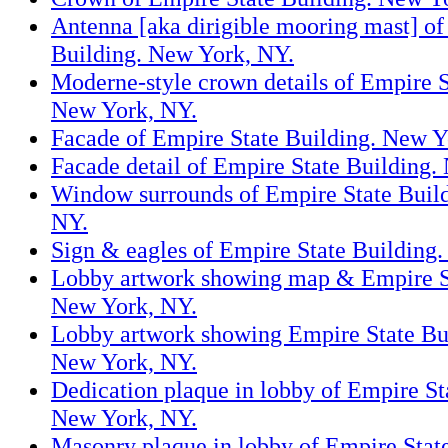
Antenna [aka dirigible mooring mast] of
Building. New York, NY.
Moderne-style crown details of Empire S
New York, NY.
Facade of Empire State Building. New Y
Facade detail of Empire State Building.
Window surrounds of Empire State Buil
NY.
Sign & eagles of Empire State Building
Lobby artwork showing map & Empire St
New York, NY.
Lobby artwork showing Empire State Bu
New York, NY.
Dedication plaque in lobby of Empire St
New York, NY.
Masonry plaque in lobby of Empire Stat