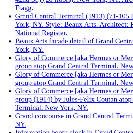
Flagg.
Grand Central Terminal (1913) (71-105 
York, NY. Style: Beaux Arts. Architect
National Register.
Beaux Arts facade detail of Grand Centr
York, NY.
Glory of Commerce [aka Hermes or Merc
group atop Grand Central Terminal. New
Glory of Commerce [aka Hermes or Merc
group atop Grand Central Terminal. New
Glory of Commerce [aka Hermes or Merc
group (1914) by Jules-Felix Coutan atop
Terminal. New York, NY.
Grand concourse in Grand Central Termi
NY.
Information booth clock in Grand Centr