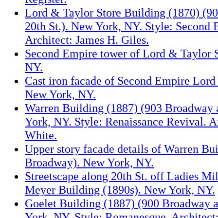
Lord & Taylor Store Building (1870) (9
20th St.). New York, NY. Style: Second 
Architect: James H. Giles.
Second Empire tower of Lord & Taylor 
NY.
Cast iron facade of Second Empire Lord 
New York, NY.
Warren Building (1887) (903 Broadway a
York, NY. Style: Renaissance Revival. Ar
White.
Upper story facade details of Warren Bu
Broadway). New York, NY.
Streetscape along 20th St. off Ladies Mi
Meyer Building (1890s). New York, NY.
Goelet Building (1887) (900 Broadway a
York, NY. Style: Romanesque. Architec