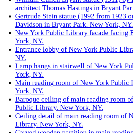
architect Thomas Hastings in Bryant Pa
Gertrude Stein statue (1992 from 1923 or
Davidson in Bryant Park. New York, NY.
New York Public Library facade facing 
York, NY.
Entrance lobby of New York Public Libr
NY.
Lamp hangs in stairwell of New York Pu
York, NY.
Main reading room of New York Public 
York, NY.
Baroque ceiling of main reading room o
Public Library. New York, NY.
Ceiling detail of main reading room of 
Library. New York, NY.
Carved wooden partition in main readi