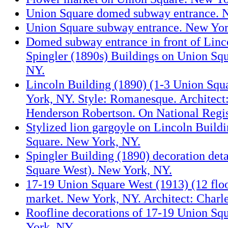
Union Square domed subway entrance. 
Union Square subway entrance. New Yor
Domed subway entrance in front of Linc
Spingler (1890s) Buildings on Union Sq
NY.
Lincoln Building (1890) (1-3 Union Squ
York, NY. Style: Romanesque. Architect
Henderson Robertson. On National Regis
Stylized lion gargoyle on Lincoln Build
Square. New York, NY.
Spingler Building (1890) decoration deta
Square West). New York, NY.
17-19 Union Square West (1913) (12 floo
market. New York, NY. Architect: Charle
Roofline decorations of 17-19 Union Sq
York, NY.