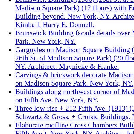
Madison Square Park) (12 floors) with E
Building beyond. New York, NY. Architec
Kimball, Harry E. Donnell.
Brunswick Building facade details over
Park. New York, NY.
Gargoyles on Madison Square Building (
26th St. of Madison Square Park) (20 flo
NY. Architect: Maynicke & Franke.
Carvings & brickwork decorate Madison
on Madison Square Park. New York, NY.
Buildings along northwest corner of Ma
on Fifth Ave. New York, NY.
Three low-rise + 212 Fifth Ave. (1913) (
Schwartz & Gross, + Croisic Buildings.
Elaborate roofline Cross Chambers Buil
Fifth Ave.). New York, NY. Architect: J