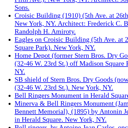
Sons.
Croisic Building (1910) (5th Ave. at 26th
New York, NY. Architect: Frederick C. 
Randolph H. Amiroty.
Eagles on Croisic Building (5th Ave. at
Square Park). New York, NY.
Home Depot (former Stern Bros. Dry Go
(32-46 W. 23rd St.) off Madison Square 
NY.
SB shield of Stern Bros. Dry Goods (n
(32-46 W. 23rd St.). New York, NY.
Bell Ringers Monument in Herald Squar
Minerva & Bell Ringers Monument (Ja
Bennett Memorial), (1895) by Antonin J
in Herald Square. New York, NY.
Bell ringers, by Antoine Jean Carles, o