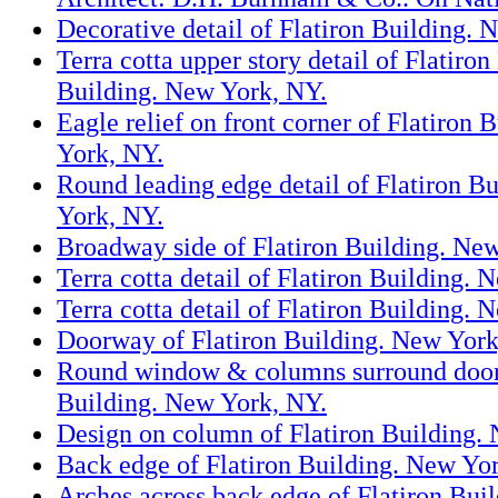
Decorative detail of Flatiron Building. 
Terra cotta upper story detail of Flatiron
Building. New York, NY.
Eagle relief on front corner of Flatiron 
York, NY.
Round leading edge detail of Flatiron B
York, NY.
Broadway side of Flatiron Building. Ne
Terra cotta detail of Flatiron Building.
Terra cotta detail of Flatiron Building.
Doorway of Flatiron Building. New York
Round window & columns surround door 
Building. New York, NY.
Design on column of Flatiron Building.
Back edge of Flatiron Building. New Yo
Arches across back edge of Flatiron Bui