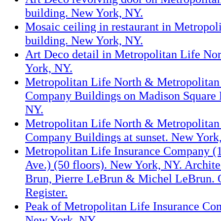
building. New York, NY.
Mosaic ceiling in restaurant in Metropol
building. New York, NY.
Art Deco detail in Metropolitan Life No
York, NY.
Metropolitan Life North & Metropolitan
Company Buildings on Madison Square 
NY.
Metropolitan Life North & Metropolitan
Company Buildings at sunset. New York
Metropolitan Life Insurance Company (
Ave.) (50 floors). New York, NY. Archit
Brun, Pierre LeBrun & Michel LeBrun. 
Register.
Peak of Metropolitan Life Insurance Co
New York, NY.