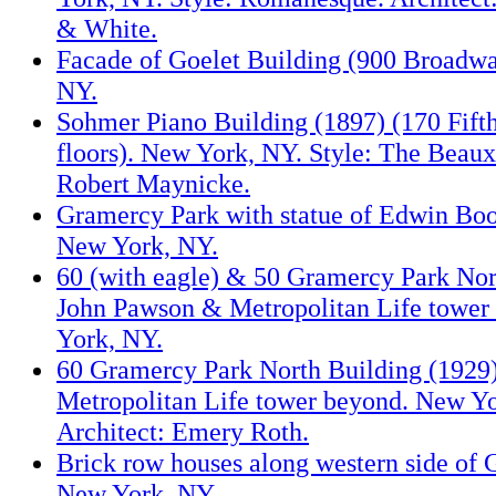
& White.
Facade of Goelet Building (900 Broadw
NY.
Sohmer Piano Building (1897) (170 Fifth
floors). New York, NY. Style: The Beaux-
Robert Maynicke.
Gramercy Park with statue of Edwin Boo
New York, NY.
60 (with eagle) & 50 Gramercy Park Nort
John Pawson & Metropolitan Life tower
York, NY.
60 Gramercy Park North Building (1929)
Metropolitan Life tower beyond. New Yo
Architect: Emery Roth.
Brick row houses along western side of 
New York, NY.