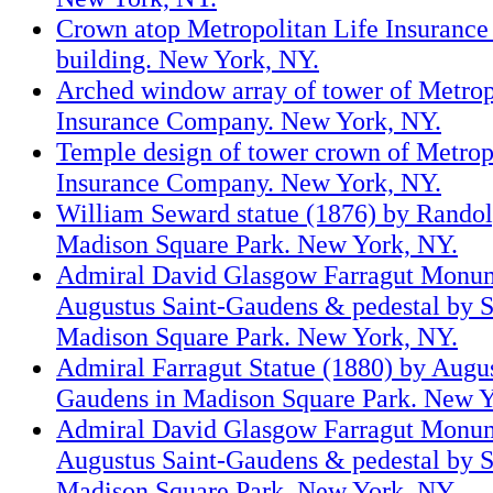
Crown atop Metropolitan Life Insuranc
building. New York, NY.
Arched window array of tower of Metrop
Insurance Company. New York, NY.
Temple design of tower crown of Metrop
Insurance Company. New York, NY.
William Seward statue (1876) by Randol
Madison Square Park. New York, NY.
Admiral David Glasgow Farragut Monum
Augustus Saint-Gaudens & pedestal by S
Madison Square Park. New York, NY.
Admiral Farragut Statue (1880) by Augus
Gaudens in Madison Square Park. New Y
Admiral David Glasgow Farragut Monum
Augustus Saint-Gaudens & pedestal by S
Madison Square Park. New York, NY.