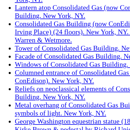
Lantern atop Consolidated Gas (now Co
Building. New York, NY.
Consolidated Gas Building (now ConEdi
Irving Place) (24 floors). New York, NY.
Warren & Wetmore.
Tower of Consolidated Gas Building. N
Facade of Consolidated Gas Building. N
Windows of Consolidated Gas Building.
Columned entrance of Consolidated Gas
ConEdison). New York, NY.
Reliefs on neoclassical elements of Con
Building. New York, NY.
Metal overhang of Consolidated Gas Bui
symbols of light. New York, NY.
George Washington equestrian statue (1
Kirke Brown & pedestal by Richard Upj