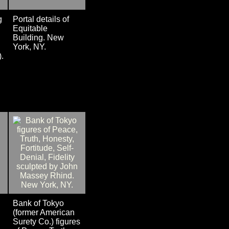
g
Portal details of
Equitable
Building. New
York, NY.
).
Bank of Tokyo
(former American
Surety Co.) figures