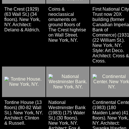
The Crest (1929)
Coins &
First National City
(63 Wall St.) (34
neoclassical
Trust now 20X
floors). New York,
ornaments on
building (former
NY. Architect:
ground floors of
Canadian Imperia
Delano & Aldrich.
The Crest highrise
Bank of
on Wall Street.
Commerce) (1931
New York, NY.
(22 William St.).
New York, NY.
Style: Art Deco.
Architect: Cross &
Cross.
Tontine House (13
National
Continental Cente
floors) (80-82 Wall
Westminster Bank
(1983) (180
St.). New York, NY.
(1983) (175 Water
Maiden Lane) (41
Architect: Clinton
St.) (30 floors).
floors). New York,
& Russell.
New York, NY.
NY. Architect:
Architect: Fox &
Swanke Hayden