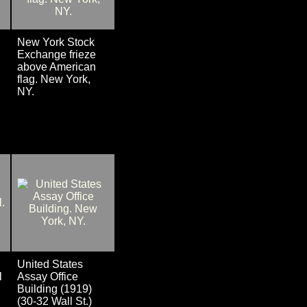
New York Stock
Exchange frieze
above American
flag. New York,
NY.
United States
l
Assay Office
Building (1919)
(30-32 Wall St.)