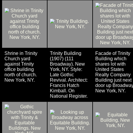
Shrine in Trinity
Trinity Building
Facade of Trinity
Church yard
(1907) (111
Building which
against Trinity
Broadway). New
shares lot with
office building
York, NY. Style:
United States
north of church.
Late Gothic
Realty Company
New York, NY.
Revival. Architect:
Building just next
Francis Hatch
door up Broadway
Kimball. On
New York, NY.
National Register.