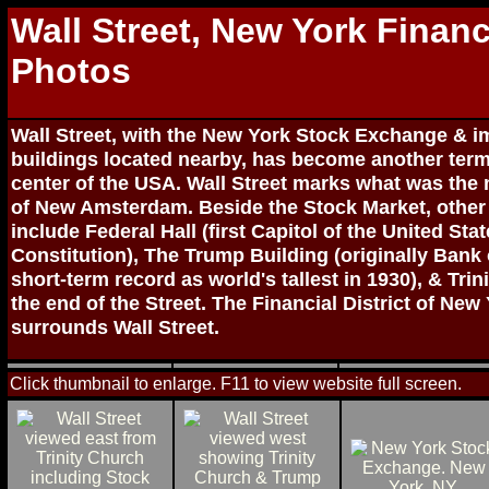
Wall Street, New York Financi
Photos
Wall Street, with the New York Stock Exchange & im
buildings located nearby, has become another term 
center of the USA. Wall Street marks what was the 
of New Amsterdam. Beside the Stock Market, other 
include Federal Hall (first Capitol of the United St
Constitution), The Trump Building (originally Bank
short-term record as world's tallest in 1930), & Tri
the end of the Street. The Financial District of New
surrounds Wall Street.
Click thumbnail to enlarge. F11 to view website full screen.