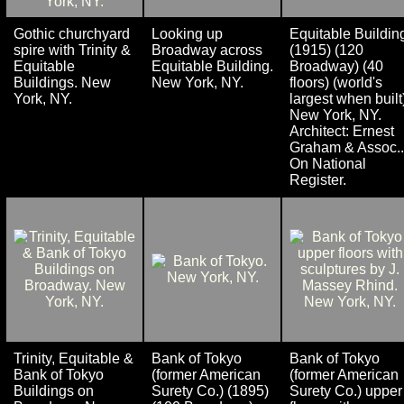
Gothic churchyard
Looking up
Equitable Buildin
spire with Trinity &
Broadway across
(1915) (120
Equitable
Equitable Building.
Broadway) (40
Buildings. New
New York, NY.
floors) (world's
York, NY.
largest when built
New York, NY.
Architect: Ernest
Graham & Assoc..
On National
Register.
Trinity, Equitable &
Bank of Tokyo
Bank of Tokyo
Bank of Tokyo
(former American
(former American
Buildings on
Surety Co.) (1895)
Surety Co.) upper