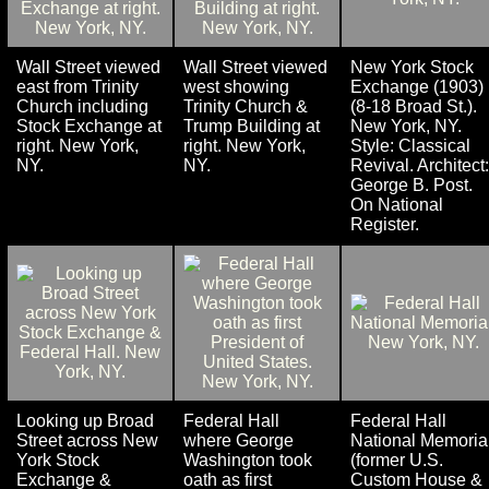
Wall Street viewed
Wall Street viewed
New York Stock
east from Trinity
west showing
Exchange (1903)
Church including
Trinity Church &
(8-18 Broad St.).
Stock Exchange at
Trump Building at
New York, NY.
right. New York,
right. New York,
Style: Classical
NY.
NY.
Revival. Architect:
George B. Post.
On National
Register.
Looking up Broad
Federal Hall
Federal Hall
Street across New
where George
National Memoria
York Stock
Washington took
(former U.S.
Exchange &
oath as first
Custom House &