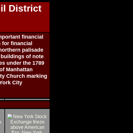
l District
portant financial
for financial
northern palisade
buildings of note
ates under the 1789
 of Manhattan
nity Church marking
 York City