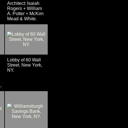
Architect: Isaiah
Rogers + William
A. Potter + McKim
Mead & White.
Lobby of 60 Wall
Street. New York,
NY.
.