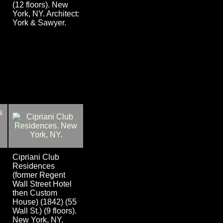
(12 floors). New
York, NY. Architect:
York & Sawyer.
Cipriani Club
Residences
(former Regent
Wall Street Hotel
then Custom
House) (1842) (55
Wall St.) (9 floors).
New York, NY.