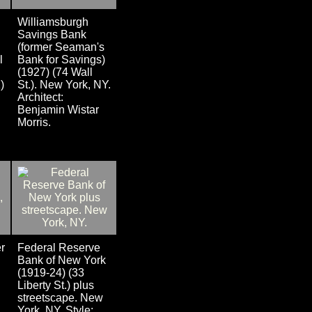
Williamsburgh
Savings Bank
(former Seaman's
l
Bank for Savings)
(1927) (74 Wall
)
St.). New York, NY.
Architect:
Benjamin Wistar
Morris.
r
Federal Reserve
Bank of New York
(1919-24) (33
Liberty St.) plus
streetscape. New
York, NY. Style: