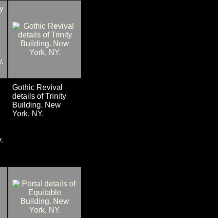
Gothic Revival
details of Trinity
Building. New
York, NY.
.