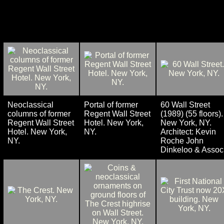
Neoclassical
Portal of former
60 Wall Street
columns of former
Regent Wall Street
(1989) (55 floors).
Regent Wall Street
Hotel. New York,
New York, NY.
Hotel. New York,
NY.
Architect: Kevin
NY.
Roche John
Dinkeloo & Assoc.