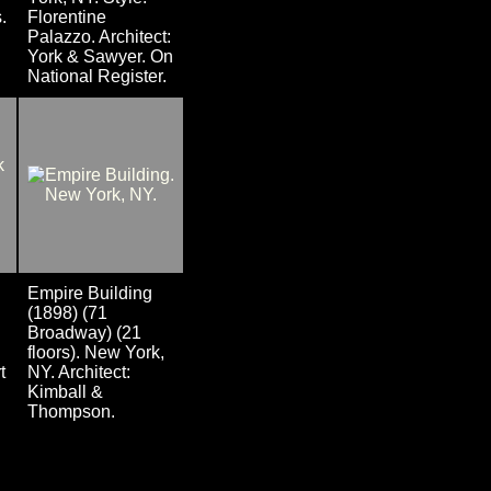
.
Florentine
Palazzo. Architect:
York & Sawyer. On
National Register.
Empire Building
(1898) (71
Broadway) (21
floors). New York,
t
NY. Architect:
Kimball &
Thompson.