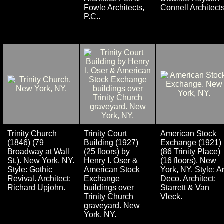
Fowle Architects,
Connell Architects
P.C..
Trinity Church
Trinity Court
American Stock
(1846) (79
Building (1927)
Exchange (1921)
Broadway at Wall
(25 floors) by
(86 Trinity Place)
St.). New York, NY.
Henry I. Oser &
(16 floors). New
Style: Gothic
American Stock
York, NY. Style: Ar
Revival. Architect:
Exchange
Deco. Architect:
Richard Upjohn.
buildings over
Starrett & Van
Trinity Church
Vleck.
graveyard. New
York, NY.