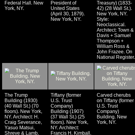
Federal Hall. New
President of
Treasury) (1833-
York, NY.
United States
42) (28 Wall St.).
(April 30, 1879).
New York, NY.
New York, NY.
Style:
Neoclassical.
Architect: Town &
Davis + Samuel
Thompson +
William Ross &
John Frazee. On
National Register.
The Trump
Tiffany (former
Carved cherubs
Building (1930)
U.S. Trust
on Tiffany (former
(40 Wall St.) (70
Company)
U.S. Trust
floors). New York,
Building (1907)
Company)
NY. Architect: H.
(37 Wall St.) (25
Building. New
Craig Severance,
floors). New York,
York, NY.
Yasuo Matsui,
NY. Architect:
Shreve & Lamb.
Francis H. Kimball.