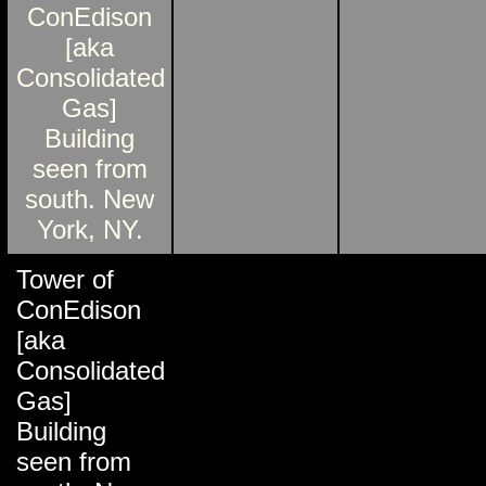
Tower of
ConEdison
[aka
Consolidated
Gas]
Building
seen from