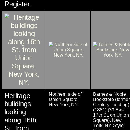
Register.
Heritage
Northern side of
Barnes & Noble
Union Square.
Bookstore (former
buildings
New York, NY.
Century Building)
(1881) (33 East
looking
17th St. on Union
along 16th
Square). New
York, NY. Style:
St. from