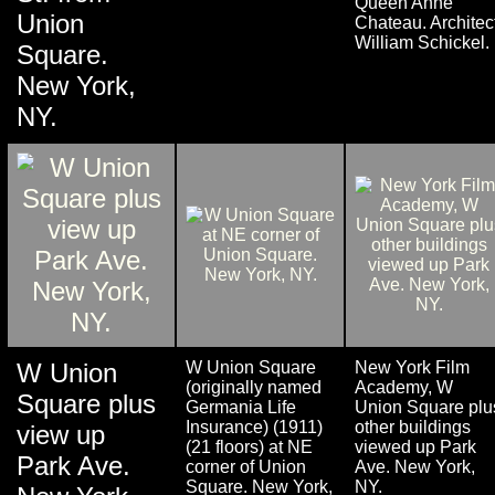
Queen Anne
Union
Chateau. Architect
William Schickel.
Square.
New York,
NY.
W Union
W Union Square
New York Film
(originally named
Academy, W
Square plus
Germania Life
Union Square plu
Insurance) (1911)
other buildings
view up
(21 floors) at NE
viewed up Park
Park Ave.
corner of Union
Ave. New York,
Square. New York,
NY.