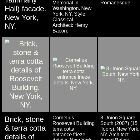
Memorial in
Romanesque.
Hall) facade.
Washington. New
York, NY. Style:
New York,
Classical.
NY.
Architect: Henry
Bacon.
Brick, stone
Cornelius
8 Union Square
Roosevelt Building
South (2007) (15
& terra cotta
terra cotta
floors). New York,
entrance frieze
NY. Architect:
details of