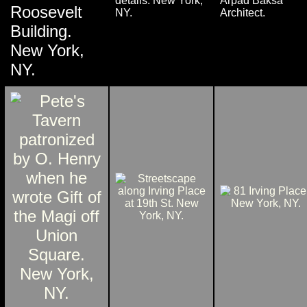
details. New York,
Arpad Baksa
Roosevelt
NY.
Architect.
Building.
New York,
NY.