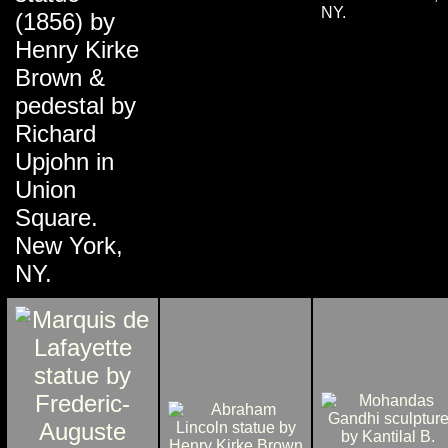
NY.
(1856) by
Henry Kirke
Brown &
pedestal by
Richard
Upjohn in
Union
Square.
New York,
NY.