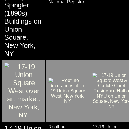
National Register.
Spingler
(1890s)
Buildings on
Union
Square.
New York,
NY.
17-19 Union
Roofline
17-19 Union