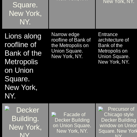
Lions along
Narrow edge
Entrance
roofline of Bank of
architecture of
roofline of
the Metropolis on
Bank of the
Union Square.
Metropolis on
Bank of the
New York, NY.
Union Square.
Metropolis
New York, NY.
on Union
Square.
New York,
NY.