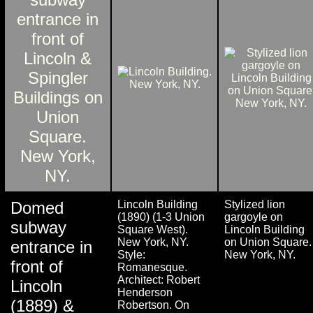
Domed
Lincoln Building
Stylized lion
(1890) (1-3 Union
gargoyle on
subway
Square West).
Lincoln Building
New York, NY.
on Union Square.
entrance in
Style:
New York, NY.
front of
Romanesque.
Architect: Robert
Lincoln
Henderson
(1889) &
Robertson. On