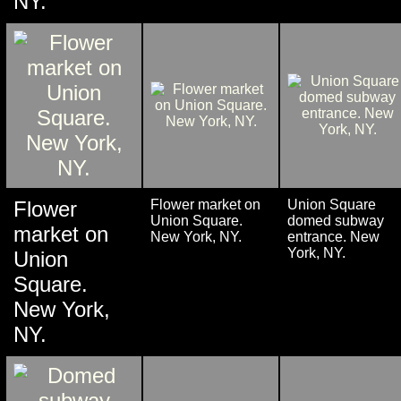
NY.
Flower
Flower market on
Union Square
Union Square.
domed subway
market on
New York, NY.
entrance. New
York, NY.
Union
Square.
New York,
NY.