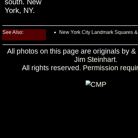
south. New
York, NY.
See Also:
New York City Landmark Squares &
All photos on this page are originals by &
Jim Steinhart
.
All rights reserved.
Permission requi