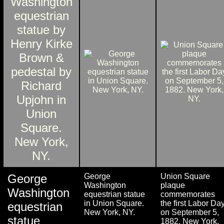
George
George
Union Square
Washington
plaque
Washington
equestrian statue
commemorates
in Union Square.
the first Labor Da
equestrian
New York, NY.
on September 5,
statue
1882. New York,