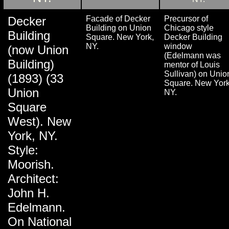
Decker
Facade of Decker
Precursor of
Building on Union
Chicago style
Building
Square. New York,
Decker Building
NY.
window
(now Union
(Edelmann was
Building)
mentor of Louis
Sullivan) on Unio
(1893) (33
Square. New York
Union
NY.
Square
West). New
York, NY.
Style:
Moorish.
Architect:
John H.
Edelmann.
On National