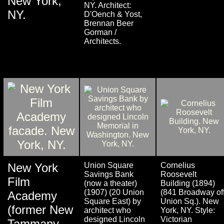
New York,
NY. Architect:
NY.
D'Oench & Yost,
Brennan Beer
Gorman /
Architects.
New York
Union Square
Cornelius
Savings Bank
Roosevelt
Film
(now a theater)
Building (1894)
(1907) (20 Union
(841 Broadway of
Academy
Square East) by
Union Sq.). New
(former New
architect who
York, NY. Style:
designed Lincoln
Victorian
Tammany