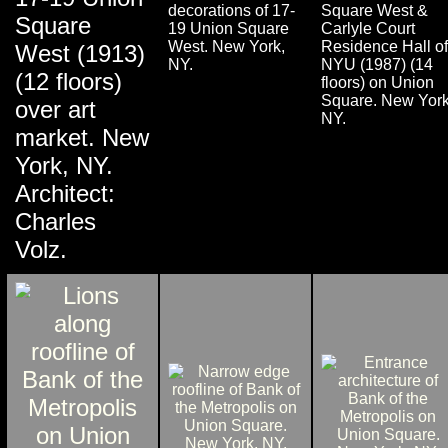
decorations of 17-
Square West &
Square
19 Union Square
Carlyle Court
West. New York,
Residence Hall of
West (1913)
NY.
NYU (1987) (14
(12 floors)
floors) on Union
Square. New York
over art
NY.
market. New
York, NY.
Architect:
Charles
Volz.