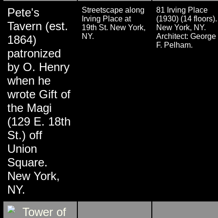
Pete's
Streetscape along
81 Irving Place
Irving Place at
(1930) (14 floors).
Tavern (est.
19th St. New York,
New York, NY.
NY.
Architect: George
1864)
F. Pelham.
patronized
by O. Henry
when he
wrote Gift of
the Magi
(129 E. 18th
St.) off
Union
Square.
New York,
NY.