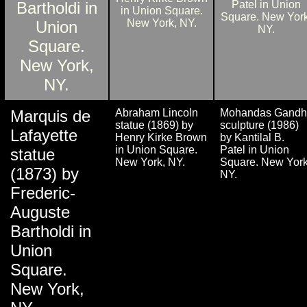
Marquis de
Abraham Lincoln
Mohandas Gandh
statue (1869) by
sculpture (1986)
Lafayette
Henry Kirke Brown
by Kantilal B.
in Union Square.
Patel in Union
statue
New York, NY.
Square. New York
(1873) by
NY.
Frederic-
Auguste
Bartholdi in
Union
Square.
New York,