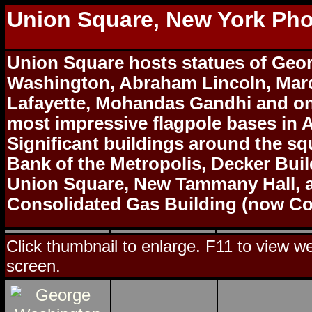
Union Square, New York Ph
Union Square hosts statues of Geo
Washington, Abraham Lincoln, Mar
Lafayette, Mohandas Gandhi and on
most impressive flagpole bases in 
Significant buildings around the sq
Bank of the Metropolis, Decker Bui
Union Square, New Tammany Hall, 
Consolidated Gas Building (now C
Click thumbnail to enlarge. F11 to view web
screen.