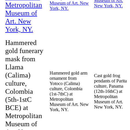
Hammered
gold funerary
mask from
Llama
Hammered gold arm
(Calima)
Cast gold frog
ornament from
pendants of Parita
culture,
Yotoco (Calima)
culture, Panama
culture, Colombia
Colombia
(12th-16thC) at
(1st-7thC) at
Metropolitan
(5th-1stC
Metropolitan
Museum of Art.
Museum of Art. New
BCE) at
New York, NY.
York, NY.
Metropolitan
Museum of