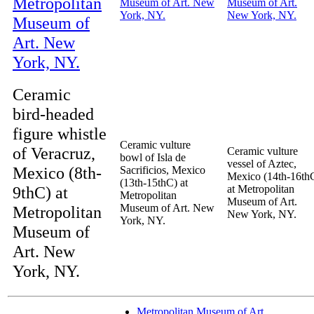
Ceramic
bird-headed
figure whistle
Ceramic vulture
of Veracruz,
Ceramic vulture
bowl of Isla de
vessel of Aztec,
Mexico (8th-
Sacrificios, Mexico
Mexico (14th-16th
(13th-15thC) at
9thC) at
at Metropolitan
Metropolitan
Museum of Art.
Museum of Art. New
Metropolitan
New York, NY.
York, NY.
Museum of
Art. New
York, NY.
Metropolitan Museum of Art