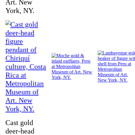
Art. New
York, NY.
Cast gold
deer-head