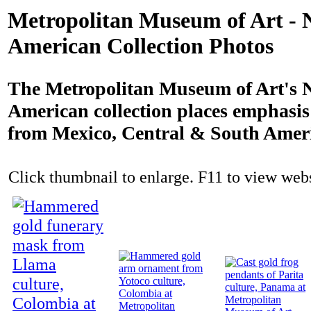
Metropolitan Museum of Art - 
American Collection Photos
The Metropolitan Museum of Art's N
American collection places emphasi
from Mexico, Central & South Amer
Click thumbnail to enlarge. F11 to view websi