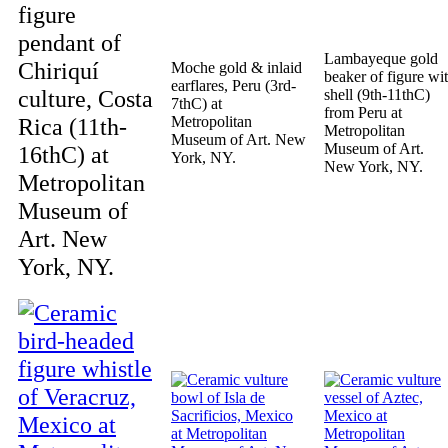
figure
pendant of
Lambayeque gold
Chiriquí
Moche gold & inlaid
beaker of figure wi
earflares, Peru (3rd-
culture, Costa
shell (9th-11thC)
7thC) at
from Peru at
Rica (11th-
Metropolitan
Metropolitan
Museum of Art. New
Museum of Art.
16thC) at
York, NY.
New York, NY.
Metropolitan
Museum of
Art. New
York, NY.