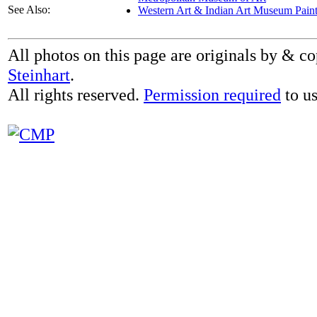
See Also:
Western Art & Indian Art Museum Paint
All photos on this page are originals by & c
Steinhart
.
All rights reserved.
Permission required
to us