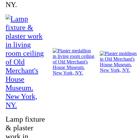
NY.
Lamp fixture
& plaster
work in