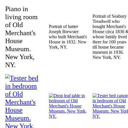
Piano in
living room
Portrait of Seabury
Treadwell who
of Old
Portrait of hatter
bought Merchant's
Merchant's
Joseph Brewster
House circa 1836 
who built Merchant's
whose family lived
House
House in 1832. New
there for 100 years
York, NY.
till house became
Museum.
museum in 1936.
New York,
New York, NY.
NY.