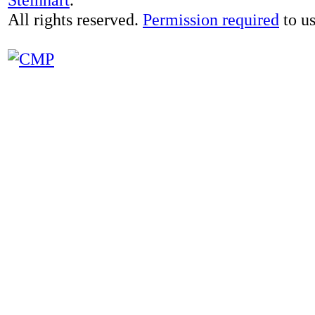
All rights reserved.
Permission required
to us