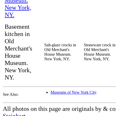
Basement
kitchen in
Old
Salt-glaze crocks in
Stoneware crock in
Merchant's
Old Merchant's
Old Merchant's
House
House Museum.
House Museum.
New York, NY.
New York, NY.
Museum.
New York,
NY.
Museums of New York City
See Also:
All photos on this page are originals by & c
Steinhart
.