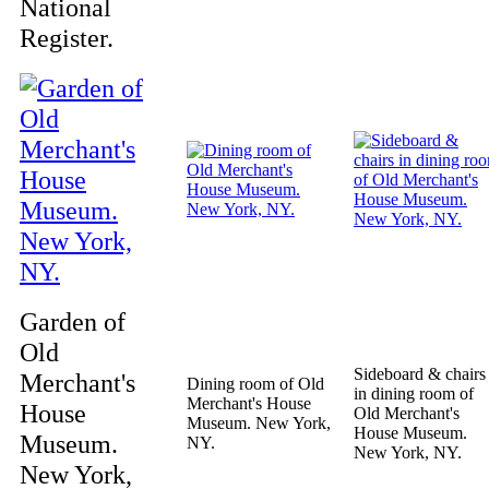
National
Register.
Garden of
Old
Sideboard & chairs
Merchant's
Dining room of Old
in dining room of
Merchant's House
House
Old Merchant's
Museum. New York,
House Museum.
Museum.
NY.
New York, NY.
New York,