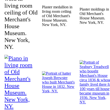
living room
Plaster medallion in
Plaster moldings in
ceiling of Old
living room ceiling
Old Merchant's
of Old Merchant's
Merchant's
House Museum.
House Museum.
New York, NY.
New York, NY.
House
Museum.
New York,
NY.