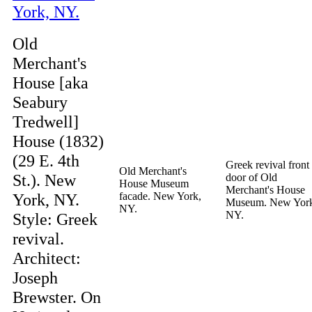
Old
Merchant's
House [aka
Seabury
Tredwell]
House (1832)
(29 E. 4th
Greek revival front
Old Merchant's
St.). New
door of Old
House Museum
Merchant's House
York, NY.
facade. New York,
Museum. New Yor
NY.
NY.
Style: Greek
revival.
Architect:
Joseph
Brewster. On