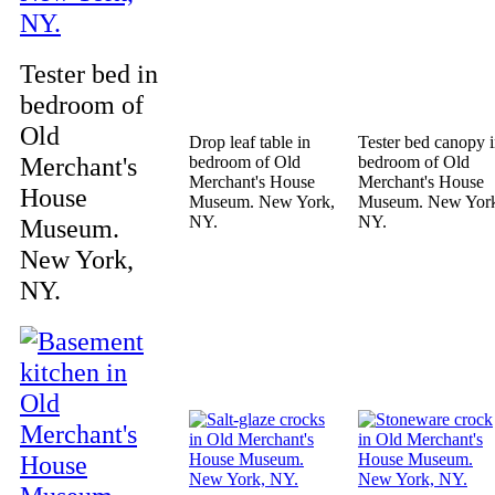
Tester bed in
bedroom of
Old
Drop leaf table in
Tester bed canopy 
Merchant's
bedroom of Old
bedroom of Old
Merchant's House
Merchant's House
House
Museum. New York,
Museum. New Yor
NY.
NY.
Museum.
New York,
NY.