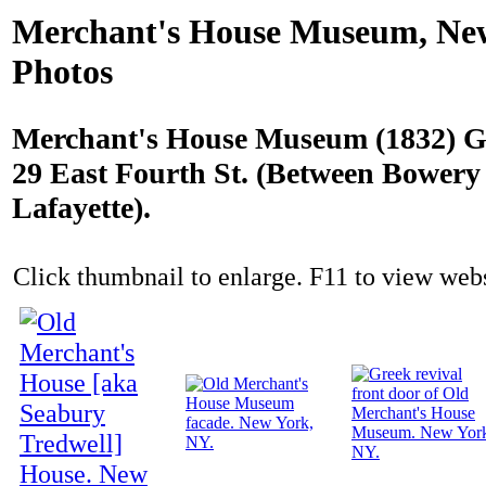
Merchant's House Museum, Ne
Photos
Merchant's House Museum (1832) G
29 East Fourth St. (Between Bowery
Lafayette).
Click thumbnail to enlarge. F11 to view websi