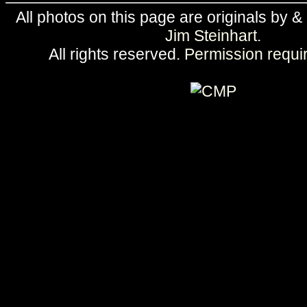
All photos on this page are originals by &
Jim Steinhart
.
All rights reserved.
Permission requi