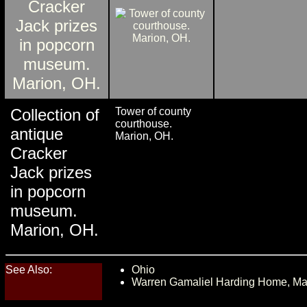
Collection of
Tower of county
courthouse.
antique
Marion, OH.
Cracker
Jack prizes
in popcorn
museum.
Marion, OH.
See Also:
Ohio
Warren Gamaliel Harding Home, Ma