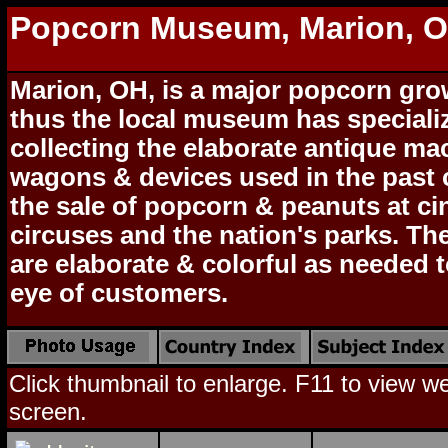
Popcorn Museum, Marion, 
Marion, OH, is a major popcorn gro
thus the local museum has speciali
collecting the elaborate antique ma
wagons & devices used in the past 
the sale of popcorn & peanuts at c
circuses and the nation's parks. T
are elaborate & colorful as needed t
eye of customers.
Click thumbnail to enlarge. F11 to view web
screen.