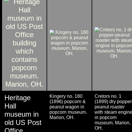
Heritage
Kingery no. 180
Cretors no. 1
(1896) popcorn &
(1899) dry popper
Hall
peanut wagon in
peanut roaster
popcorn museum.
with steam engin
museum in
Marion, OH.
in popcorn
old US Post
museum. Marion,
OH.
Office