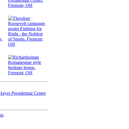
ayes Presidential Center
rt
.