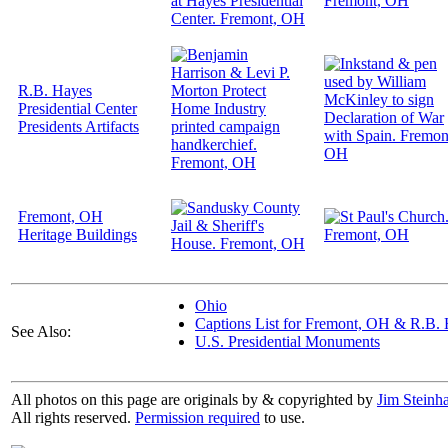
R.B. Hayes
Presidential Center
Presidents Artifacts
Fremont, OH
Heritage Buildings
Ohio
Captions List for Fremont, OH & R.B. H
See Also:
U.S. Presidential Monuments
All photos on this page are originals by & copyrighted by
Jim Steinha
All rights reserved.
Permission required
to use.