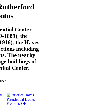
Rutherford
otos
ential Center
-1889), the
1916), the Hayes
ections including
ts. The nearby
ge buildings of
ntial Center.
creen.