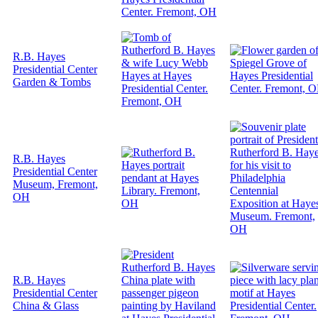
R.B. Hayes
Presidential Center
Garden & Tombs
R.B. Hayes
Presidential Center
Museum, Fremont,
OH
R.B. Hayes
Presidential Center
China & Glass