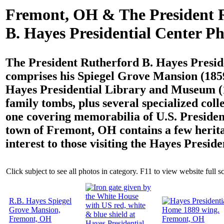
Fremont, OH & The President 
B. Hayes Presidential Center Ph
The President Rutherford B. Hayes Presid
comprises his Spiegel Grove Mansion (1859
Hayes Presidential Library and Museum (
family tombs, plus several specialized coll
one covering memorabilia of U.S. Presiden
town of Fremont, OH contains a few herita
interest to those visiting the Hayes Preside
Click subject to see all photos in category. F11 to view website full s
R.B. Hayes Spiegel
Grove Mansion,
Fremont, OH