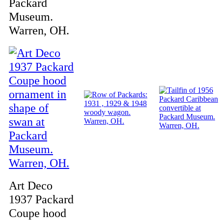
Packard
Museum.
Warren, OH.
Art Deco
1937 Packard
Coupe hood