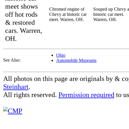
meet shows
Chromed engine of
Souped up Chevy a
off hot rods
Chevy at historic car
historic car meet.
meet. Warren, OH.
Warren, OH.
& restored
cars. Warren,
OH.
Ohio
See Also:
Automobile Museums
All photos on this page are originals by & c
Steinhart
.
All rights reserved.
Permission required
to us