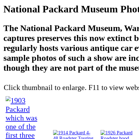
National Packard Museum Pho
The National Packard Museum, War
captures preserves this now extinct
regularly hosts various antique car 
sample photos of such a show are in
though they are not part of the mus
Click thumbnail to enlarge. F11 to view websi