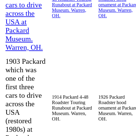
1903 Packard
which was
one of the
first three
cars to drive
1914 Packard 4-48
1926 Packard
across the
Roadster Touring
Roadster hood
Runabout at Packard
ornament at Packar
USA
Museum. Warren,
Museum. Warren,
OH.
OH.
(restored
1980s) at