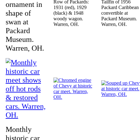
Row of Packards:
Tailfin of 1956
ornament in
1931 (red), 1929
Packard Caribbean
shape of
(black) & 1948
convertible at
woody wagon.
Packard Museum.
swan at
Warren, OH.
Warren, OH.
Packard
Museum.
Warren, OH.
Monthly
historic car