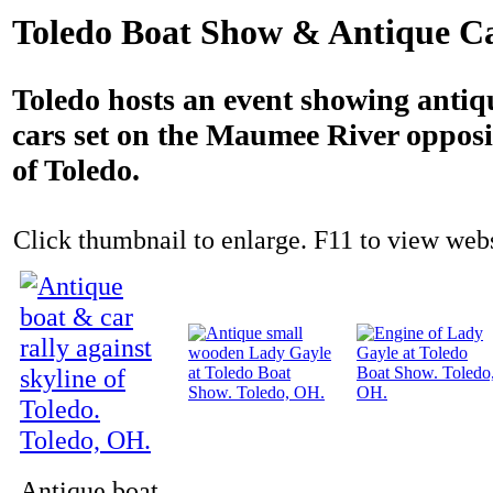
Toledo Boat Show & Antique Ca
Toledo hosts an event showing antiq
cars set on the Maumee River opposit
of Toledo.
Click thumbnail to enlarge. F11 to view websi
Antique boat