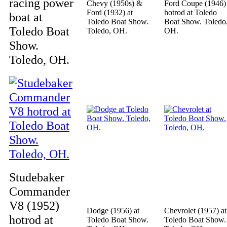
racing power
Chevy (1950s) &
Ford Coupe (1946)
Ford (1932) at
hotrod at Toledo
boat at
Toledo Boat Show.
Boat Show. Toledo
Toledo Boat
Toledo, OH.
OH.
Show.
Toledo, OH.
Studebaker
Commander
V8 (1952)
Dodge (1956) at
Chevrolet (1957) at
hotrod at
Toledo Boat Show.
Toledo Boat Show.