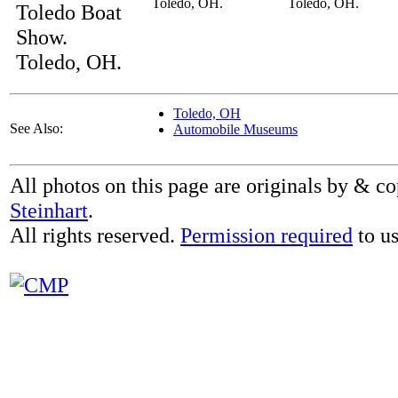
Toledo, OH.
Toledo, OH.
Toledo Boat
Show.
Toledo, OH.
Toledo, OH
See Also:
Automobile Museums
All photos on this page are originals by & c
Steinhart
.
All rights reserved.
Permission required
to us