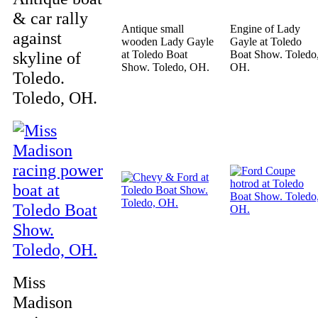
& car rally
Antique small
Engine of Lady
against
wooden Lady Gayle
Gayle at Toledo
skyline of
at Toledo Boat
Boat Show. Toledo
Show. Toledo, OH.
OH.
Toledo.
Toledo, OH.
Miss
Madison