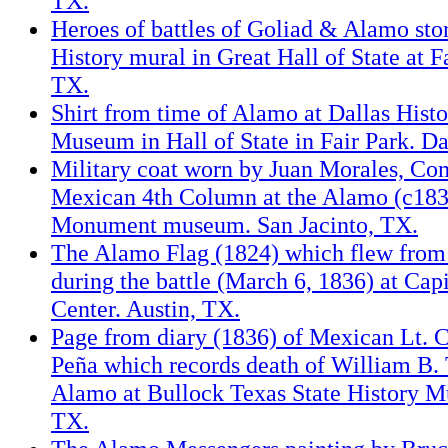
TX.
Heroes of battles of Goliad & Alamo sto
History mural in Great Hall of State at Fa
TX.
Shirt from time of Alamo at Dallas Histo
Museum in Hall of State in Fair Park. Da
Military coat worn by Juan Morales, C
Mexican 4th Column at the Alamo (c1836
Monument museum. San Jacinto, TX.
The Alamo Flag (1824) which flew fro
during the battle (March 6, 1836) at Capi
Center. Austin, TX.
Page from diary (1836) of Mexican Lt. Co
Peña which records death of William B. T
Alamo at Bullock Texas State History M
TX.