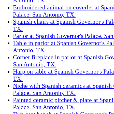
Antonio, TX.
Embroidered animal on coverlet at Span
Palace. San Antonio, TX.
Spanish chairs at Spanish Governor's Pal
TX.
Parlor at Spanish Governor's Palace. Sa
Table in parlor at Spanish Governor's Pa
Antonio, TX.
Corner fireplace in parlor at Spanish Gov
San Antonio, TX.
Harp on table at Spanish Governor's Pal
TX.
Niche with Spanish ceramics at Spanish
Palace. San Antonio, TX.
Painted ceramic pitcher & plate at Span
Palace. San Antonio, TX.