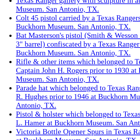
Texas Ranger gallery with sculpture in 
Museum. San Antonio, TX.
Colt 45 pistol carried by a Texas Ranger
Buckhorn Museum. San Antonio, TX.
Bat Masterson's pistol (Smith & Wesson 
3" barrel) confiscated by a Texas Ranger
Buckhorn Museum. San Antonio, TX.
Rifle & other items which belonged to 
Captain John H. Rogers prior to 1930 at
Museum. San Antonio, TX.
Parade hat which belonged to Texas Ran
R. Hughes prior to 1946 at Buckhorn M
Antonio, TX.
Pistol & holster which belonged to Texa
L. Hamer at Buckhorn Museum. San Ant
Victoria Bottle Opener Spurs in Texas R