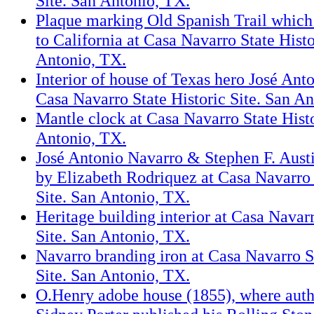
Site. San Antonio, TX.
Plaque marking Old Spanish Trail which
to California at Casa Navarro State Histo
Antonio, TX.
Interior of house of Texas hero José Ant
Casa Navarro State Historic Site. San A
Mantle clock at Casa Navarro State Histo
Antonio, TX.
José Antonio Navarro & Stephen F. Austi
by Elizabeth Rodriquez at Casa Navarro 
Site. San Antonio, TX.
Heritage building interior at Casa Navarr
Site. San Antonio, TX.
Navarro branding iron at Casa Navarro S
Site. San Antonio, TX.
O.Henry adobe house (1855), where aut