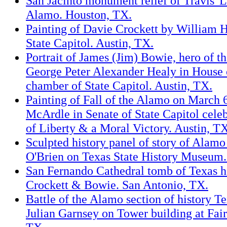
San Jacinto monument relief of Travis' L
Alamo. Houston, TX.
Painting of Davie Crockett by William 
State Capitol. Austin, TX.
Portrait of James (Jim) Bowie, hero of t
George Peter Alexander Healy in House 
chamber of State Capitol. Austin, TX.
Painting of Fall of the Alamo on March 
McArdle in Senate of State Capitol cele
of Liberty & a Moral Victory. Austin, T
Sculpted history panel of story of Alam
O'Brien on Texas State History Museum.
San Fernando Cathedral tomb of Texas h
Crockett & Bowie. San Antonio, TX.
Battle of the Alamo section of history T
Julian Garnsey on Tower building at Fair