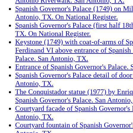
Antonio Riverwalk. San Antonio, TX.
Spanish Governor's Palace (1749) on Mil
Antonio, TX. On National Register.
Spanish Governor's Palace (first half 18
TX. On National Register.
Keystone (1749) with coat-of-arms of S
Ferdinand VI above entrance of Spanish
Palace. San Antonio, TX.
Entrance of Spanish Governor's Palace. 
Spanish Governor's Palace detail of door
Antonio, TX.
The Conquistador statue (1977) by Enri
Spanish Governor's Palace. San Antonio
Courtyard facade of Spanish Governor's 
Antonio, TX.
Courtyard fountain of Spanish Governor'