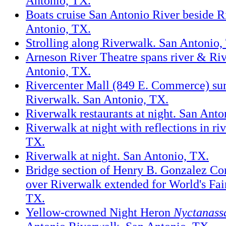
Antonio, TX.
Boats cruise San Antonio River beside R
Antonio, TX.
Strolling along Riverwalk. San Antonio,
Arneson River Theatre spans river & Ri
Antonio, TX.
Rivercenter Mall (849 E. Commerce) su
Riverwalk. San Antonio, TX.
Riverwalk restaurants at night. San Anto
Riverwalk at night with reflections in ri
TX.
Riverwalk at night. San Antonio, TX.
Bridge section of Henry B. Gonzalez Co
over Riverwalk extended for World's Fai
TX.
Yellow-crowned Night Heron
Nyctanass