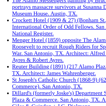
The Alamo Messengers painting by Bruc
portrays massacre survivors at Susanna 
Museum House. Austin, TX.
Crockett Hotel (1909 & 27) (Bonham St.)
International Order of Odd Fellows. San
National Register.
Menger Hotel (1859) opposite The Alam
Roosevelt to recruit Rough Riders for S
War. San Antonio, TX. Architect: Alfred 
Ayres & Robert Ayres.
Reuter Building (1891) (217 Alamo Plaz
TX. Architect: James Wahrenberger.
St Joseph's Catholic Church (1868-9) (6
Commerce). San Antonio, TX.
Dillard's (formerly Joske's) Department 
Plaza & Commerce. San Antonio, TX. Ar