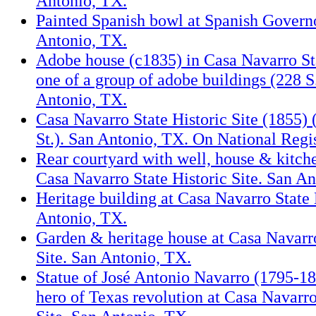
Antonio, TX.
Painted Spanish bowl at Spanish Governo
Antonio, TX.
Adobe house (c1835) in Casa Navarro Sta
one of a group of adobe buildings (228 S
Antonio, TX.
Casa Navarro State Historic Site (1855) 
St.). San Antonio, TX. On National Regis
Rear courtyard with well, house & kitche
Casa Navarro State Historic Site. San A
Heritage building at Casa Navarro State 
Antonio, TX.
Garden & heritage house at Casa Navarro
Site. San Antonio, TX.
Statue of José Antonio Navarro (1795-1
hero of Texas revolution at Casa Navarro