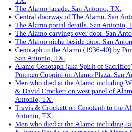
TX.
The Alamo facade. San Antonio, TX.
Central doorway of The Alamo. San Ant
The Alamo portal details. San Antonio, 
The Alamo carvings over door. San Anto
The Alamo niche beside door. San Anton
Cenotaph to the Alamo (1936-40) by Po
San Antonio, TX.
Alamo Cenotaph (aka Spirit of Sacrifice
Pompeo Coppini on Alamo Plaza. San A
Men who died at the Alamo including Wi
& David Crockett on west panel of Ala
Antonio, TX.
Travis & Crockett on Cenotaph to the A
Antonio, TX.
Men who died at the Alamo including 