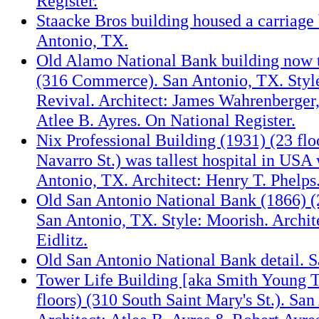
Register.
Staacke Bros building housed a carriage 
Antonio, TX.
Old Alamo National Bank building now t
(316 Commerce). San Antonio, TX. Styl
Revival. Architect: James Wahrenberger
Atlee B. Ayres. On National Register.
Nix Professional Building (1931) (23 flo
Navarro St.) was tallest hospital in USA
Antonio, TX. Architect: Henry T. Phelps
Old San Antonio National Bank (1866) 
San Antonio, TX. Style: Moorish. Archit
Eidlitz.
Old San Antonio National Bank detail. 
Tower Life Building [aka Smith Young T
floors) (310 South Saint Mary's St.). Sa