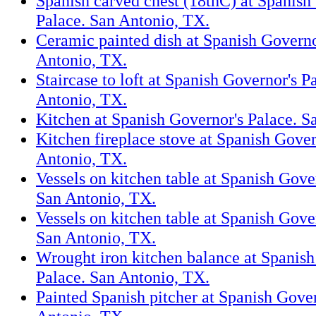
Spanish carved chest (18thC) at Spanish
Palace. San Antonio, TX.
Ceramic painted dish at Spanish Governo
Antonio, TX.
Staircase to loft at Spanish Governor's P
Antonio, TX.
Kitchen at Spanish Governor's Palace. S
Kitchen fireplace stove at Spanish Gover
Antonio, TX.
Vessels on kitchen table at Spanish Gove
San Antonio, TX.
Vessels on kitchen table at Spanish Gove
San Antonio, TX.
Wrought iron kitchen balance at Spanish
Palace. San Antonio, TX.
Painted Spanish pitcher at Spanish Gover