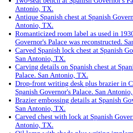
Two-seat bench at Spanish Governor's Pa
Antonio, TX.
Antique Spanish chest at Spanish Govern
Antonio, TX.
Romanticized room label as used in 193
Governor's Palace was reconstructed. Sa
Carved Spanish lock chest at Spanish Go
San Antonio, TX.
Carving details on Spanish chest at Span
Palace. San Antonio, TX.
Drop-front writing desk plus brazier in Ca
Spanish Governor's Palace. San Antonio
Brazier embossing details at Spanish Gov
San Antonio, TX.
Carved chest with lock at Spanish Gover
Antonio, TX.