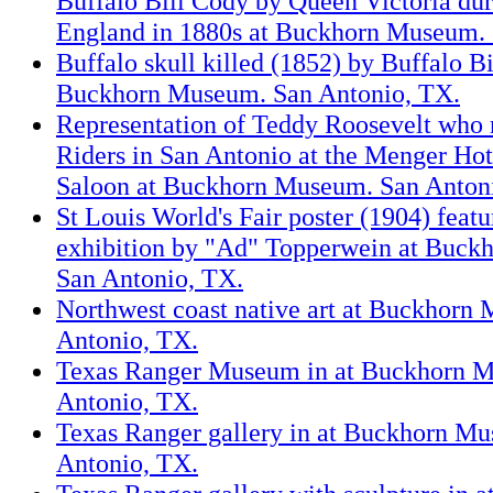
Buffalo Bill Cody by Queen Victoria dur
England in 1880s at Buckhorn Museum. 
Buffalo skull killed (1852) by Buffalo B
Buckhorn Museum. San Antonio, TX.
Representation of Teddy Roosevelt who 
Riders in San Antonio at the Menger Ho
Saloon at Buckhorn Museum. San Anton
St Louis World's Fair poster (1904) feat
exhibition by "Ad" Topperwein at Buc
San Antonio, TX.
Northwest coast native art at Buckhorn
Antonio, TX.
Texas Ranger Museum in at Buckhorn 
Antonio, TX.
Texas Ranger gallery in at Buckhorn M
Antonio, TX.