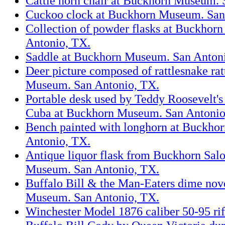
Cattle horn chair at Buckhorn Museum. 
Cuckoo clock at Buckhorn Museum. San
Collection of powder flasks at Buckhor
Antonio, TX.
Saddle at Buckhorn Museum. San Anton
Deer picture composed of rattlesnake rat
Museum. San Antonio, TX.
Portable desk used by Teddy Roosevelt's 
Cuba at Buckhorn Museum. San Antonio
Bench painted with longhorn at Buckho
Antonio, TX.
Antique liquor flask from Buckhorn Sal
Museum. San Antonio, TX.
Buffalo Bill & the Man-Eaters dime nov
Museum. San Antonio, TX.
Winchester Model 1876 caliber 50-95 rif