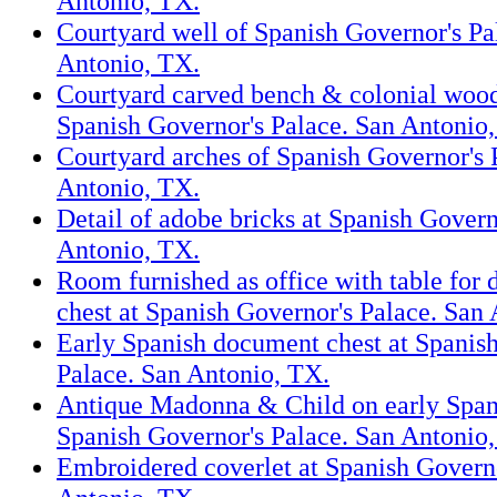
Antonio, TX.
Courtyard well of Spanish Governor's Pa
Antonio, TX.
Courtyard carved bench & colonial wood
Spanish Governor's Palace. San Antonio
Courtyard arches of Spanish Governor's 
Antonio, TX.
Detail of adobe bricks at Spanish Govern
Antonio, TX.
Room furnished as office with table for
chest at Spanish Governor's Palace. San
Early Spanish document chest at Spanis
Palace. San Antonio, TX.
Antique Madonna & Child on early Spani
Spanish Governor's Palace. San Antonio
Embroidered coverlet at Spanish Governo