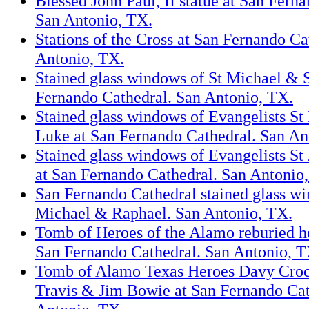
Blessed John Paul, II statue at San Fern
San Antonio, TX.
Stations of the Cross at San Fernando Ca
Antonio, TX.
Stained glass windows of St Michael & 
Fernando Cathedral. San Antonio, TX.
Stained glass windows of Evangelists S
Luke at San Fernando Cathedral. San An
Stained glass windows of Evangelists St
at San Fernando Cathedral. San Antonio
San Fernando Cathedral stained glass wi
Michael & Raphael. San Antonio, TX.
Tomb of Heroes of the Alamo reburied he
San Fernando Cathedral. San Antonio, T
Tomb of Alamo Texas Heroes Davy Crock
Travis & Jim Bowie at San Fernando Cat