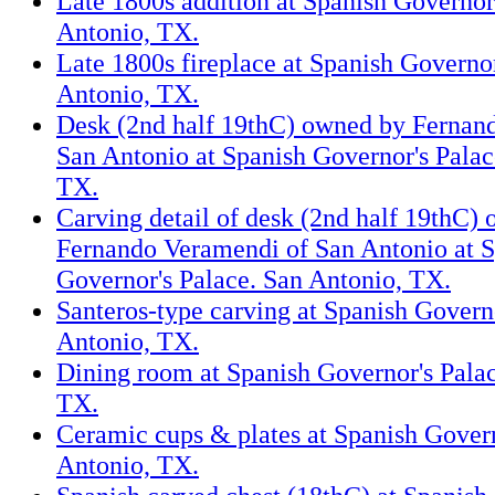
Late 1800s addition at Spanish Governor
Antonio, TX.
Late 1800s fireplace at Spanish Governor
Antonio, TX.
Desk (2nd half 19thC) owned by Fernan
San Antonio at Spanish Governor's Palac
TX.
Carving detail of desk (2nd half 19thC)
Fernando Veramendi of San Antonio at 
Governor's Palace. San Antonio, TX.
Santeros-type carving at Spanish Govern
Antonio, TX.
Dining room at Spanish Governor's Palac
TX.
Ceramic cups & plates at Spanish Govern
Antonio, TX.