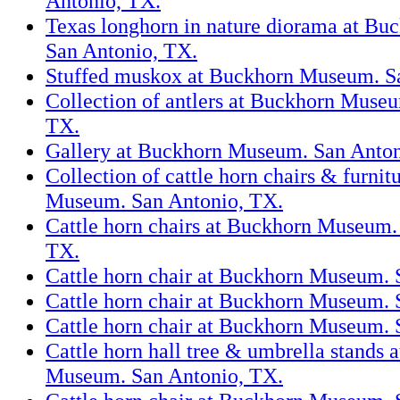
Antonio, TX.
Texas longhorn in nature diorama at B
San Antonio, TX.
Stuffed muskox at Buckhorn Museum. S
Collection of antlers at Buckhorn Muse
TX.
Gallery at Buckhorn Museum. San Anton
Collection of cattle horn chairs & furni
Museum. San Antonio, TX.
Cattle horn chairs at Buckhorn Museum.
TX.
Cattle horn chair at Buckhorn Museum. 
Cattle horn chair at Buckhorn Museum. 
Cattle horn chair at Buckhorn Museum. 
Cattle horn hall tree & umbrella stands 
Museum. San Antonio, TX.