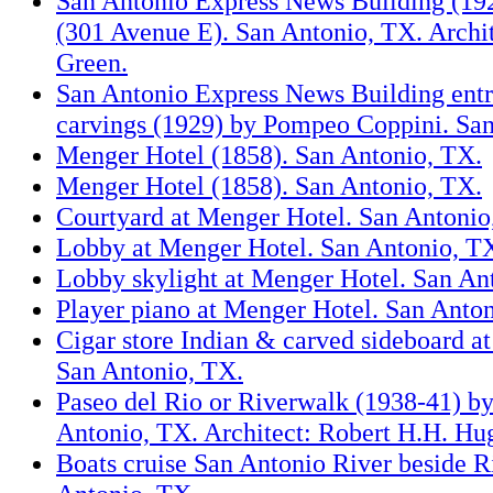
San Antonio Express News Building (1929
(301 Avenue E). San Antonio, TX. Archit
Green.
San Antonio Express News Building entr
carvings (1929) by Pompeo Coppini. Sa
Menger Hotel (1858). San Antonio, TX.
Menger Hotel (1858). San Antonio, TX.
Courtyard at Menger Hotel. San Antonio
Lobby at Menger Hotel. San Antonio, T
Lobby skylight at Menger Hotel. San An
Player piano at Menger Hotel. San Anto
Cigar store Indian & carved sideboard a
San Antonio, TX.
Paseo del Rio or Riverwalk (1938-41) 
Antonio, TX. Architect: Robert H.H. H
Boats cruise San Antonio River beside R