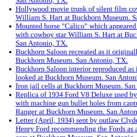
San Antonio, TX.
Hollywood movie trunk of silent film co
William S. Hart at Buckhorn Museum. S
Mounted horse "Calico" which appeared i
with cowboy star William S. Hart at B
San Antonio, TX.
Buckhorn Saloon recreated as it original
Buckhorn Museum. San Antonio, TX.
Buckhorn Saloon interior reproduced as i
looked at Buckhorn Museum. San Anton
Iron jail cells at Buckhorn Museum. San
Replica of 1934 Ford V8 Deluxe used b
with machine gun bullet holes from capt
Ranger at Buckhorn Museum. San Anton
Letter (April, 1934) sent by outlaw Clyd
Henry Ford recommending the Fords as 