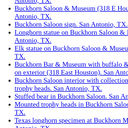
Antonio, TX.
Buckhorn Saloon & Museum (318 E Hous
Antonio, TX.
Buckhorn Saloon sign. San Antonio, TX.
Longhorn statue on Buckhorn Saloon &
Antonio, TX.
Elk statue on Buckhorn Saloon & Museu
TX.
Buckhorn Bar & Museum with buffalo &
on exterior (318 East Houston). San Ant
Buckhorn Saloon interior with collectio
trophy heads. San Antonio, TX.
Stuffed bear in Buckhorn Saloon. San A
Mounted trophy heads in Buckhorn Salo
TX.
Texas longhorn specimen at Buckhorn 