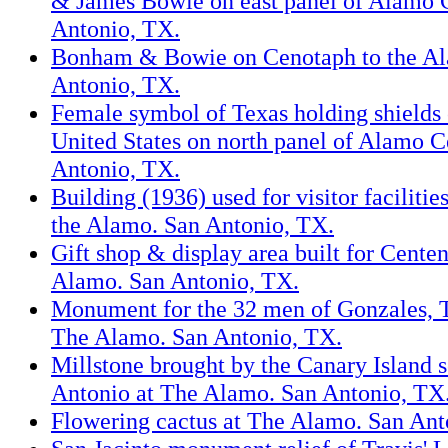
& James Bowie on east panel of Alamo 
Antonio, TX.
Bonham & Bowie on Cenotaph to the Al
Antonio, TX.
Female symbol of Texas holding shields
United States on north panel of Alamo 
Antonio, TX.
Building (1936) used for visitor facilitie
the Alamo. San Antonio, TX.
Gift shop & display area built for Cente
Alamo. San Antonio, TX.
Monument for the 32 men of Gonzales, 
The Alamo. San Antonio, TX.
Millstone brought by the Canary Island s
Antonio at The Alamo. San Antonio, TX
Flowering cactus at The Alamo. San Ant