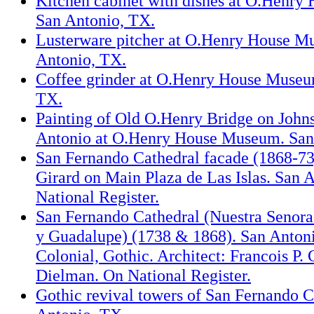
Kitchen cabinet with dishes at O.Henr
San Antonio, TX.
Lusterware pitcher at O.Henry House M
Antonio, TX.
Coffee grinder at O.Henry House Museu
TX.
Painting of Old O.Henry Bridge on Johns
Antonio at O.Henry House Museum. San
San Fernando Cathedral facade (1868-73
Girard on Main Plaza de Las Islas. San 
National Register.
San Fernando Cathedral (Nuestra Senora
y Guadalupe) (1738 & 1868). San Antoni
Colonial, Gothic. Architect: Francois P.
Dielman. On National Register.
Gothic revival towers of San Fernando C