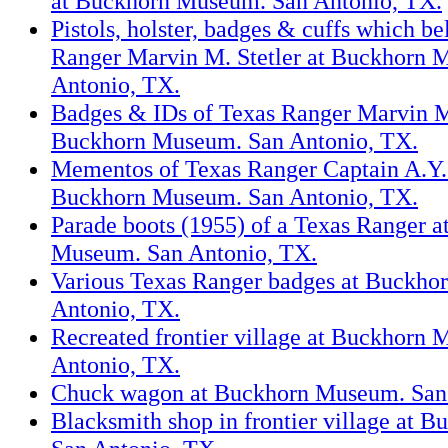
at Buckhorn Museum. San Antonio, TX.
Pistols, holster, badges & cuffs which b
Ranger Marvin M. Stetler at Buckhorn 
Antonio, TX.
Badges & IDs of Texas Ranger Marvin M.
Buckhorn Museum. San Antonio, TX.
Mementos of Texas Ranger Captain A.Y. 
Buckhorn Museum. San Antonio, TX.
Parade boots (1955) of a Texas Ranger 
Museum. San Antonio, TX.
Various Texas Ranger badges at Buckho
Antonio, TX.
Recreated frontier village at Buckhorn
Antonio, TX.
Chuck wagon at Buckhorn Museum. San
Blacksmith shop in frontier village at