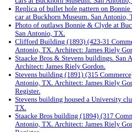
cars at Buckhorn Museum. San Antonio,
Replica of bullet hole pattern on Bonni
car at Buckhorn Museum. San Antonio, 
Photo of outlaws Bonnie & Clyde at B
San Antonio, TX.
Clifford Building (1893) (423-31 Comme
Antonio, TX. Architect: James Riely Go
Staacke Bros & Stevens buildings. San 
Architect: James Riely Gordon.
Stevens building (1891) (315 Commerce)
Antonio, TX. Architect: James Riely Go
Register.
Stevens building housed a University cl
TX.
Staacke Bros building (1894) (317 Comm
Antonio, TX. Architect: James Riely Go