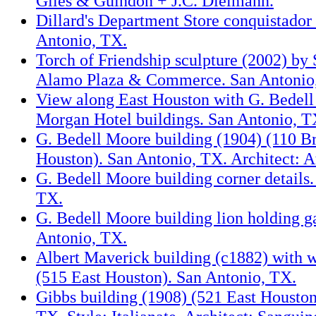
Giles & Guindon + J.C. Dielmann.
Dillard's Department Store conquistador 
Antonio, TX.
Torch of Friendship sculpture (2002) by 
Alamo Plaza & Commerce. San Antonio
View along East Houston with G. Bedel
Morgan Hotel buildings. San Antonio, T
G. Bedell Moore building (1904) (110 B
Houston). San Antonio, TX. Architect: At
G. Bedell Moore building corner details.
TX.
G. Bedell Moore building lion holding ga
Antonio, TX.
Albert Maverick building (c1882) with w
(515 East Houston). San Antonio, TX.
Gibbs building (1908) (521 East Houston