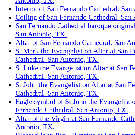
Antonio, TX.
Interior of San Fernando Cathedral. San
Ceiling of San Fernando Cathedral. San
San Fernando Cathedral baroque original 
San Antonio, TX.
Altar of San Fernando Cathedral. San An
St Mark the Evangelist on Altar at San 
Cathedral. San Antonio, TX.
St Luke the Evangelist on Altar at San 
Cathedral. San Antonio, TX.
St John the Evangelist on Altar at San F
Cathedral. San Antonio, TX.
Eagle symbol of St John the Evangelist o
Fernando Cathedral. San Antonio, TX.
Altar of the Virgin at San Fernando Cath
Antonio, TX.