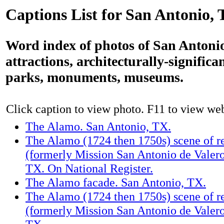
Captions List for San Antonio,
Word index of photos of San Antonio
attractions, architecturally-significa
parks, monuments, museums.
Click caption to view photo. F11 to view webs
The Alamo. San Antonio, TX.
The Alamo (1724 then 1750s) scene of re
(formerly Mission San Antonio de Valero
TX. On National Register.
The Alamo facade. San Antonio, TX.
The Alamo (1724 then 1750s) scene of re
(formerly Mission San Antonio de Valero