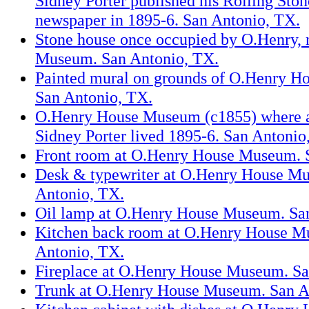
Sidney Porter published his Rolling St
newspaper in 1895-6. San Antonio, TX.
Stone house once occupied by O.Henry,
Museum. San Antonio, TX.
Painted mural on grounds of O.Henry 
San Antonio, TX.
O.Henry House Museum (c1855) where a
Sidney Porter lived 1895-6. San Antonio
Front room at O.Henry House Museum. 
Desk & typewriter at O.Henry House M
Antonio, TX.
Oil lamp at O.Henry House Museum. Sa
Kitchen back room at O.Henry House M
Antonio, TX.
Fireplace at O.Henry House Museum. Sa
Trunk at O.Henry House Museum. San A