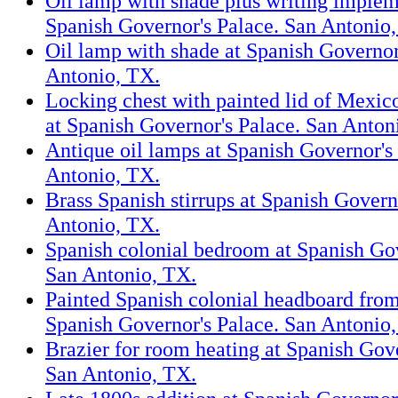
Oil lamp with shade plus writing implem
Spanish Governor's Palace. San Antonio
Oil lamp with shade at Spanish Governor
Antonio, TX.
Locking chest with painted lid of Mexic
at Spanish Governor's Palace. San Anton
Antique oil lamps at Spanish Governor's
Antonio, TX.
Brass Spanish stirrups at Spanish Govern
Antonio, TX.
Spanish colonial bedroom at Spanish Gov
San Antonio, TX.
Painted Spanish colonial headboard from
Spanish Governor's Palace. San Antonio
Brazier for room heating at Spanish Gove
San Antonio, TX.