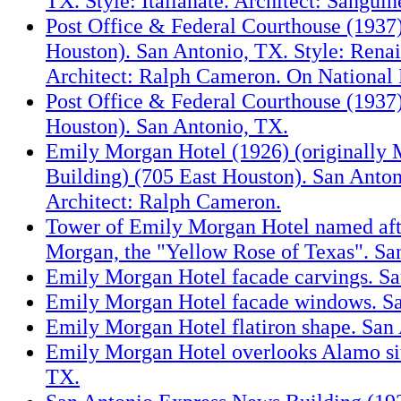
TX. Style: Italianate. Architect: Sanguin
Post Office & Federal Courthouse (1937)
Houston). San Antonio, TX. Style: Renai
Architect: Ralph Cameron. On National 
Post Office & Federal Courthouse (1937)
Houston). San Antonio, TX.
Emily Morgan Hotel (1926) (originally 
Building) (705 East Houston). San Anton
Architect: Ralph Cameron.
Tower of Emily Morgan Hotel named af
Morgan, the "Yellow Rose of Texas". Sa
Emily Morgan Hotel facade carvings. Sa
Emily Morgan Hotel facade windows. Sa
Emily Morgan Hotel flatiron shape. San
Emily Morgan Hotel overlooks Alamo sit
TX.