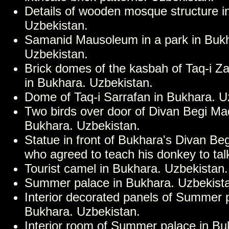
Details of wooden mosque structure i
Uzbekistan.
Samanid Mausoleum in a park in Buk
Uzbekistan.
Brick domes of the kasbah of Taq-i Z
in Bukhara. Uzbekistan.
Dome of Taq-i Sarrafan in Bukhara. U
Two birds over door of Divan Begi Ma
Bukhara. Uzbekistan.
Statue in front of Bukhara's Divan Be
who agreed to teach his donkey to tal
Tourist camel in Bukhara. Uzbekistan.
Summer palace in Bukhara. Uzbekist
Interior decorated panels of Summer 
Bukhara. Uzbekistan.
Interior room of Summer palace in Bu