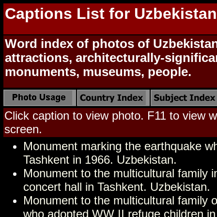
Captions List for Uzbekista
Word index of photos of Uzbekistan
attractions, architecturally-signific
monuments, museums, people.
Click caption to view photo. F11 to view we
screen.
Monument marking the earthquake wh
Tashkent in 1966. Uzbekistan.
Monument to the multicultural family in
concert hall in Tashkent. Uzbekistan.
Monument to the multicultural family 
who adopted WW II refuge children in