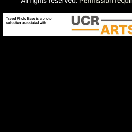
All rights reserved.
Permission requi