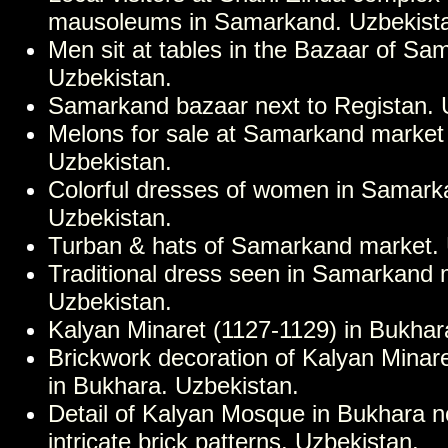
mausoleums in Samarkand. Uzbekist
Men sit at tables in the Bazaar of Sa
Uzbekistan.
Samarkand bazaar next to Registan. 
Melons for sale at Samarkand market
Uzbekistan.
Colorful dresses of women in Samark
Uzbekistan.
Turban & hats of Samarkand market. 
Traditional dress seen in Samarkand 
Uzbekistan.
Kalyan Minaret (1127-1129) in Bukhar
Brickwork decoration of Kalyan Minar
in Bukhara. Uzbekistan.
Detail of Kalyan Mosque in Bukhara no
intricate brick patterns. Uzbekistan.