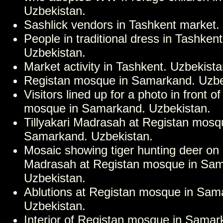
Uzbekistan.
Sashlick vendors in Tashkent market.
People in traditional dress in Tashken
Uzbekistan.
Market activity in Tashkent. Uzbekista
Registan mosque in Samarkand. Uzbe
Visitors lined up for a photo in front o
mosque in Samarkand. Uzbekistan.
Tillyakari Madrasah at Registan mosq
Samarkand. Uzbekistan.
Mosaic showing tiger hunting deer on 
Madrasah at Registan mosque in Sa
Uzbekistan.
Ablutions at Registan mosque in Sam
Uzbekistan.
Interior of Registan mosque in Samar