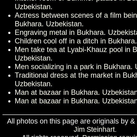
Uzbekistan.
Actress between scenes of a film bei
Bukhara. Uzbekistan.
Engraving metal in Bukhara. Uzbekist
Children cool off in a ditch in Bukhara
Men take tea at Lyabi-Khauz pool in 
Uzbekistan.
Men socializing in a park in Bukhara.
Traditional dress at the market in Buk
Uzbekistan.
Man at bazaar in Bukhara. Uzbekistan
Man at bazaar in Bukhara. Uzbekistan
All photos on this page are originals by &
Jim Steinhart
.