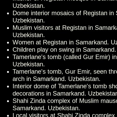
Uzbekistan.
Dome interior mosaics of Registan i
Uzbekistan.
Muslim visitors at Registan in Samark
Uzbekistan.
Women at Registan in Samarkand. Uz
Children play on swing in Samarkand.
Tamerlane's tomb (called Gur Emir) 
Uzbekistan.
Tamerlane's tomb, Gur Emir, seen th
arch in Samarkand. Uzbekistan.
Interior dome of Tamerlane's tomb s
decorations in Samarkand. Uzbekista
Shahi Zinda complex of Muslim maus
Samarkand. Uzbekistan.
Local visitors at Shahi Zinda complex