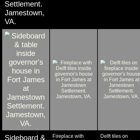
Settlement.
Jamestown,
VA.
Sideboard &
Fireplace with
Delft tiles on