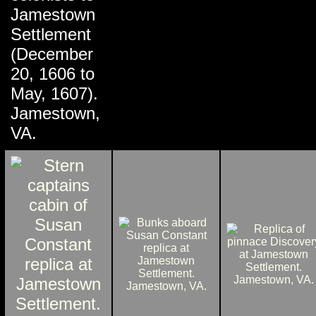
Jamestown
Settlement
(December
20, 1606 to
May, 1607).
Jamestown,
VA.