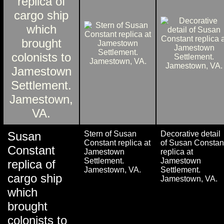
Susan
Stern of Susan
Decorative detail
Constant replica at
of Susan Constan
Constant
Jamestown
replica at
Settlement.
Jamestown
replica of
Jamestown, VA.
Settlement.
cargo ship
Jamestown, VA.
which
brought
colonists to