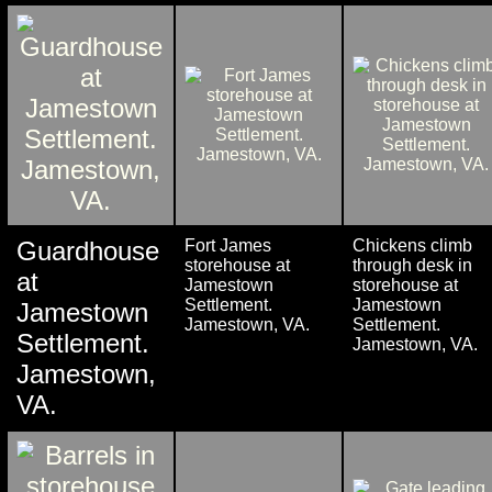
Guardhouse
Fort James
Chickens climb
storehouse at
through desk in
at
Jamestown
storehouse at
Settlement.
Jamestown
Jamestown
Jamestown, VA.
Settlement.
Settlement.
Jamestown, VA.
Jamestown,
VA.