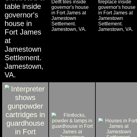
Delft tiles inside
fireplace inside
table inside
governor's house
governor's house
in Fort James at
in Fort James at
governor's
Jamestown
Jamestown
house in
Settlement.
Settlement.
Jamestown, VA.
Jamestown, VA.
Fort James
at
Jamestown
Settlement.
Jamestown,
VA.