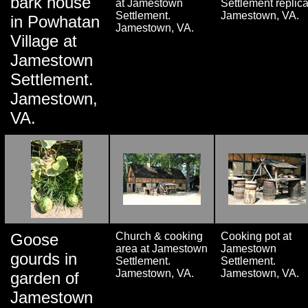
bark house
at Jamestown
Settlement replica
Settlement.
Jamestown, VA.
in Powhatan
Jamestown, VA.
Village at
Jamestown
Settlement.
Jamestown,
VA.
Goose
Church & cooking
Cooking pot at
area at Jamestown
Jamestown
gourds in
Settlement.
Settlement.
Jamestown, VA.
Jamestown, VA.
garden of
Jamestown