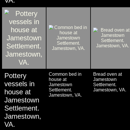
VA.
Pottery
Common bed in
Bread oven at
house at
Jamestown
vessels in
Jamestown
Settlement.
Settlement.
Jamestown, VA.
house at
Jamestown, VA.
Jamestown
Settlement.
Jamestown,
VA.