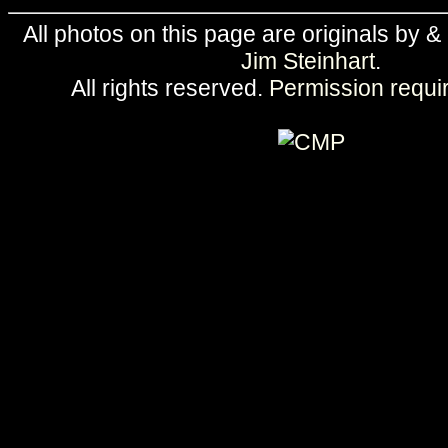
All photos on this page are originals by &
Jim Steinhart
.
All rights reserved.
Permission requi