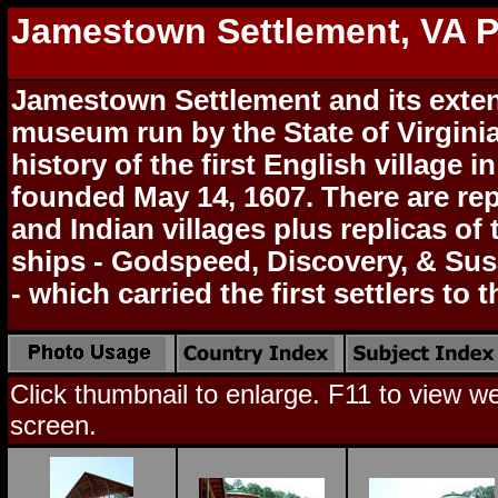
Jamestown Settlement, VA 
Jamestown Settlement and its exte
museum run by the State of Virginia
history of the first English village 
founded May 14, 1607. There are rep
and Indian villages plus replicas of 
ships - Godspeed, Discovery, & Su
- which carried the first settlers to 
Click thumbnail to enlarge. F11 to view web
screen.