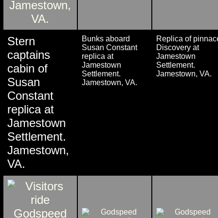
Stern
Bunks aboard
Replica of pinnac
Susan Constant
Discovery at
captains
replica at
Jamestown
Jamestown
Settlement.
cabin of
Settlement.
Jamestown, VA.
Susan
Jamestown, VA.
Constant
replica at
Jamestown
Settlement.
Jamestown,
VA.