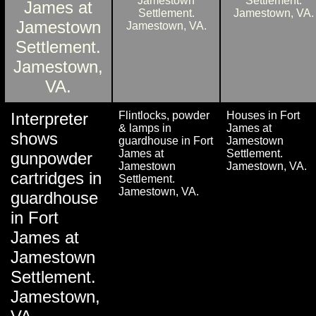
Interpreter
Flintlocks, powder
Houses in Fort
& lamps in
James at
shows
guardhouse in Fort
Jamestown
James at
Settlement.
gunpowder
Jamestown
Jamestown, VA.
cartridges in
Settlement.
Jamestown, VA.
guardhouse
in Fort
James at
Jamestown
Settlement.
Jamestown,