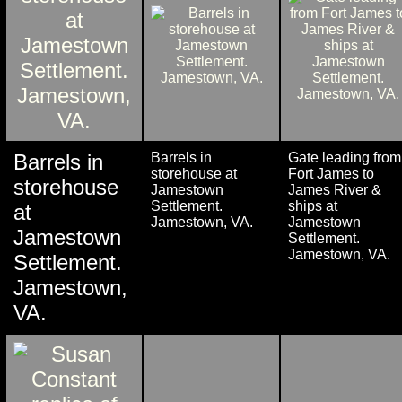
Barrels in
Barrels in
Gate leading from
storehouse at
Fort James to
storehouse
Jamestown
James River &
Settlement.
ships at
at
Jamestown, VA.
Jamestown
Jamestown
Settlement.
Jamestown, VA.
Settlement.
Jamestown,
VA.