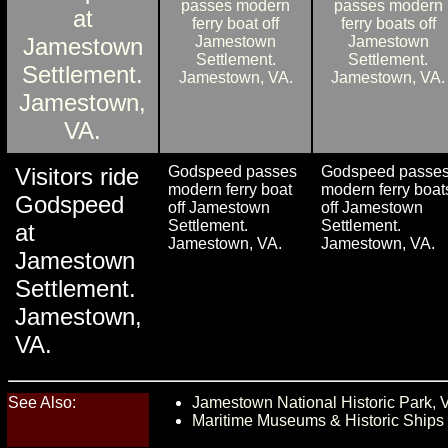
Visitors ride
Godspeed passes
Godspeed passe
modern ferry boat
modern ferry boat
Godspeed
off Jamestown
off Jamestown
Settlement.
Settlement.
at
Jamestown, VA.
Jamestown, VA.
Jamestown
Settlement.
Jamestown,
VA.
See Also:
Jamestown National Historic Park, 
Maritime Museums & Historic Ships