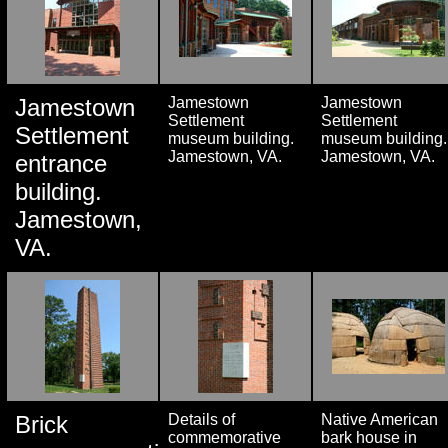
Jamestown
Jamestown
Jamestown
Settlement
Settlement
Settlement
museum building.
museum building.
Jamestown, VA.
Jamestown, VA.
entrance
building.
Jamestown,
VA.
Brick
Details of
Native American
commemorative
bark house in