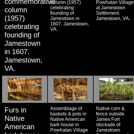
commemorative
column (1957)
Powhatan Village
celebrating
at Jamestown
column
founding of
Settlement.
(1957)
Jamestown in
Jamestown, VA.
1607. Jamestown,
celebrating
VA.
founding of
Jamestown
in 1607.
Jamestown,
VA.
Furs in
Assemblage of
Native corn &
baskets & pots in
fence outside
Native
Native American
James Fort
bark house in
stockade of
American
Powhatan Village
Jamestown