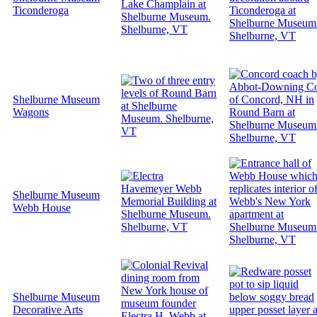
Ticonderoga
Shelburne Museum
Wagons
Shelburne Museum
Webb House
Shelburne Museum
Decorative Arts