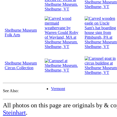
Shelburne Museum
Folk Arts
Shelburne Museum
Circus Collection
Vermont
See Also:
All photos on this page are originals by & c
Steinhart
.