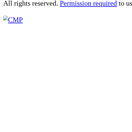
All rights reserved.
Permission required
to us