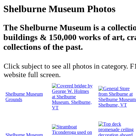
Shelburne Museum Photos
The Shelburne Museum is a collectio
buildings & 150,000 works of art, cr
collections of the past.
Click subject to see all photos in category. F
website full screen.
Shelburne Museum
Grounds
Shelburne Museum