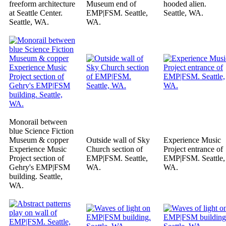
freeform architecture
Museum end of
hooded alien.
at Seattle Center.
EMP|FSM. Seattle,
Seattle, WA.
Seattle, WA.
WA.
Monorail between
blue Science Fiction
Museum & copper
Outside wall of Sky
Experience Music
Experience Music
Church section of
Project entrance of
Project section of
EMP|FSM. Seattle,
EMP|FSM. Seattle,
Gehry's EMP|FSM
WA.
WA.
building. Seattle,
WA.