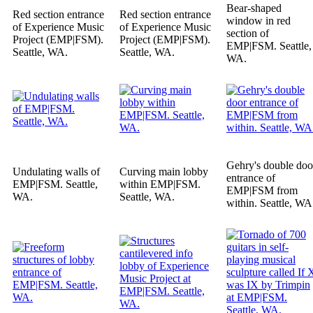
Bear-shaped
Red section entrance
Red section entrance
window in red
of Experience Music
of Experience Music
section of
Project (EMP|FSM).
Project (EMP|FSM).
EMP|FSM. Seattle,
Seattle, WA.
Seattle, WA.
WA.
Gehry's double doo
Undulating walls of
Curving main lobby
entrance of
EMP|FSM. Seattle,
within EMP|FSM.
EMP|FSM from
WA.
Seattle, WA.
within. Seattle, WA