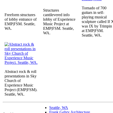
Tornado of 700
Structures
guitars in self-
Freeform structures
cantilevered info
playing musical
of lobby entrance of
lobby of Experience
sculpture called If 
EMP|FSM. Seattle,
Music Project at
was IX by Trimpin
WA.
EMP|FSM. Seattle,
at EMP|FSM.
WA.
Seattle, WA.
Abstract rock & roll
presentations in Sky
Church of
Experience Music
Project (EMP|FSM).
Seattle, WA.
Seattle, WA
Frank Gehry Architecture