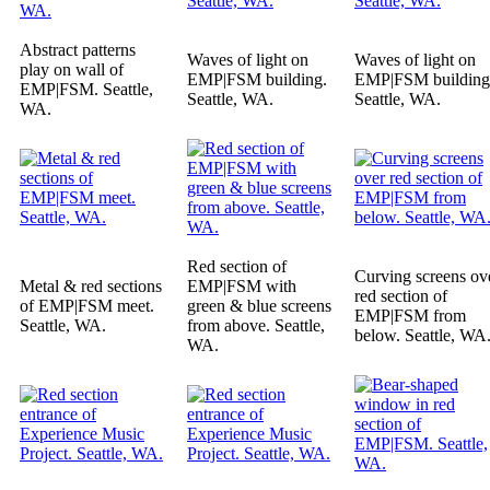
Abstract patterns
Waves of light on
Waves of light on
play on wall of
EMP|FSM building.
EMP|FSM building
EMP|FSM. Seattle,
Seattle, WA.
Seattle, WA.
WA.
Red section of
Curving screens ov
Metal & red sections
EMP|FSM with
red section of
of EMP|FSM meet.
green & blue screens
EMP|FSM from
Seattle, WA.
from above. Seattle,
below. Seattle, WA
WA.