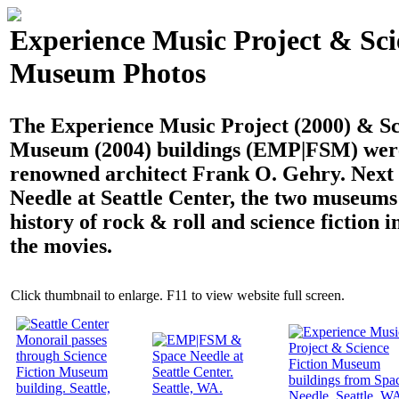
Experience Music Project & Sci
Museum Photos
The Experience Music Project (2000) & Sc
Museum (2004) buildings (EMP|FSM) were
renowned architect Frank O. Gehry. Next 
Needle at Seattle Center, the two museums
history of rock & roll and science fiction i
the movies.
Click thumbnail to enlarge. F11 to view website full screen.