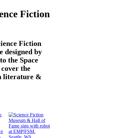
ence Fiction
ience Fiction
 designed by
to the Space
 cover the
n literature &