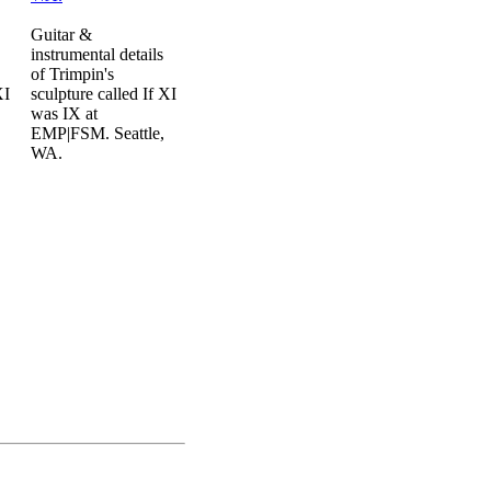
Guitar &
instrumental details
of Trimpin's
XI
sculpture called If XI
was IX at
EMP|FSM. Seattle,
WA.