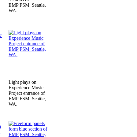
EMP|FSM. Seattle,
WA.
Light plays on
Experience Music
Project entrance of
EMP|FSM. Seattle,
WA.