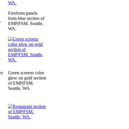
Freeform panels
form blue section of
.
EMP|FSM. Seattle,
WA.
er
Green screens color
glow on gold section
of EMP|FSM.
.
Seattle, WA.