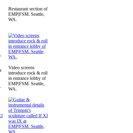
Restaurant section of
EMP|FSM. Seattle,
WA.
Video screens
r
introduce rock & roll
in entrance lobby of
EMP|FSM. Seattle,
.
WA.