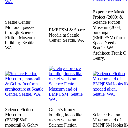
Experience Music
Project (2000) &
Seattle Center
Science Fiction
Monorail passes
Museum (2004)
EMP|FSM & Space
through Science
buildings
Needle at Seattle
Fiction Museum
(EMP|FSM) from
Center. Seattle, WA.
building. Seattle,
Space Needle.
WA.
Seattle, WA.
Architect: Frank O.
Gehry.
Science Fiction
Gehry's bronze
Museum
building looks like
Science Fiction
(EMP|FSM),
rocket vents on
Museum end of
monorail & Gehry
Science Fiction
EMP|FSM looks li