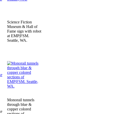
Science Fiction
Museum & Hall of
Fame sign with robot
at EMP|FSM.
Seattle, WA.
Monorail tunnels
through blue &
copper colored
ke
sections of