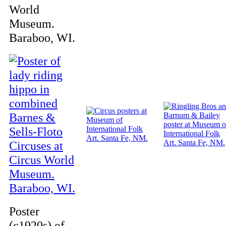
World
Museum.
Baraboo, WI.
Poster
(c1920s) of