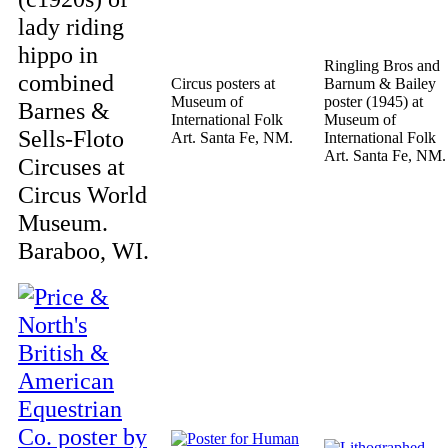
lady riding
hippo in
Ringling Bros and
combined
Circus posters at
Barnum & Bailey
Museum of
poster (1945) at
Barnes &
International Folk
Museum of
Sells-Floto
Art. Santa Fe, NM.
International Folk
Art. Santa Fe, NM.
Circuses at
Circus World
Museum.
Baraboo, WI.