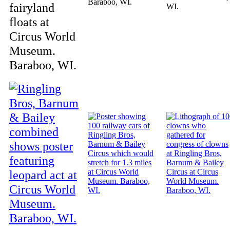
Baraboo, WI.
fairyland
WI.
floats at
Circus World
Museum.
Baraboo, WI.