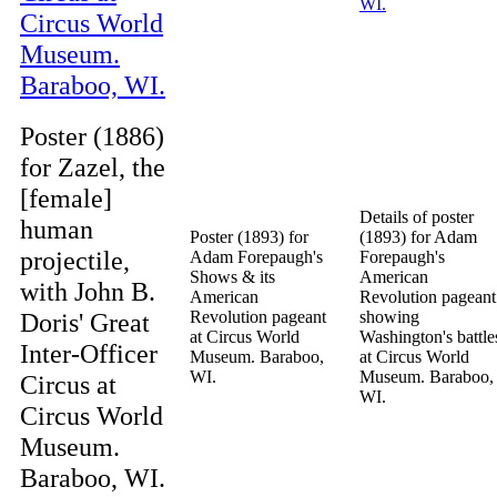
Poster (1886)
for Zazel, the
[female]
Details of poster
human
Poster (1893) for
(1893) for Adam
projectile,
Adam Forepaugh's
Forepaugh's
Shows & its
American
with John B.
American
Revolution pageant
Doris' Great
Revolution pageant
showing
at Circus World
Washington's battle
Inter-Officer
Museum. Baraboo,
at Circus World
WI.
Museum. Baraboo,
Circus at
WI.
Circus World
Museum.
Baraboo, WI.