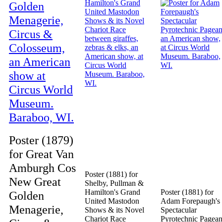
Poster (1879)
for Great Van
Amburgh Cos
Poster (1881) for
New Great
Shelby, Pullman &
Hamilton's Grand
Poster (1881) for
Golden
United Mastodon
Adam Forepaugh's
Menagerie,
Shows & its Novel
Spectacular
Chariot Race
Pyrotechnic Pagean