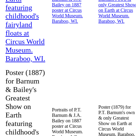
Poster (1887)
for Barnum
& Bailey's
Greatest
Show on
Poster (1879) for
Portraits of P.T.
P.T. Barnum's own
Earth
Barnum & J.A.
& only Greatest
Bailey on 1887
featuring
Show on Earth at
poster at Circus
Circus World
childhood's
World Museum.
Museum. Baraboo,