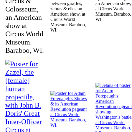
Circus &
between giraffes,
an American show,
Colosseum,
zebras & elks, an
at Circus World
American show, at
Museum. Baraboo,
an American
Circus World
WI.
show at
Museum. Baraboo,
WI.
Circus World
Museum.
Baraboo, WI.