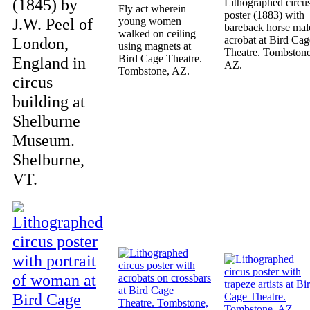
(1845) by
Lithographed circu
Fly act wherein
poster (1883) with
J.W. Peel of
young women
bareback horse mal
walked on ceiling
London,
acrobat at Bird Cag
using magnets at
Theatre. Tombstone
Bird Cage Theatre.
England in
AZ.
Tombstone, AZ.
circus
building at
Shelburne
Museum.
Shelburne,
VT.