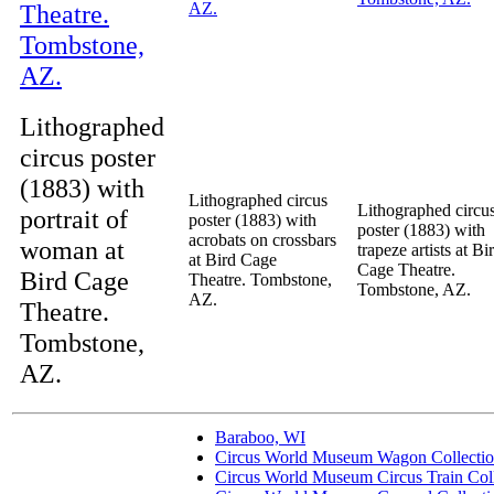
Lithographed
circus poster
(1883) with
Lithographed circus
Lithographed circu
portrait of
poster (1883) with
poster (1883) with
acrobats on crossbars
woman at
trapeze artists at Bi
at Bird Cage
Cage Theatre.
Bird Cage
Theatre. Tombstone,
Tombstone, AZ.
AZ.
Theatre.
Tombstone,
AZ.
Baraboo, WI
Circus World Museum Wagon Collecti
Circus World Museum Circus Train Coll