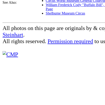
Circus World Museum General Collecti
See Also:
William Frederick Cody "Buffalo Bill"
Page
Shelburne Museum Circus
All photos on this page are originals by & c
Steinhart
.
All rights reserved.
Permission required
to us