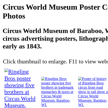
Circus World Museum Poster Co
Photos
Circus World Museum of Baraboo, W
circus advertising posters, lithograp
early as 1843.
Click thumbnail to enlarge. F11 to view websi