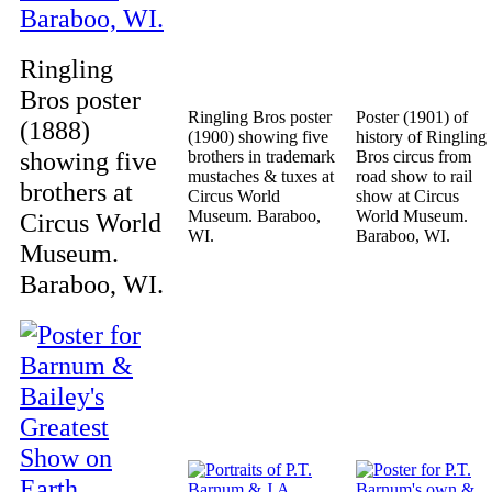
Ringling
Bros poster
Ringling Bros poster
Poster (1901) of
(1888)
(1900) showing five
history of Ringling
showing five
brothers in trademark
Bros circus from
mustaches & tuxes at
road show to rail
brothers at
Circus World
show at Circus
Museum. Baraboo,
World Museum.
Circus World
WI.
Baraboo, WI.
Museum.
Baraboo, WI.