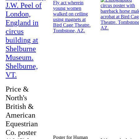
Price &
North's
British &
American
Equestrian
Co. poster
Poster for Human