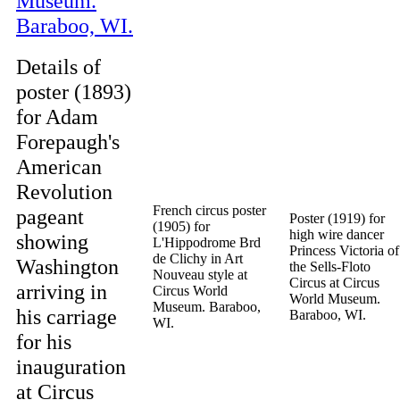
Details of
poster (1893)
for Adam
Forepaugh's
American
Revolution
French circus poster
pageant
Poster (1919) for
(1905) for
high wire dancer
showing
L'Hippodrome Brd
Princess Victoria of
de Clichy in Art
Washington
the Sells-Floto
Nouveau style at
Circus at Circus
arriving in
Circus World
World Museum.
Museum. Baraboo,
his carriage
Baraboo, WI.
WI.
for his
inauguration
at Circus