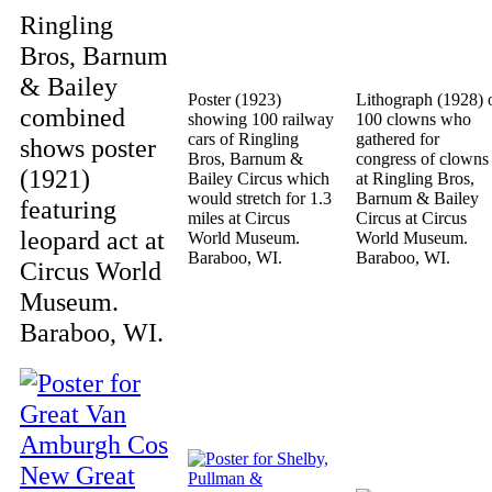
Ringling
Bros, Barnum
& Bailey
Poster (1923)
Lithograph (1928) 
combined
showing 100 railway
100 clowns who
cars of Ringling
gathered for
shows poster
Bros, Barnum &
congress of clowns
(1921)
Bailey Circus which
at Ringling Bros,
would stretch for 1.3
Barnum & Bailey
featuring
miles at Circus
Circus at Circus
leopard act at
World Museum.
World Museum.
Baraboo, WI.
Baraboo, WI.
Circus World
Museum.
Baraboo, WI.