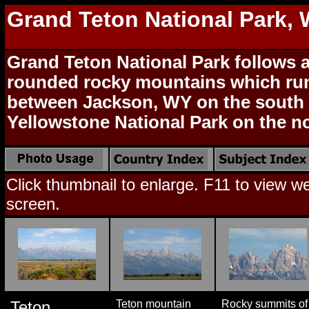
Grand Teton National Park,
Grand Teton National Park follows a
rounded rocky mountains which ru
between Jackson, WY on the south 
Yellowstone National Park on the no
Click thumbnail to enlarge. F11 to view web
screen.
Teton
Teton mountain
Rocky summits of