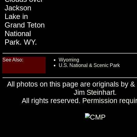
Jackson
Lake in
Grand Teton
National
Park. WY.
See Also:
Wyoming
U.S. National & Scenic Park
All photos on this page are originals by &
Jim Steinhart
.
All rights reserved.
Permission requi