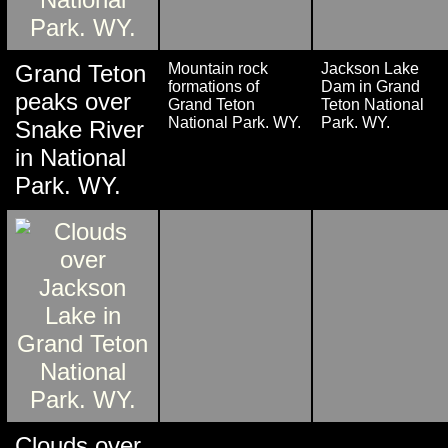
Grand Teton
Mountain rock
Jackson Lake
formations of
Dam in Grand
peaks over
Grand Teton
Teton National
National Park. WY.
Park. WY.
Snake River
in National
Park. WY.
Clouds over