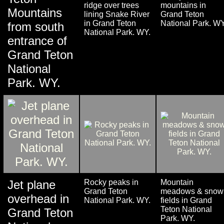
ridge over trees
mountains in
Mountains
lining Snake River
Grand Teton
in Grand Teton
National Park. WY
from south
National Park. WY.
entrance of
Grand Teton
National
Park. WY.
Jet plane
Rocky peaks in
Mountain
Grand Teton
meadows & snow
overhead in
National Park. WY.
fields in Grand
Teton National
Grand Teton
Park. WY.