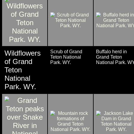
Wildflowers
Scrub of Grand
Buffalo herd in
Teton National
Grand Teton
of Grand
Park. WY.
National Park. WY
Teton
National
Park. WY.