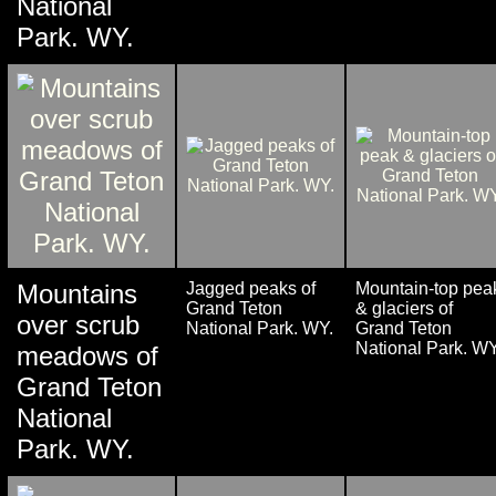
National
Park. WY.
Mountains
Jagged peaks of
Mountain-top pea
Grand Teton
& glaciers of
over scrub
National Park. WY.
Grand Teton
National Park. WY
meadows of
Grand Teton
National
Park. WY.