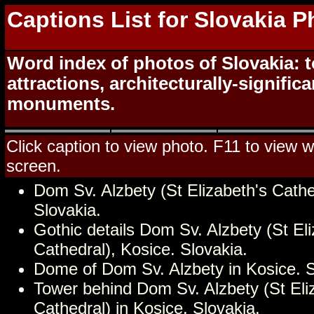
Captions List for Slovakia 
Word index of photos of Slovakia: t
attractions, architecturally-signific
monuments.
Click caption to view photo. F11 to view we
screen.
Dom Sv. Alzbety (St Elizabeth's Cathe
Slovakia.
Gothic details Dom Sv. Alzbety (St Eli
Cathedral), Kosice. Slovakia.
Dome of Dom Sv. Alzbety in Kosice. S
Tower behind Dom Sv. Alzbety (St Eli
Cathedral) in Kosice. Slovakia.