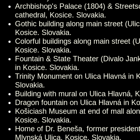
Archbishop's Palace (1804) & Streets
cathedral, Kosice. Slovakia.
Gothic building along main street (Uli
Kosice. Slovakia.
Colorful buildings along main street (U
Kosice. Slovakia.
Fountain & State Theater (Divalo Jan
in Kosice. Slovakia.
Trinity Monument on Ulica Hlavná in 
Slovakia.
Building with mural on Ulica Hlavná, K
Dragon fountain on Ulica Hlavná in Ko
Košiciash Museum at end of mall alon
Kosice. Slovakia.
Home of Dr. Beneša, former president
Mlynská Ulica, Kosice. Slovakia.