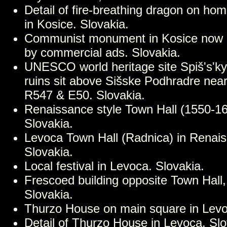
Detail of fire-breathing dragon on ho
in Kosice. Slovakia.
Communist monument in Kosice now
by commercial ads. Slovakia.
UNESCO world heritage site Spiš's'ky
ruins sit above Sišske Podhradre nea
R547 & E50. Slovakia.
Renaissance style Town Hall (1550-16
Slovakia.
Levoca Town Hall (Radnica) in Renais
Slovakia.
Local festival in Levoca. Slovakia.
Frescoed building opposite Town Hall
Slovakia.
Thurzo House on main square in Levo
Detail of Thurzo House in Levoca. Slo