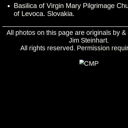
Basilica of Virgin Mary Pilgrimage C
of Levoca. Slovakia.
All photos on this page are originals by &
Jim Steinhart
.
All rights reserved.
Permission requi