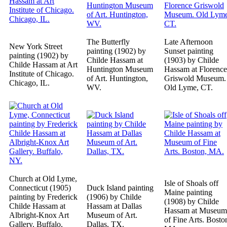
The Butterfly
Late Afternoon
New York Street
painting (1902) by
Sunset painting
painting (1902) by
Childe Hassam at
(1903) by Childe
Childe Hassam at Art
Huntington Museum
Hassam at Florence
Institute of Chicago.
of Art. Huntington,
Griswold Museum.
Chicago, IL.
WV.
Old Lyme, CT.
Church at Old Lyme,
Isle of Shoals off
Connecticut (1905)
Duck Island painting
Maine painting
painting by Frederick
(1906) by Childe
(1908) by Childe
Childe Hassam at
Hassam at Dallas
Hassam at Museum
Albright-Knox Art
Museum of Art.
of Fine Arts. Bosto
Gallery. Buffalo,
Dallas, TX.