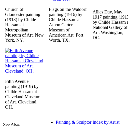
Church of
Flags on the Waldorf
Allies Day, May
Gloucester painting
painting (1916) by
1917 painting (191
(1918) by Childe
Childe Hassam at
by Childe Hassam 
Hassam at
Amon Carter
National Gallery of
Metropolitan
Museum of
Art. Washington,
Museum of Art. New
American Art. Fort
DC.
York, NY.
Worth, TX.
Fifth Avenue
painting (1919) by
Childe Hassam at
Cleveland Museum
of Art. Cleveland,
OH.
Painting & Sculptor Index by Artist
See Also: