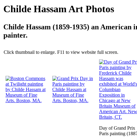
Childe Hassam Art Photos
Childe Hassam (1859-1935) an American i
painter.
Click thumbnail to enlarge. F11 to view website full screen.
Day of Grand Prix
Paris painting (188