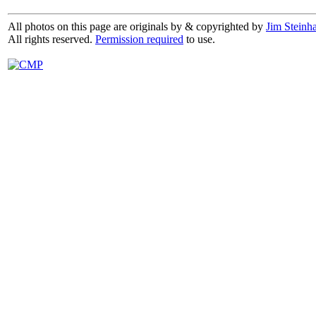
All photos on this page are originals by & copyrighted by
Jim Steinha
All rights reserved.
Permission required
to use.