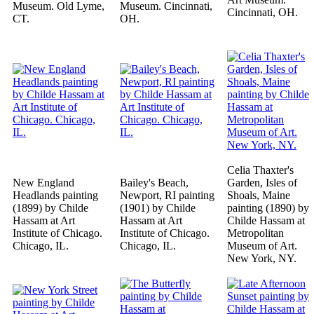
Museum. Old Lyme,
Museum. Cincinnati,
Cincinnati, OH.
CT.
OH.
Celia Thaxter's
New England
Bailey's Beach,
Garden, Isles of
Headlands painting
Newport, RI painting
Shoals, Maine
(1899) by Childe
(1901) by Childe
painting (1890) by
Hassam at Art
Hassam at Art
Childe Hassam at
Institute of Chicago.
Institute of Chicago.
Metropolitan
Chicago, IL.
Chicago, IL.
Museum of Art.
New York, NY.