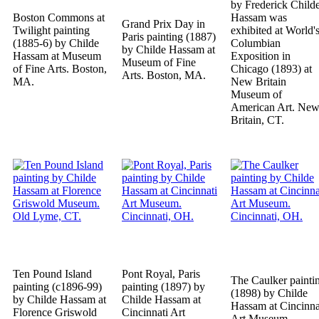
by Frederick Child
Boston Commons at
Hassam was
Grand Prix Day in
Twilight painting
exhibited at World'
Paris painting (1887)
(1885-6) by Childe
Columbian
by Childe Hassam at
Hassam at Museum
Exposition in
Museum of Fine
of Fine Arts. Boston,
Chicago (1893) at
Arts. Boston, MA.
MA.
New Britain
Museum of
American Art. Ne
Britain, CT.
Ten Pound Island
Pont Royal, Paris
The Caulker painti
painting (c1896-99)
painting (1897) by
(1898) by Childe
by Childe Hassam at
Childe Hassam at
Hassam at Cincinna
Florence Griswold
Cincinnati Art
Art Museum.