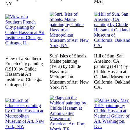
MA.
NY.
Surf, Isles of Shoals,
Hill of Sun, San
View of a Southern
Maine painting
Anselmo, CA
French City painting
(1913) by Childe
painting (1914) by
(1910) by Childe
Hassam at
Childe Hassam at
Hassam at Art
Metropolitan
Oakland Museum o
Institute of Chicago.
Museum of Art. New
California. Oakland
Chicago, IL.
York, NY.
CA.