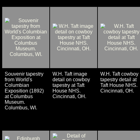
Souvenir tapestry
W.H. Taft image
W.H. Taft cowboy
from World's
detail on cowboy
tapestry detail at
Columbian
tapestry at Taft
Taft House NHS.
Exposition (1892)
House NHS.
Cincinnati, OH.
at Columbus
Cincinnati, OH.
Museum.
Columbus, WI.