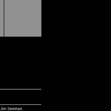
y
Jim Steinhart
.