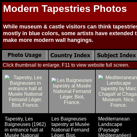
Modern Tapestries Photos
While museum & castle visitors can think tapestrie
mostly in blue colors, some artists have extended t
make more modern wall hangings.
Click thumbnail to enlarge. F11 to view website full screen.
Tapestry, Les
Les Baigneuses
Mediterranean
Baigneuses (1962)
tapestry at Musée
Landscape
in entrance hall at
National Fernand
(Paysage
Musée National
Léger. Biot,
Méditerranéen)