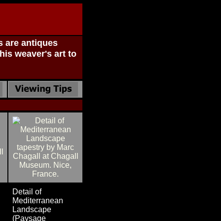
s are antiques
his weaver's art to
Detail of
Mediterranean
Landscape
(Paysage