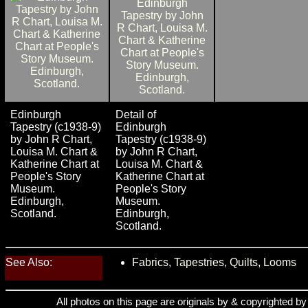
Edinburgh
Detail of
Tapestry (c1938-9)
Edinburgh
by John R Chart,
Tapestry (c1938-9)
Louisa M. Chart &
by John R Chart,
Katherine Chart at
Louisa M. Chart &
People's Story
Katherine Chart at
Museum.
People's Story
Edinburgh,
Museum.
Scotland.
Edinburgh,
Scotland.
See Also:
Fabrics, Tapestries, Quilts, Looms
All photos on this page are originals by & copyrighted b