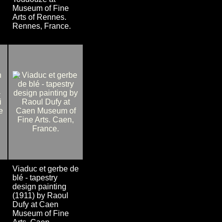
Museum of Fine
Arts of Rennes.
Rennes, France.
Viaduc et gerbe de
blé - tapestry
design painting
(1911) by Raoul
Dufy at Caen
Museum of Fine