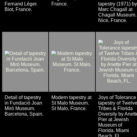
Fernand Léger.
France.
tapestry (1971) by
Biot, France.
Marc Chagall at
Chagall Museum.
Nice, France.
Detail of tapestry
Modern tapestry at
Joys of Tolerance
in Fundació Joan
St Malo Museum.
tapestry of Twelv
Miró Museum.
St Malo, France.
Tribes & Florida
Barcelona, Spain.
Diversity by Anett
Pier at Jewish
Museum of
Florida. Miami
Beach, FL.