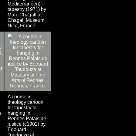
Méditerranéen)
tapestry (1971) by
Marc Chagall at
Chagall Museum.
Nice, France.
A course in
e
theology cartoon
for tapestry for
e
hanging in
Rennes Palais de
justice (c1902) by
Édouard
Toudouze at