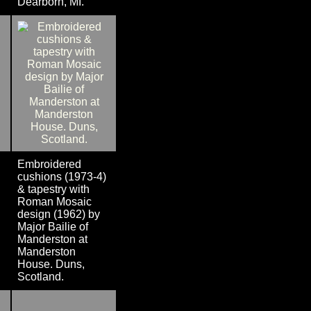
Dearborn, MI.
Embroidered
cushions (1973-4)
& tapestry with
Roman Mosaic
design (1962) by
Major Bailie of
Manderston at
Manderston
House. Duns,
Scotland.