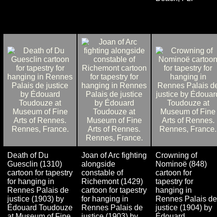
Death of Du
Joan of Arc fighting
Crowning of
Guesclin (1310)
alongside
Nominoë (848)
cartoon for tapestry
constable of
cartoon for
for hanging in
Richemont (1429)
tapestry for
Rennes Palais de
cartoon for tapestry
hanging in
justice (1903) by
for hanging in
Rennes Palais de
Édouard Toudouze
Rennes Palais de
justice (1904) by
at Museum of Fine
justice (1903) by
Édouard