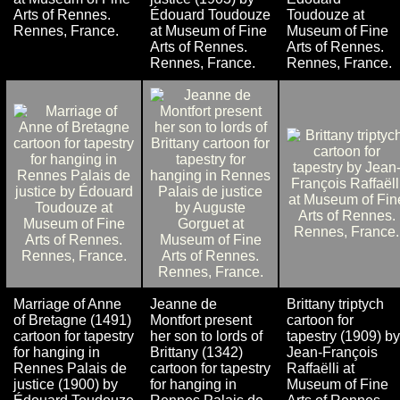
Arts of Rennes.
Édouard Toudouze
Toudouze at
Rennes, France.
at Museum of Fine
Museum of Fine
Arts of Rennes.
Arts of Rennes.
Rennes, France.
Rennes, France.
Marriage of Anne
Jeanne de
Brittany triptych
of Bretagne (1491)
Montfort present
cartoon for
cartoon for tapestry
her son to lords of
tapestry (1909) by
for hanging in
Brittany (1342)
Jean-François
Rennes Palais de
cartoon for tapestry
Raffaëlli at
justice (1900) by
for hanging in
Museum of Fine