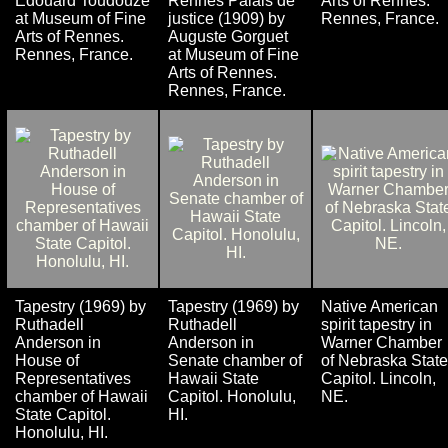
Édouard Toudouze
Rennes Palais de
Arts of Rennes.
at Museum of Fine
justice (1909) by
Rennes, France.
Arts of Rennes.
Auguste Gorguet
Rennes, France.
at Museum of Fine
Arts of Rennes.
Rennes, France.
Tapestry (1969) by
Tapestry (1969) by
Native American
Ruthadell
Ruthadell
spirit tapestry in
Anderson in
Anderson in
Warner Chamber
House of
Senate chamber of
of Nebraska State
Representatives
Hawaii State
Capitol. Lincoln,
chamber of Hawaii
Capitol. Honolulu,
NE.
State Capitol.
HI.
Honolulu, HI.