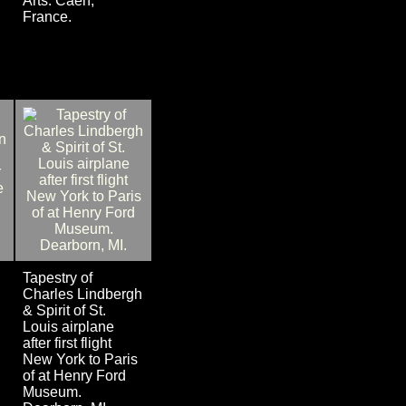
Arts. Caen,
France.
Tapestry of
Charles Lindbergh
& Spirit of St.
Louis airplane
after first flight
New York to Paris
of at Henry Ford
Museum.