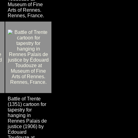
Museum of Fine
Arts of Rennes.
Rennes, France.
Battle of Trente
(1351) cartoon for
tapestry for
hanging in
Rennes Palais de
justice (1906) by
Édouard
Toudouze at