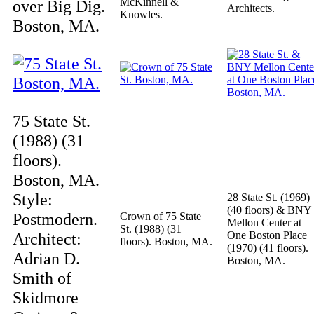
McKinnell &
over Big Dig.
Architects.
Knowles.
Boston, MA.
75 State St.
(1988) (31
floors).
Boston, MA.
Style:
28 State St. (1969)
(40 floors) & BNY
Postmodern.
Crown of 75 State
Mellon Center at
St. (1988) (31
Architect:
One Boston Place
floors). Boston, MA.
(1970) (41 floors).
Adrian D.
Boston, MA.
Smith of
Skidmore