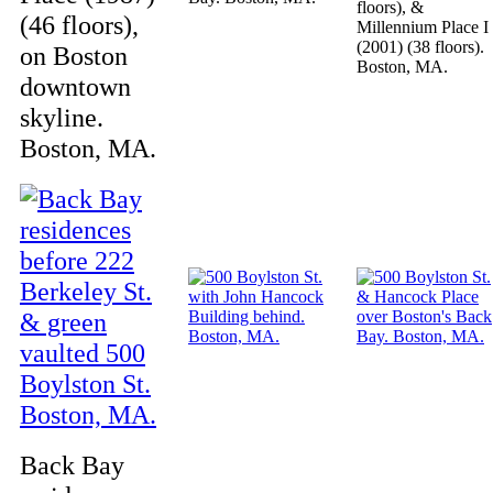
floors), &
(46 floors),
Millennium Place I
(2001) (38 floors).
on Boston
Boston, MA.
downtown
skyline.
Boston, MA.
Back Bay