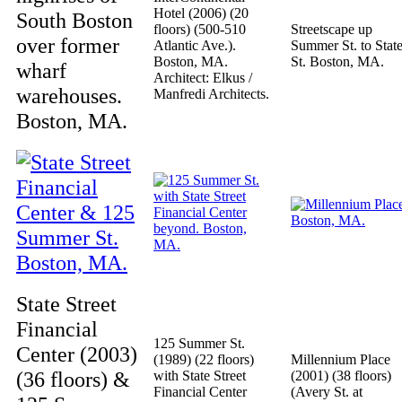
Hotel (2006) (20
South Boston
floors) (500-510
Streetscape up
over former
Atlantic Ave.).
Summer St. to Stat
Boston, MA.
St. Boston, MA.
wharf
Architect: Elkus /
warehouses.
Manfredi Architects.
Boston, MA.
State Street
Financial
125 Summer St.
Center (2003)
(1989) (22 floors)
Millennium Place
(36 floors) &
with State Street
(2001) (38 floors)
Financial Center
(Avery St. at