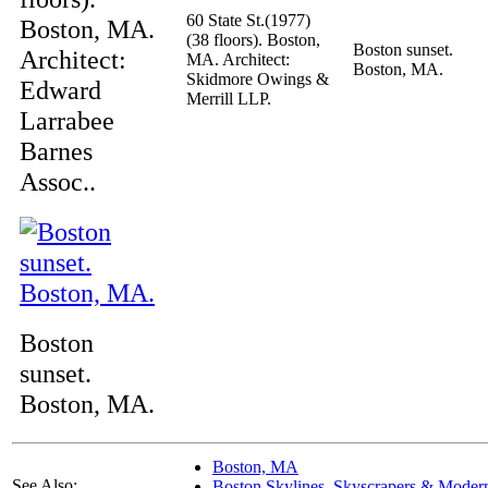
60 State St.(1977)
Boston, MA.
(38 floors). Boston,
Boston sunset.
Architect:
MA. Architect:
Boston, MA.
Skidmore Owings &
Edward
Merrill LLP.
Larrabee
Barnes
Assoc..
Boston
sunset.
Boston, MA.
Boston, MA
See Also:
Boston Skylines, Skyscrapers & Moder