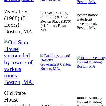
75 State St.
28 State St. (1969)
Boston harbor
(1988) (31
(40 floors) & One
waterfront
Boston Place (1970)
floors).
development.
(41 floors). Boston,
Boston, MA.
MA.
Boston, MA.
Old State
John F. Kennedy
House
Federal Building