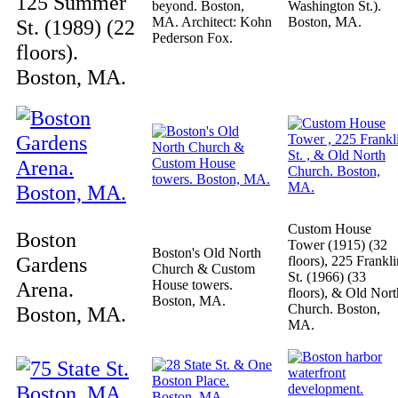
125 Summer
beyond. Boston,
Washington St.).
MA. Architect: Kohn
Boston, MA.
St. (1989) (22
Pederson Fox.
floors).
Boston, MA.
Custom House
Boston
Tower (1915) (32
Boston's Old North
Gardens
floors), 225 Frankli
Church & Custom
St. (1966) (33
Arena.
House towers.
floors), & Old Nort
Boston, MA.
Church. Boston,
Boston, MA.
MA.