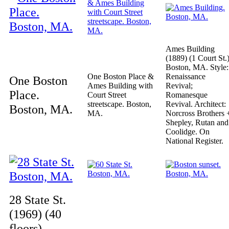
Ames Building
(1889) (1 Court St.)
Boston, MA. Style:
One Boston Place &
Renaissance
One Boston
Ames Building with
Revival;
Place.
Court Street
Romanesque
streetscape. Boston,
Revival. Architect:
Boston, MA.
MA.
Norcross Brothers 
Shepley, Rutan and
Coolidge. On
National Register.
28 State St.
(1969) (40
floors).