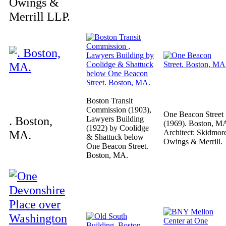
Owings &
Merrill LLP.
Boston Transit
Commission (1903),
One Beacon Street
. Boston,
Lawyers Building
(1969). Boston, M
(1922) by Coolidge
MA.
Architect: Skidmor
& Shattuck below
Owings & Merrill.
One Beacon Street.
Boston, MA.