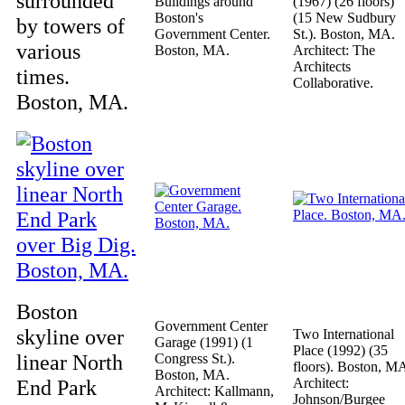
surrounded
Buildings around
(1967) (26 floors)
Boston's
(15 New Sudbury
by towers of
Government Center.
St.). Boston, MA.
various
Boston, MA.
Architect: The
Architects
times.
Collaborative.
Boston, MA.
Boston
Government Center
skyline over
Two International
Garage (1991) (1
Place (1992) (35
linear North
Congress St.).
floors). Boston, M
Boston, MA.
End Park
Architect:
Architect: Kallmann,
Johnson/Burgee