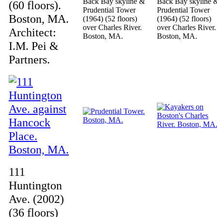
Back Bay skyline &
Back Bay skyline 
(60 floors).
Prudential Tower
Prudential Tower
Boston, MA.
(1964) (52 floors)
(1964) (52 floors)
over Charles River.
over Charles River.
Architect:
Boston, MA.
Boston, MA.
I.M. Pei &
Partners.
111
Huntington
Ave. (2002)
(36 floors)