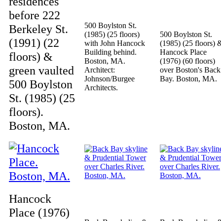
residences
before 222
500 Boylston St.
Berkeley St.
(1985) (25 floors)
500 Boylston St.
(1991) (22
with John Hancock
(1985) (25 floors) 
Building behind.
Hancock Place
floors) &
Boston, MA.
(1976) (60 floors)
green vaulted
Architect:
over Boston's Back
Johnson/Burgee
Bay. Boston, MA.
500 Boylston
Architects.
St. (1985) (25
floors).
Boston, MA.
Hancock
Place (1976)