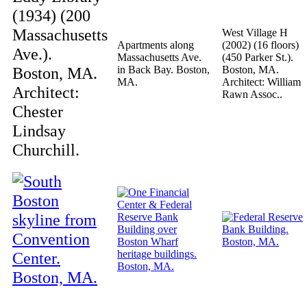
(1934) (200
Massachusetts
West Village H
Apartments along
(2002) (16 floors)
Ave.).
Massachusetts Ave.
(450 Parker St.).
Boston, MA.
in Back Bay. Boston,
Boston, MA.
MA.
Architect: William
Architect:
Rawn Assoc..
Chester
Lindsay
Churchill.