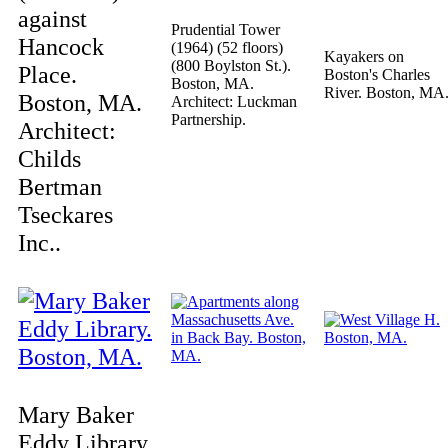
against
Prudential Tower
Hancock
(1964) (52 floors)
Kayakers on
(800 Boylston St.).
Place.
Boston's Charles
Boston, MA.
River. Boston, MA
Boston, MA.
Architect: Luckman
Partnership.
Architect:
Childs
Bertman
Tseckares
Inc..
Mary Baker
Eddy Library