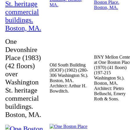
One
Devonshire
Place (1983)
BNY Mellon Cente
at One Boston Plac
(42 floors)
Old South Building
(1970) (41 floors)
(IOOF) (1902) (280-
over
(197-215
306 Washington St.).
Washington St.).
Washington
Boston, MA.
Boston, MA.
Architect: Arthur H.
Architect: Pietro
St. heritage
Bowditch.
Belluschi, Emery
commercial
Roth & Sons.
buildings.
Boston, MA.