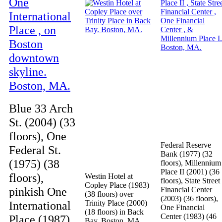
Blue 33 Arch
St. (2004) (33
floors), One
Federal Reserve
Federal St.
Bank (1977) (32
(1975) (38
floors), Millennium
Place II (2001) (36
floors),
Westin Hotel at
floors), State Street
Copley Place (1983)
pinkish One
Financial Center
(38 floors) over
(2003) (36 floors),
International
Trinity Place (2000)
One Financial
(18 floors) in Back
Center (1983) (46
Place (1987)
Bay. Boston, MA.