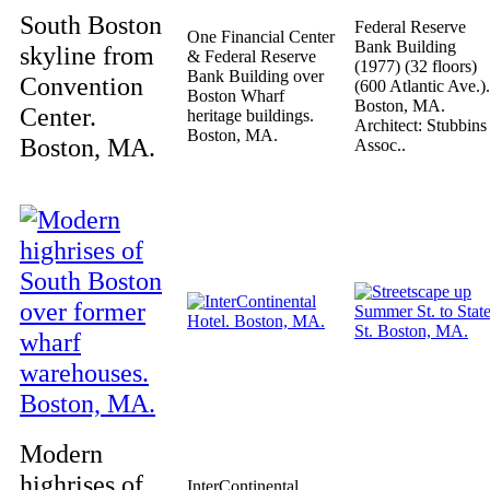
South Boston
Federal Reserve
One Financial Center
Bank Building
skyline from
& Federal Reserve
(1977) (32 floors)
Bank Building over
Convention
(600 Atlantic Ave.).
Boston Wharf
Boston, MA.
Center.
heritage buildings.
Architect: Stubbins
Boston, MA.
Boston, MA.
Assoc..
Modern
highrises of
InterContinental