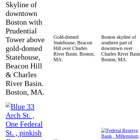
Skyline of
downtown
Boston with
Prudential
Gold-domed
Boston skyline of
Tower above
Statehouse, Beacon
southern part of
gold-domed
Hill over Charles
downtown over
River Basin. Boston,
Charles River Basi
Statehouse,
MA.
Boston, MA.
Beacon Hill
& Charles
River Basin.
Boston, MA.