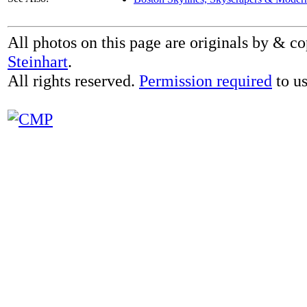
All photos on this page are originals by & c
Steinhart
.
All rights reserved.
Permission required
to us