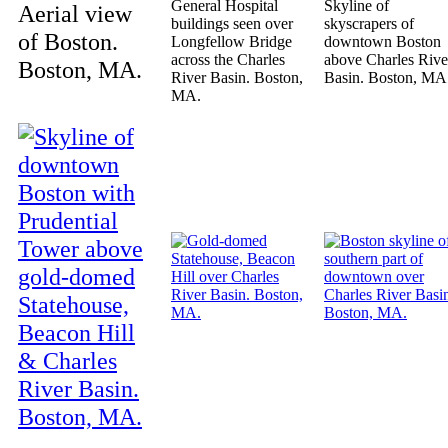
General Hospital
Skyline of
Aerial view
buildings seen over
skyscrapers of
of Boston.
Longfellow Bridge
downtown Boston
across the Charles
above Charles Rive
Boston, MA.
River Basin. Boston,
Basin. Boston, MA
MA.