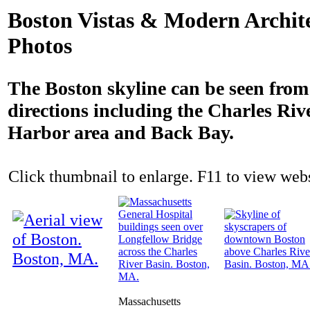
Boston Vistas & Modern Archit
Photos
The Boston skyline can be seen fro
directions including the Charles Rive
Harbor area and Back Bay.
Click thumbnail to enlarge. F11 to view websi
Massachusetts