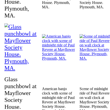
House.
House. Plymouth,
Society House.
MA.
Plymouth, MA.
Plymouth,
MA.
Glass
punchbowl at
American banjo
Scene of midnight
Mayflower
clock with scene of
ride of Paul Revere
midnight ride of Paul
on wall clock at
Society
Revere at Mayflower
Mayflower Society
House.
Society House.
House. Plymouth,