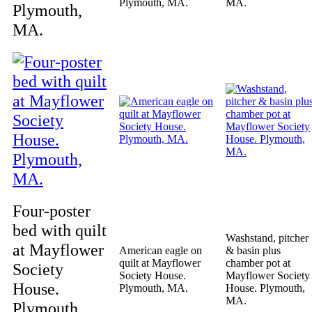
Plymouth, MA.
MA.
Plymouth,
MA.
Four-poster
bed with quilt
Washstand, pitcher
at Mayflower
American eagle on
& basin plus
quilt at Mayflower
chamber pot at
Society
Society House.
Mayflower Society
House.
Plymouth, MA.
House. Plymouth,
MA.
Plymouth,