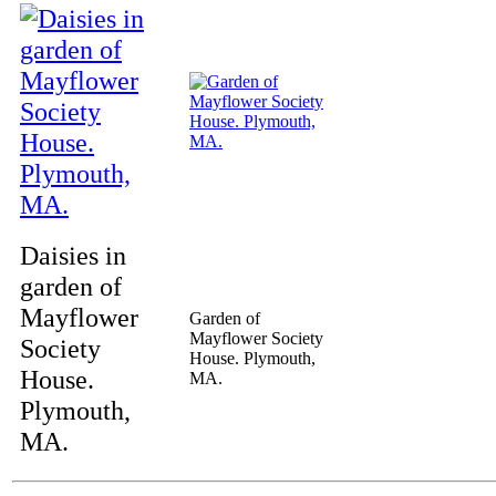
Daisies in
garden of
Mayflower
Garden of
Mayflower Society
Society
House. Plymouth,
House.
MA.
Plymouth,
MA.