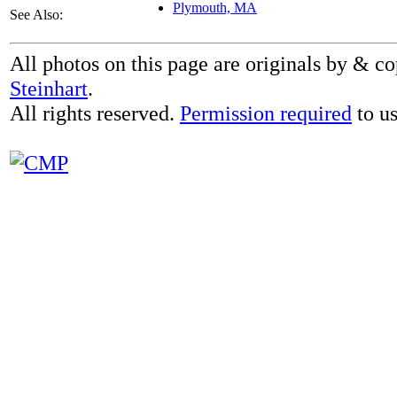
Plymouth, MA
See Also:
All photos on this page are originals by & c
Steinhart
.
All rights reserved.
Permission required
to us