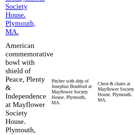
American
commemorative
bowl with
shield of
Peace, Plenty
Pitcher with ship of
Chest & chairs at
&
Josephus Bradford at
Mayflower Society
Mayflower Society
Independence
House. Plymouth,
House. Plymouth,
MA.
MA.
at Mayflower
Society
House.
Plymouth,