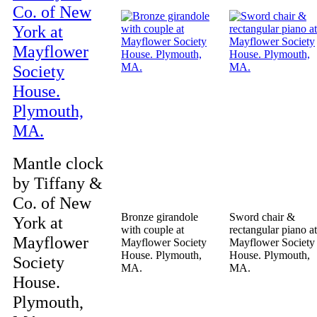
Mantle clock
by Tiffany &
Co. of New
Bronze girandole
Sword chair &
York at
with couple at
rectangular piano at
Mayflower
Mayflower Society
Mayflower Society
House. Plymouth,
House. Plymouth,
Society
MA.
MA.
House.
Plymouth,