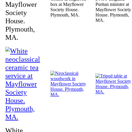
Mayflower
box at Mayflower
Puritan minister at
Society House.
Mayflower Society
Society
Plymouth, MA.
House. Plymouth,
House.
MA.
Plymouth,
MA.
White