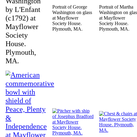
Washington
Portrait of George
Portrait of Martha
by L'Enfant
Washington on glass
Washington on glas
(c1792) at
at Mayflower
at Mayflower
Society House.
Society House.
Mayflower
Plymouth, MA.
Plymouth, MA.
Society
House.
Plymouth,
MA.