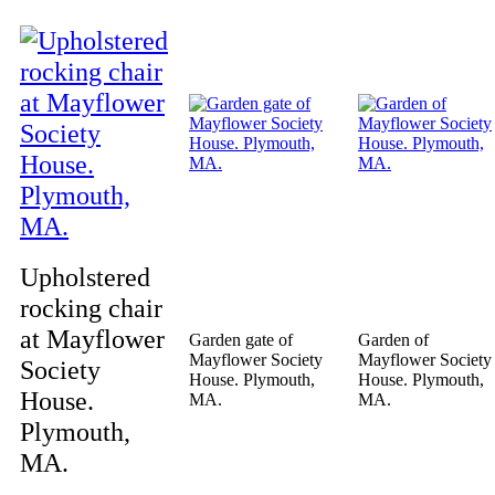
Upholstered
rocking chair
at Mayflower
Garden gate of
Garden of
Mayflower Society
Mayflower Society
Society
House. Plymouth,
House. Plymouth,
House.
MA.
MA.
Plymouth,
MA.