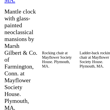
Mantle clock
with glass-
painted
neoclassical
mansions by
Marsh
Gilbert & Co.
Rocking chair at
Ladder-back rocki
Mayflower Society
chair at Mayflower
of
House. Plymouth,
Society House.
Farmington,
MA.
Plymouth, MA.
Conn. at
Mayflower
Society
House.
Plymouth,
MA.