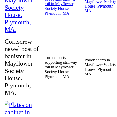
Corkscrew
newel post of
banister in
Turned posts
Parlor hearth in
Mayflower
supporting stairway
Mayflower Society
rail in Mayflower
Society
House. Plymouth,
Society House.
MA.
Plymouth, MA.
House.
Plymouth,
MA.