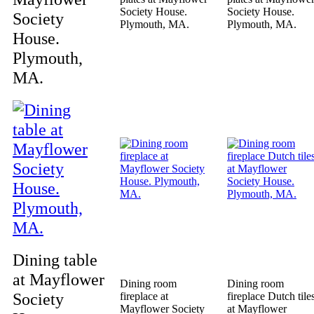
Society House.
Society House.
Society
Plymouth, MA.
Plymouth, MA.
House.
Plymouth,
MA.
Dining table
at Mayflower
Dining room
Dining room
Society
fireplace at
fireplace Dutch tile
Mayflower Society
at Mayflower