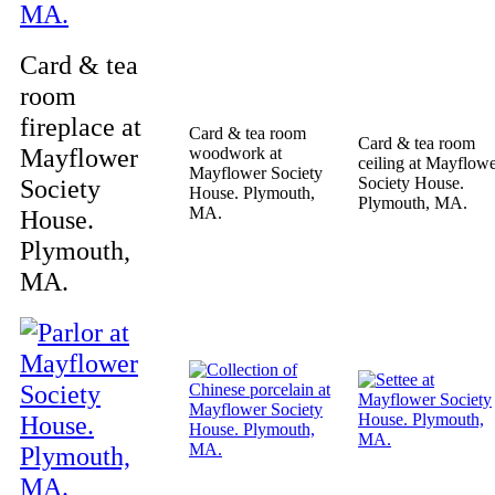
Card & tea
room
fireplace at
Card & tea room
Card & tea room
Mayflower
woodwork at
ceiling at Mayflow
Mayflower Society
Society
Society House.
House. Plymouth,
Plymouth, MA.
MA.
House.
Plymouth,
MA.