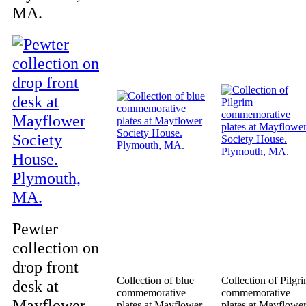
MA.
Pewter
collection on
drop front
Collection of blue
Collection of Pilgr
desk at
commemorative
commemorative
Mayflower
plates at Mayflower
plates at Mayflowe