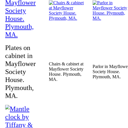
Plates on
cabinet in
Mayflower
Chairs & cabinet at
Parlor in Mayflowe
Mayflower Society
Society
Society House.
House. Plymouth,
Plymouth, MA.
House.
MA.
Plymouth,
MA.