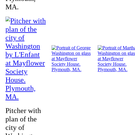
MA.
Pitcher with
plan of the
city of