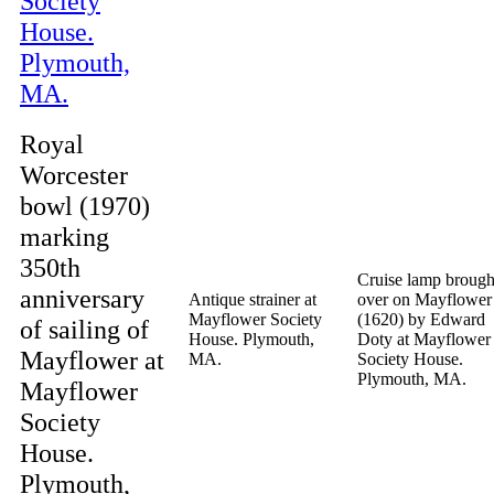
Royal
Worcester
bowl (1970)
marking
350th
Cruise lamp brough
anniversary
Antique strainer at
over on Mayflower
Mayflower Society
(1620) by Edward
of sailing of
House. Plymouth,
Doty at Mayflower
Mayflower at
MA.
Society House.
Plymouth, MA.
Mayflower
Society
House.
Plymouth,