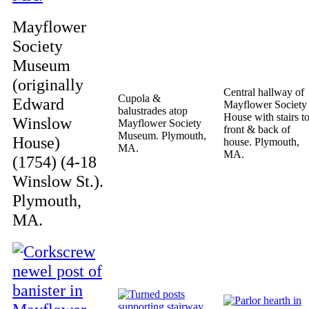
Mayflower
Society
Museum
(originally
Central hallway of
Cupola &
Edward
Mayflower Society
balustrades atop
House with stairs t
Winslow
Mayflower Society
front & back of
Museum. Plymouth,
House)
house. Plymouth,
MA.
MA.
(1754) (4-18
Winslow St.).
Plymouth,
MA.