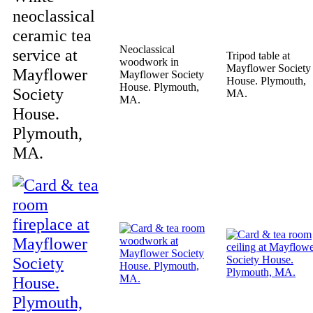
neoclassical
ceramic tea
Neoclassical
service at
Tripod table at
woodwork in
Mayflower Society
Mayflower
Mayflower Society
House. Plymouth,
House. Plymouth,
Society
MA.
MA.
House.
Plymouth,
MA.