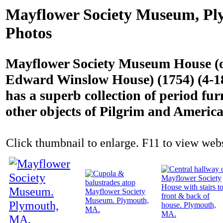
Mayflower Society Museum, P
Photos
Mayflower Society Museum House (or
Edward Winslow House) (1754) (4-18
has a superb collection of period fur
other objects of Pilgrim and America
Click thumbnail to enlarge. F11 to view websi