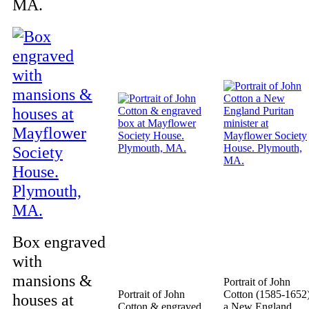
MA.
Box engraved
with
mansions &
Portrait of John
Portrait of John
Cotton (1585-1652
houses at
Cotton & engraved
a New England