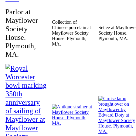
Parlor at
Mayflower
Collection of
Society
Chinese porcelain at
Settee at Mayflowe
Mayflower Society
Society House.
House.
House. Plymouth,
Plymouth, MA.
MA.
Plymouth,
MA.