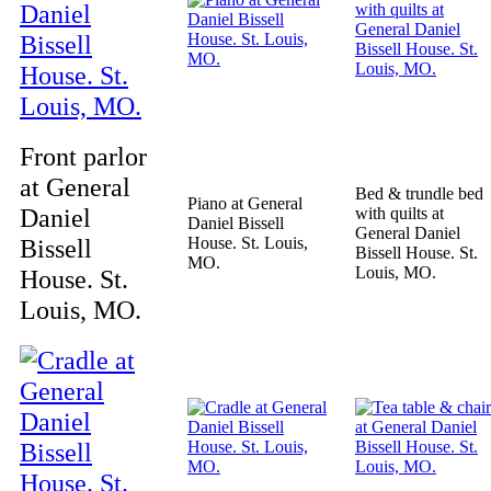
Front parlor
at General
Bed & trundle bed
Piano at General
Daniel
with quilts at
Daniel Bissell
General Daniel
Bissell
House. St. Louis,
Bissell House. St.
MO.
Louis, MO.
House. St.
Louis, MO.