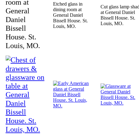
room at
Etched glass in
Cut glass lamp sha
General
dining room at
at General Daniel
General Daniel
Daniel
Bissell House. St.
Bissell House. St.
Louis, MO.
Louis, MO.
Bissell
House. St.
Louis, MO.