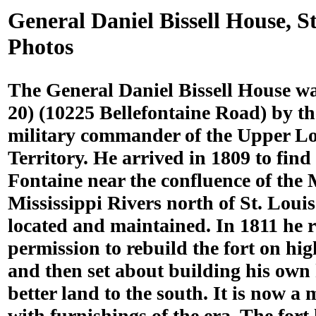
General Daniel Bissell House, S
Photos
The General Daniel Bissell House wa
20) (10225 Bellefontaine Road) by t
military commander of the Upper L
Territory. He arrived in 1809 to find
Fontaine near the confluence of the
Mississippi Rivers north of St. Loui
located and maintained. In 1811 he 
permission to rebuild the fort on hi
and then set about building his ow
better land to the south. It is now 
with furnishings of the era. The fort