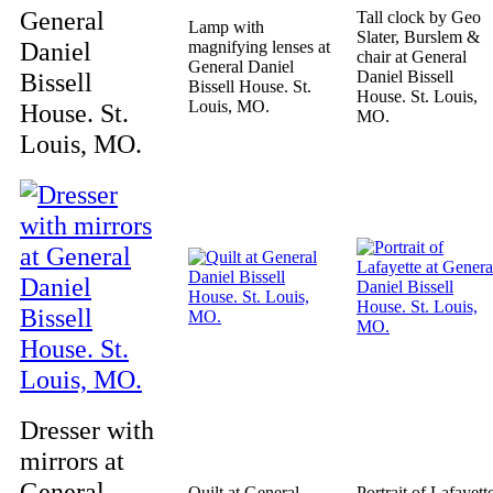
General
Tall clock by Geo
Lamp with
Slater, Burslem &
Daniel
magnifying lenses at
chair at General
General Daniel
Bissell
Daniel Bissell
Bissell House. St.
House. St. Louis,
Louis, MO.
House. St.
MO.
Louis, MO.
Dresser with
mirrors at
General
Quilt at General
Portrait of Lafayett