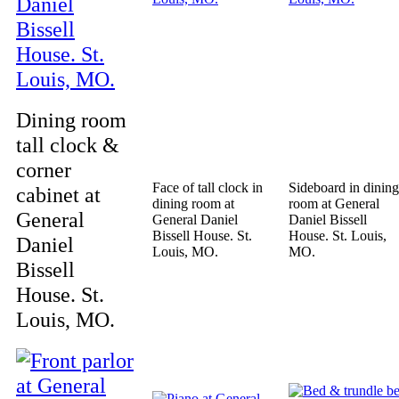
Dining room
tall clock &
corner
Face of tall clock in
Sideboard in dining
cabinet at
dining room at
room at General
General
General Daniel
Daniel Bissell
Bissell House. St.
House. St. Louis,
Daniel
Louis, MO.
MO.
Bissell
House. St.
Louis, MO.