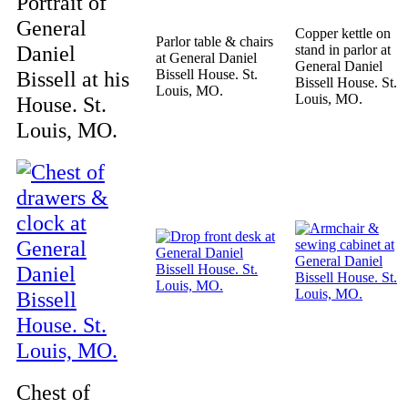
Portrait of
General
Copper kettle on
Parlor table & chairs
Daniel
stand in parlor at
at General Daniel
General Daniel
Bissell at his
Bissell House. St.
Bissell House. St.
Louis, MO.
Louis, MO.
House. St.
Louis, MO.
Chest of