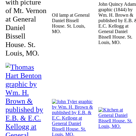
with picture
John Quincy Adam
of Mt. Vernon
graphic (1844) by
Oil lamp at General
Wm. H. Brown &
at General
Daniel Bissell
published by E.B. 
Daniel
House. St. Louis,
E.C. Kellogg at
MO.
General Daniel
Bissell
Bissell House. St.
Louis, MO.
House. St.
Louis, MO.