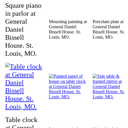
Square piano
in parlor at
General
Mourning painting at
Porcelain plate at
General Daniel
General Daniel
Daniel
Bissell House. St.
Bissell House. St.
Bissell
Louis, MO.
Louis, MO.
House. St.
Louis, MO.
Table clock
at General