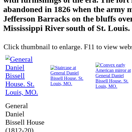
abandoned in 1826 when the army m
Jefferson Barracks on the bluffs ove
Mississippi River south of St. Louis.
Click thumbnail to enlarge. F11 to view websi
General
Daniel
Bissell House
(1812-20)