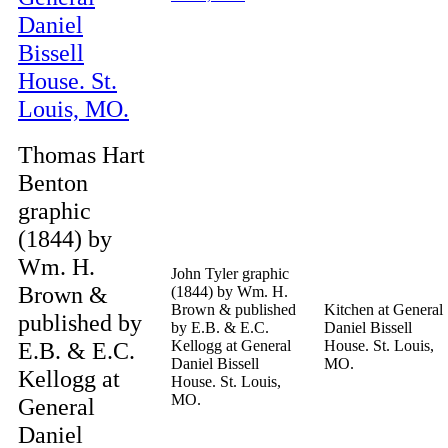
Thomas Hart
Benton
graphic
(1844) by
Wm. H.
John Tyler graphic
Brown &
(1844) by Wm. H.
Brown & published
Kitchen at General
published by
by E.B. & E.C.
Daniel Bissell
E.B. & E.C.
Kellogg at General
House. St. Louis,
Daniel Bissell
MO.
Kellogg at
House. St. Louis,
MO.
General
Daniel