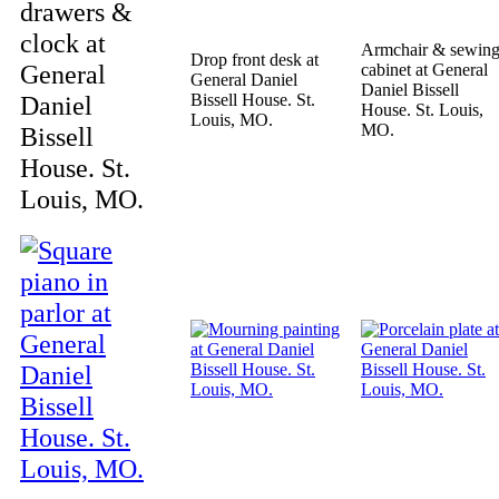
drawers &
clock at
Armchair & sewin
Drop front desk at
General
cabinet at General
General Daniel
Daniel Bissell
Daniel
Bissell House. St.
House. St. Louis,
Louis, MO.
MO.
Bissell
House. St.
Louis, MO.