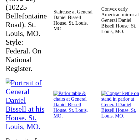
(10225
Convex early
Staircase at General
Bellefontaine
American mirror at
Daniel Bissell
General Daniel
Road). St.
House. St. Louis,
Bissell House. St.
MO.
Louis, MO.
Louis, MO.
Style:
Federal. On
National
Register.