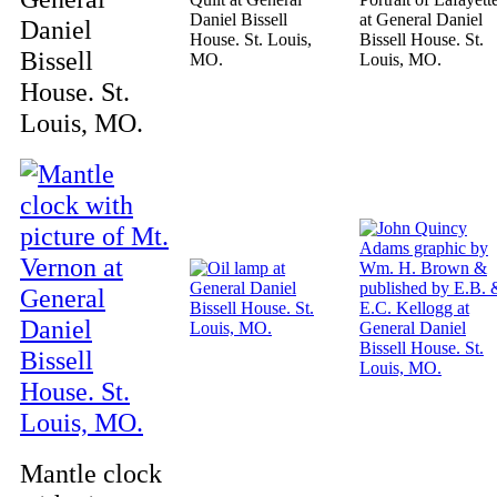
Daniel Bissell
at General Daniel
Daniel
House. St. Louis,
Bissell House. St.
Bissell
MO.
Louis, MO.
House. St.
Louis, MO.
Mantle clock