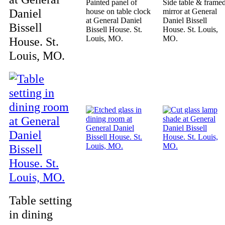
Painted panel of
Side table & frame
Daniel
house on table clock
mirror at General
at General Daniel
Daniel Bissell
Bissell
Bissell House. St.
House. St. Louis,
Louis, MO.
MO.
House. St.
Louis, MO.
Table setting
in dining