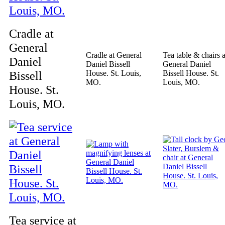
Cradle at
General
Cradle at General
Tea table & chairs a
Daniel
Daniel Bissell
General Daniel
Bissell
House. St. Louis,
Bissell House. St.
MO.
Louis, MO.
House. St.
Louis, MO.
Tea service at