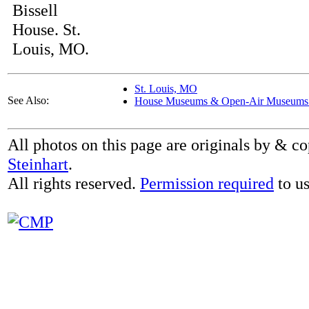
Bissell
House. St.
Louis, MO.
St. Louis, MO
See Also:
House Museums & Open-Air Museums 
All photos on this page are originals by & c
Steinhart
.
All rights reserved.
Permission required
to us