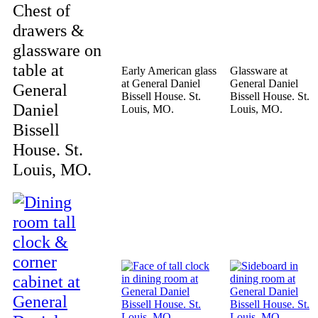
Chest of
drawers &
glassware on
table at
Early American glass
Glassware at
at General Daniel
General Daniel
General
Bissell House. St.
Bissell House. St.
Daniel
Louis, MO.
Louis, MO.
Bissell
House. St.
Louis, MO.